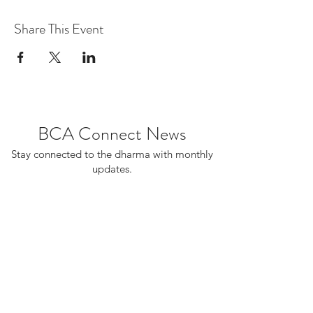
Share This Event
BCA Connect News
Stay connected to the dharma with monthly
updates.
If you already receive BCA Connect, you're
on this list!