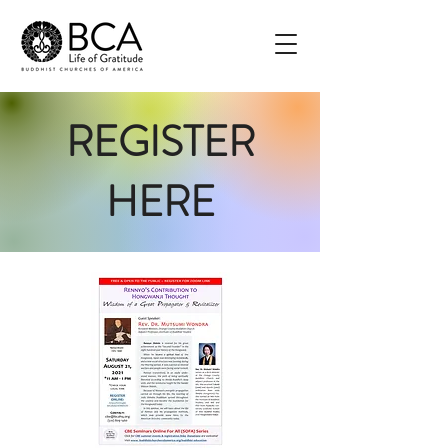
REGISTER
HERE