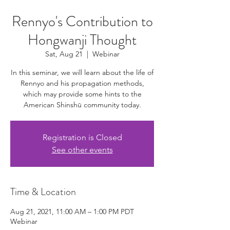
Rennyo's Contribution to
Hongwanji Thought
Sat, Aug 21
  |  
Webinar
In this seminar, we will learn about the life of
Rennyo and his propagation methods,
which may provide some hints to the
American Shinshū community today.
Registration is Closed
See other events
Time & Location
Aug 21, 2021, 11:00 AM – 1:00 PM PDT
Webinar