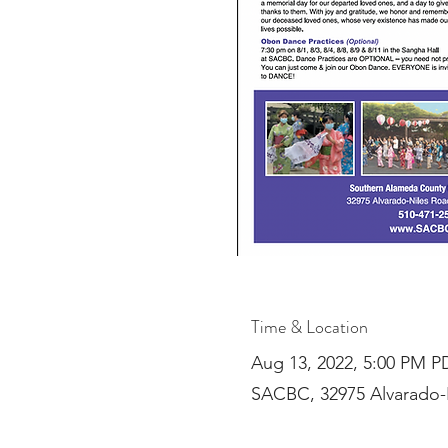
Time & Location
Aug 13, 2022, 5:00 PM P
SACBC, 32975 Alvarado-N