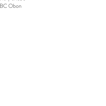
BC Obon