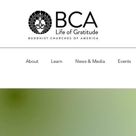
About
Learn
News & Media
Events