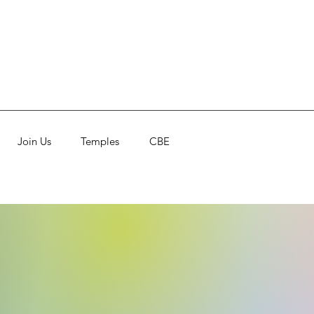
Join Us
Temples
CBE