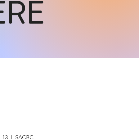
ERE
g 13
  |  
SACBC