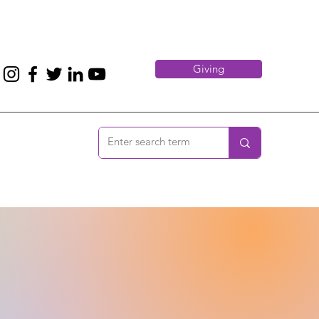
Giving