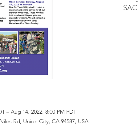
SAC
DT – Aug 14, 2022, 8:00 PM PDT
iles Rd, Union City, CA 94587, USA