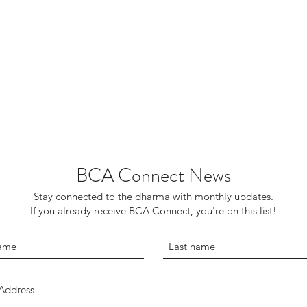
BCA Connect News
Stay connected to the dharma with monthly updates.
If you already receive BCA Connect, you're on this list!