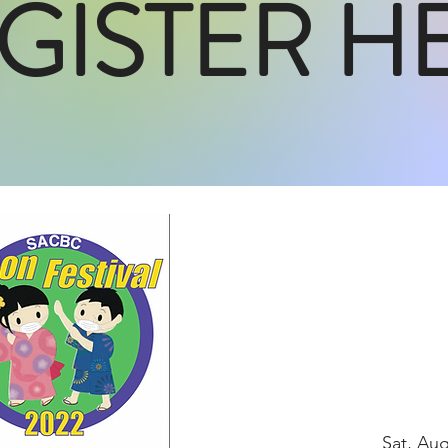
GISTER H
Sat, Au