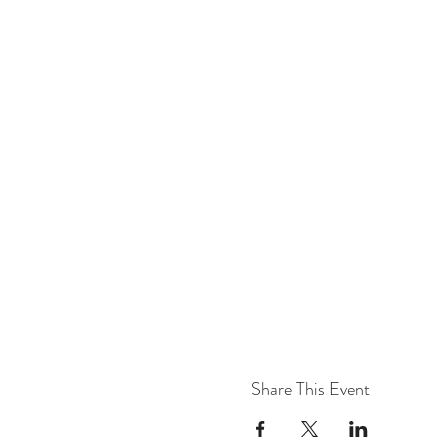
Share This Event