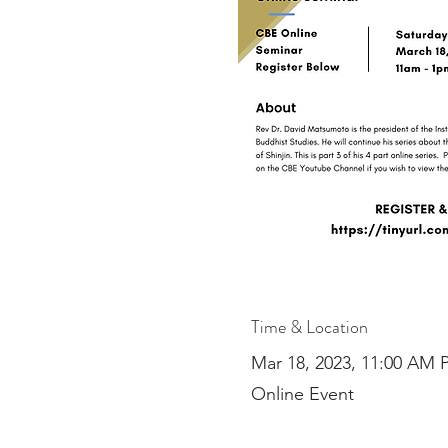
Time & Location
Mar 18, 2023, 11:00 AM 
Online Event