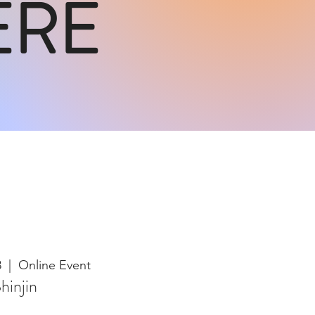
ERE
8
  |  
Online Event
hinjin