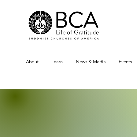
About
Learn
News & Media
Events