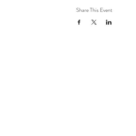
Share This Event