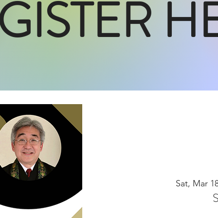
GISTER H
Sat, Mar 1
S