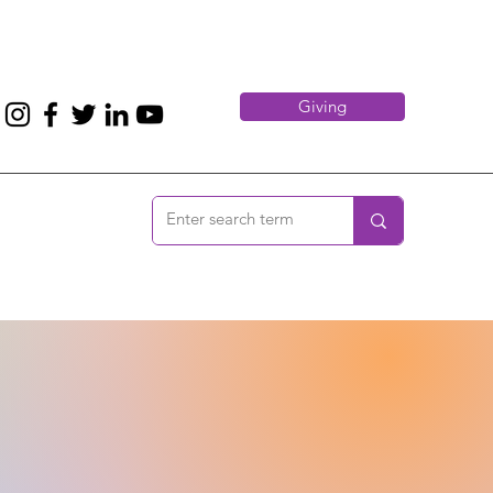
Giving