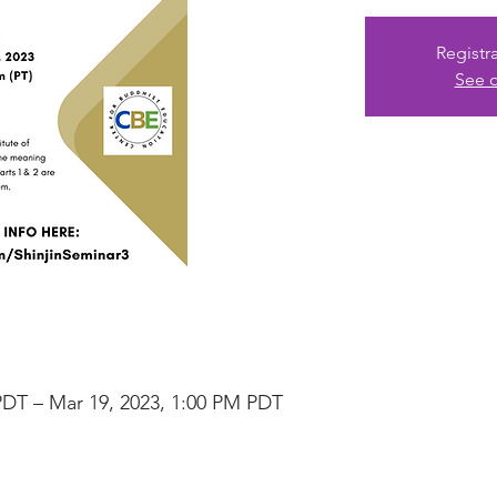
Registr
See o
PDT – Mar 19, 2023, 1:00 PM PDT