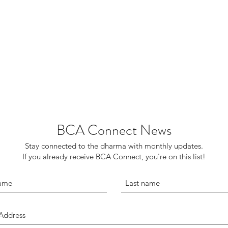
BCA Connect News
Stay connected to the dharma with monthly updates.
If you already receive BCA Connect, you're on this list!