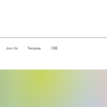
Join Us
Temples
CBE