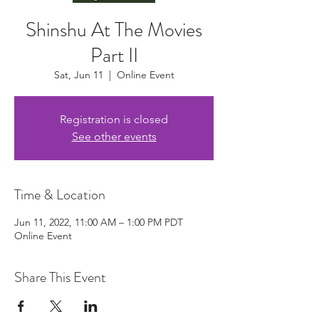
Shinshu At The Movies
Part II
Sat, Jun 11
  |  
Online Event
Registration is closed
See other events
Time & Location
Jun 11, 2022, 11:00 AM – 1:00 PM PDT
Online Event
Share This Event