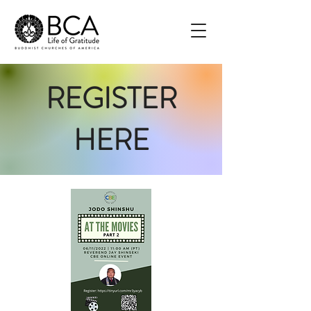
REGISTER
HERE