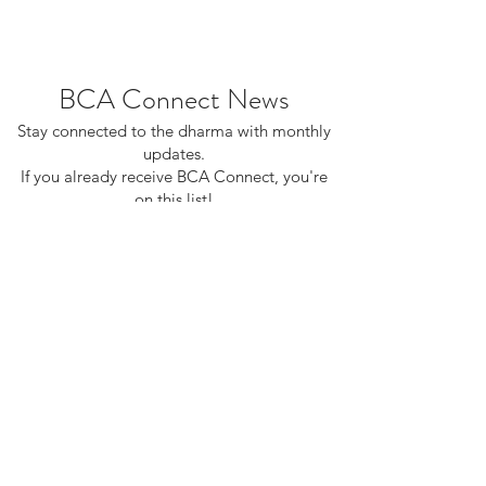
BCA Connect News
Stay connected to the dharma with monthly
updates.
If you already receive BCA Connect, you're
on this list!
©2025 Buddhist Churches of America