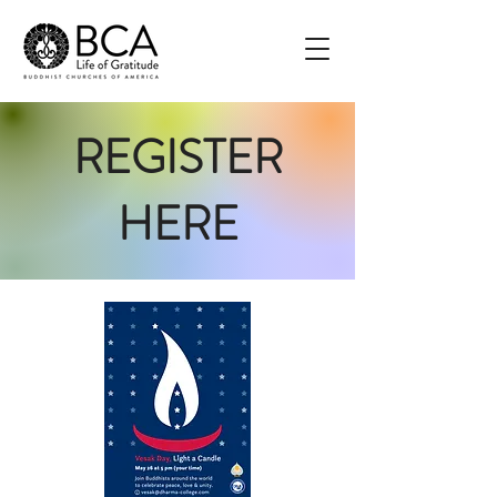
REGISTER
HERE