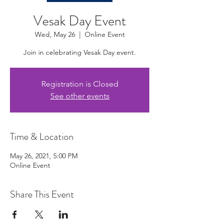
Vesak Day Event
Wed, May 26
  |  
Online Event
Join in celebrating Vesak Day event.
Registration is Closed
See other events
Time & Location
May 26, 2021, 5:00 PM
Online Event
Share This Event