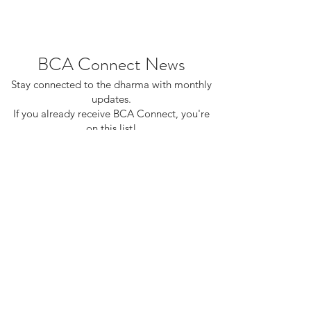
BCA Connect News
Stay connected to the dharma with monthly
updates.
If you already receive BCA Connect, you're
on this list!
©2025 Buddhist Churches of America