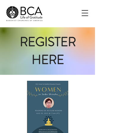
REGISTER
HERE