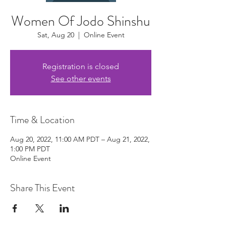
Women Of Jodo Shinshu
Sat, Aug 20
  |  
Online Event
Registration is closed
See other events
Time & Location
Aug 20, 2022, 11:00 AM PDT – Aug 21, 2022,
1:00 PM PDT
Online Event
Share This Event