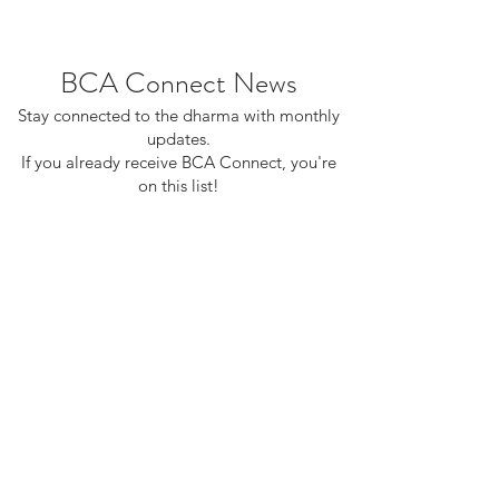
BCA Connect News
Stay connected to the dharma with monthly
updates.
If you already receive BCA Connect, you're
on this list!
©2025 Buddhist Churches of America
Subscribe