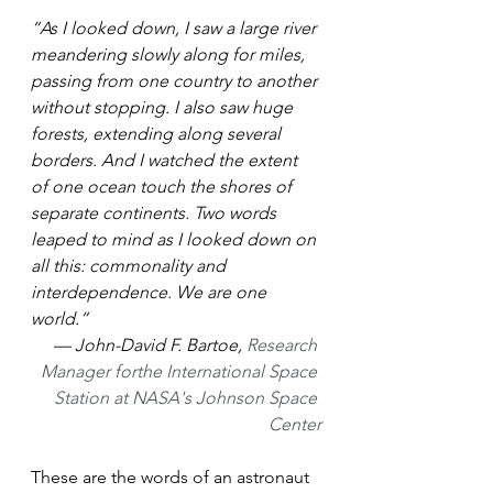
“As I looked down, I saw a large river 
meandering slowly along for miles, 
passing from one country to another 
without stopping. I also saw huge 
forests, extending along several 
borders. And I watched the extent 
of one ocean touch the shores of 
separate continents. Two words 
leaped to mind as I looked down on 
all this: commonality and 
interdependence. We are one 
world.”
— John-David F. Bartoe, 
Research 
Manager forthe International Space 
Station at NASA's Johnson Space 
Center
These are the words of an astronaut 