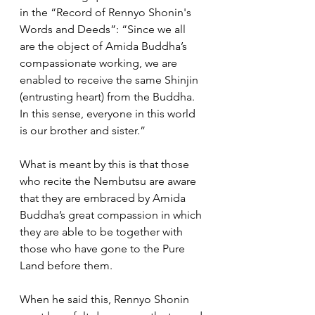
in the “Record of Rennyo Shonin's 
Words and Deeds”: “Since we all 
are the object of Amida Buddha’s 
compassionate working, we are 
enabled to receive the same Shinjin 
(entrusting heart) from the Buddha. 
In this sense, everyone in this world 
is our brother and sister.” 
What is meant by this is that those 
who recite the Nembutsu are aware 
that they are embraced by Amida 
Buddha’s great compassion in which 
they are able to be together with 
those who have gone to the Pure 
Land before them. 
When he said this, Rennyo Shonin 