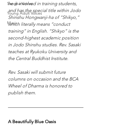
Sangha Voices
he is involved in training students, 
and has the special title within Jodo 
Young Adult Voices
Shinshu Hongwanji-ha of “Shikyo,” 
Music
which literally means “conduct 
training” in English. “Shikyo” is the 
second-highest academic position 
in Jodo Shinshu studies. Rev. Sasaki 
teaches at Ryukoku University and 
the Central Buddhist Institute.
Rev. Sasaki will submit future 
columns on occasion and the BCA 
Wheel of Dharma is honored to 
publish them.
A Beautifully Blue Oasis 