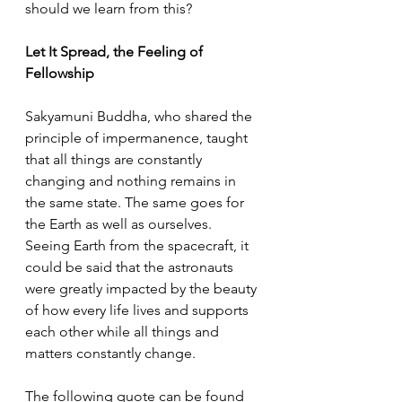
should we learn from this? 
Let It Spread, the Feeling of 
Fellowship 
Sakyamuni Buddha, who shared the 
principle of impermanence, taught 
that all things are constantly 
changing and nothing remains in 
the same state. The same goes for 
the Earth as well as ourselves. 
Seeing Earth from the spacecraft, it 
could be said that the astronauts 
were greatly impacted by the beauty 
of how every life lives and supports 
each other while all things and 
matters constantly change. 
The following quote can be found 