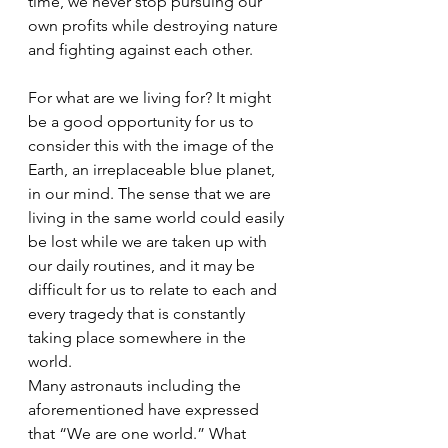
time, we never stop pursuing our 
own profits while destroying nature 
and fighting against each other.
For what are we living for? It might 
be a good opportunity for us to 
consider this with the image of the 
Earth, an irreplaceable blue planet, 
in our mind. The sense that we are 
living in the same world could easily 
be lost while we are taken up with 
our daily routines, and it may be 
difficult for us to relate to each and 
every tragedy that is constantly 
taking place somewhere in the 
world. 
Many astronauts including the 
aforementioned have expressed 
that “We are one world.” What 