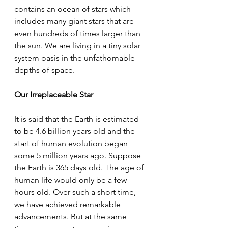
contains an ocean of stars which 
includes many giant stars that are 
even hundreds of times larger than 
the sun. We are living in a tiny solar 
system oasis in the unfathomable 
depths of space. 
Our Irreplaceable Star 
It is said that the Earth is estimated 
to be 4.6 billion years old and the 
start of human evolution began 
some 5 million years ago. Suppose 
the Earth is 365 days old. The age of 
human life would only be a few 
hours old. Over such a short time, 
we have achieved remarkable 
advancements. But at the same 