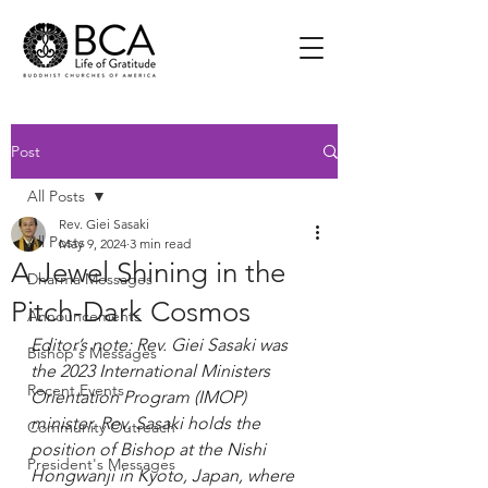
Post
All Posts
Rev. Giei Sasaki
All Posts
May 9, 2024
3 min read
A Jewel Shining in the
Dharma Messages
Pitch-Dark Cosmos
Announcements
Editor’s note: Rev. Giei Sasaki was 
Bishop's Messages
the 2023 International Ministers 
Recent Events
Orientation Program (IMOP) 
minister. Rev. Sasaki holds the 
Community Outreach
position of Bishop at the Nishi 
President's Messages
Hongwanji in Kyoto, Japan, where 