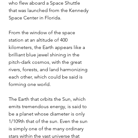
who flew aboard a Space Shuttle 
that was launched from the Kennedy 
Space Center in Florida. 
From the window of the space 
station at an altitude of 400 
kilometers, the Earth appears like a 
brilliant blue jewel shining in the 
pitch-dark cosmos, with the great 
rivers, forests, and land harmonizing 
each other, which could be said is 
forming one world. 
The Earth that orbits the Sun, which 
emits tremendous energy, is said to 
be a planet whose diameter is only 
1/109th that of the sun. Even the sun 
is simply one of the many ordinary 
stars within the vast universe that 