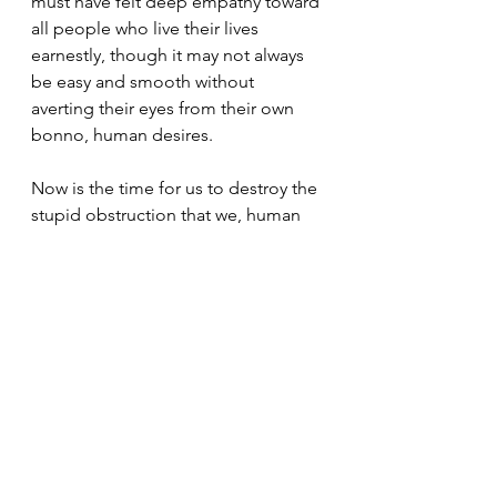
must have felt deep empathy toward 
all people who live their lives 
earnestly, though it may not always 
be easy and smooth without 
averting their eyes from their own 
bonno, human desires. 
Now is the time for us to destroy the 
stupid obstruction that we, human 
beings,created ourselves and share 
the feeling of fellowship that we all 
are irreplaceable fellow living 
beings. This feeling is none other 
than the image of the brilliantly blue 
gem shining in the pitch-dark 
universe in which all rivers, forests, 
and continents come together as 
one.