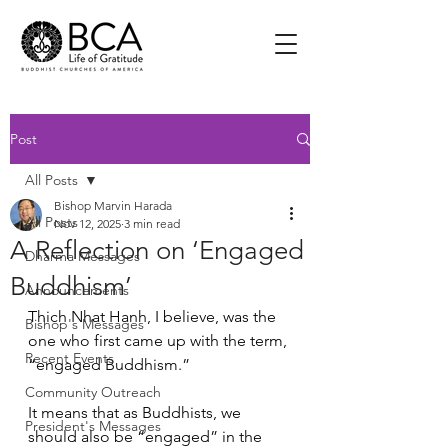
Post
All Posts
Bishop Marvin Harada
All Posts
Nov 12, 2025
3 min read
A Reflection on ‘Engaged
Dharma Messages
Buddhism’
Announcements
Thich Nhat Hanh, I believe, was the 
Bishop's Messages
one who first came up with the term, 
Recent Events
“engaged Buddhism.” 
Community Outreach
It means that as Buddhists, we 
President's Messages
should also be “engaged” in the 