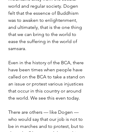
world and regular society. Dogen 
felt that the essence of Buddhism 
was to awaken to enlightenment, 
and ultimately, that is the one thing 
that we can bring to the world to 
ease the suffering in the world of 
samsara.  
Even in the history of the BCA, there 
have been times when people have 
called on the BCA to take a stand on 
an issue or protest various injustices 
that occur in this country or around 
the world. We see this even today.  
There are others — like Dogen — 
who would say that our job is not to 
be in marches and to protest, but to 