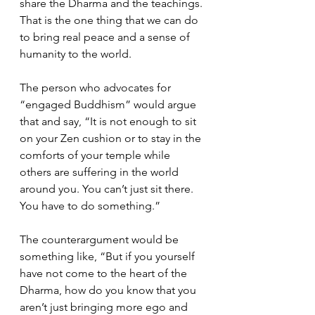
share the Dharma and the teachings. 
That is the one thing that we can do 
to bring real peace and a sense of 
humanity to the world.  
The person who advocates for 
“engaged Buddhism” would argue 
that and say, “It is not enough to sit 
on your Zen cushion or to stay in the 
comforts of your temple while 
others are suffering in the world 
around you. You can’t just sit there. 
You have to do something.”  
The counterargument would be 
something like, “But if you yourself 
have not come to the heart of the 
Dharma, how do you know that you 
aren’t just bringing more ego and 