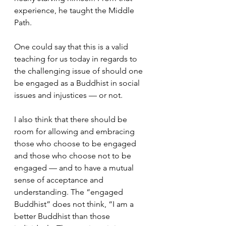
experience, he taught the Middle 
Path.  
One could say that this is a valid 
teaching for us today in regards to 
the challenging issue of should one 
be engaged as a Buddhist in social 
issues and injustices — or not.  
I also think that there should be 
room for allowing and embracing 
those who choose to be engaged 
and those who choose not to be 
engaged — and to have a mutual 
sense of acceptance and 
understanding. The “engaged 
Buddhist” does not think, “I am a 
better Buddhist than those 