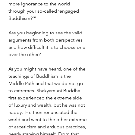
more ignorance to the world 
through your so-called ‘engaged 
Buddhism?’”  
Are you beginning to see the valid 
arguments from both perspectives 
and how difficult it is to choose one 
over the other?  
As you might have heard, one of the 
teachings of Buddhism is the 
Middle Path and that we do not go 
to extremes. Shakyamuni Buddha 
first experienced the extreme side 
of luxury and wealth, but he was not 
happy.  He then renunciated the 
world and went to the other extreme 
of asceticism and arduous practices, 
nearly starving himself. From that 