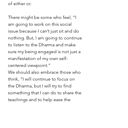
of either or. 
There might be some who feel, “I 
am going to work on this social 
issue because I can’t just sit and do 
nothing. But, I am going to continue 
to listen to the Dharma and make 
sure my being engaged is not just a 
manifestation of my own self-
centered viewpoint.”  
We should also embrace those who 
think, “I will continue to focus on 
the Dharma, but I will try to find 
something that I can do to share the 
teachings and to help ease the 
suffering in the world around me.”  
As we face numerous social issues, 
injustices and causes, I wanted to 