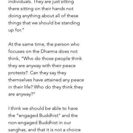
individuals. They are just sitting 
there sitting on their hands not 
doing anything about all of these 
things that we should be standing 
up for.”  
At the same time, the person who 
focuses on the Dharma does not 
think, “Who do those people think 
they are anyway with their peace 
protests?  Can they say they 
themselves have attained any peace 
in their life? Who do they think they 
are anyway?”
I think we should be able to have 
the “engaged Buddhist” and the 
non-engaged Buddhist in our 
sanghas, and that it is not a choice 