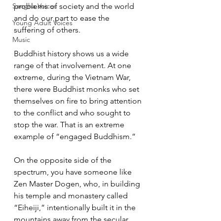
Sangha Voices
problems of society and the world 
and do our part to ease the 
Young Adult Voices
suffering of others.  
Music
Buddhist history shows us a wide 
range of that involvement. At one 
extreme, during the Vietnam War, 
there were Buddhist monks who set 
themselves on fire to bring attention 
to the conflict and who sought to 
stop the war. That is an extreme 
example of “engaged Buddhism.”  
On the opposite side of the 
spectrum, you have someone like 
Zen Master Dogen, who, in building 
his temple and monastery called 
“Eiheiji,” intentionally built it in the 
mountains away from the secular 