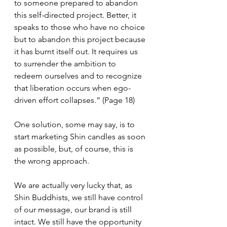
to someone prepared to abandon 
this self-directed project. Better, it 
speaks to those who have no choice 
but to abandon this project because 
it has burnt itself out. It requires us 
to surrender the ambition to 
redeem ourselves and to recognize 
that liberation occurs when ego-
driven effort collapses.” (Page 18)
One solution, some may say, is to 
start marketing Shin candles as soon 
as possible, but, of course, this is 
the wrong approach. 
We are actually very lucky that, as 
Shin Buddhists, we still have control 
of our message, our brand is still 
intact. We still have the opportunity 