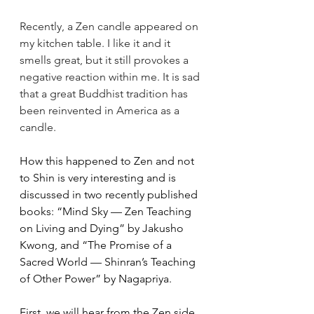
Recently, a Zen candle appeared on 
my kitchen table. I like it and it 
smells great, but it still provokes a 
negative reaction within me. It is sad 
that a great Buddhist tradition has 
been reinvented in America as a 
candle.
How this happened to Zen and not 
to Shin is very interesting and is 
discussed in two recently published 
books: “Mind Sky — Zen Teaching 
on Living and Dying” by Jakusho 
Kwong, and “The Promise of a 
Sacred World — Shinran’s Teaching 
of Other Power” by Nagapriya.
First, we will hear from the Zen side 