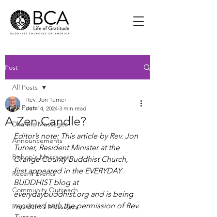
Post
All Posts
Rev. Jon Turner
All Posts
Jun 14, 2024
3 min read
A Zen Candle?
Dharma Messages
Editor’s note: This article by Rev. Jon 
Announcements
Turner, Resident Minister at the 
Bishop's Messages
Orange County Buddhist Church, 
first appeared in the EVERYDAY 
Recent Events
BUDDHIST blog at 
Community Outreach
everydaybuddhist.org
 and is being 
reprinted with the permission of Rev. 
President's Messages