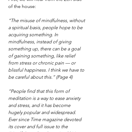
of the house:
“The misuse of mindfulness, without 
a spiritual basis, people hope to be 
acquiring something. In 
mindfulness, instead of giving 
something up, there can be a goal 
of gaining something, like relief 
from stress or chronic pain — or 
blissful happiness. I think we have to 
be careful about this.” (Page 4)
“People find that this form of 
meditation is a way to ease anxiety 
and stress, and it has become 
hugely popular and widespread. 
Ever since Time magazine devoted 
its cover and full issue to the 