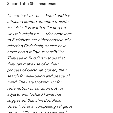
Second, the Shin response:
“In contrast to Zen ... Pure Land has 
attracted limited attention outside 
East Asia. It is worth reflecting on 
why this might be …. Many converts 
to Buddhism are either consciously 
rejecting Christianity or else have 
never had a religious sensibility. 
They see in Buddhism tools that 
they can make use of in their 
process of personal growth, their 
search for well-being and peace of 
mind. They are looking not for 
redemption or salvation but for 
adjustment. Richard Payne has 
suggested that Shin Buddhism 
doesn’t offer a ‘compelling religious 
product.’ It’s focus on a seemingly 