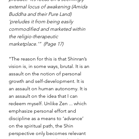
external locus of awakening (Amida 
Buddha and their Pure Land) 
‘preludes it from being easily 
commodified and marketed within 
the religio-therapeutic 
marketplace.’”  (Page 17)
“The reason for this is that Shinran’s 
vision is, in some ways, brutal. It is an 
assault on the notion of personal 
growth and self-development. It is 
an assault on human autonomy. It is 
an assault on the idea that I can 
redeem myself. Unlike Zen ... which 
emphasize personal effort and 
discipline as a means to ‘advance’ 
on the spiritual path, the Shin 
perspective only becomes relevant 