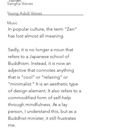
Turner.
Sangha Voices
Young Adult Voices
Music
In popular culture, the term “Zen” 
has lost almost all meaning. 
Sadly, it is no longer a noun that 
refers to a Japanese school of 
Buddhism. Instead, it is now an 
adjective that connotes anything 
that is “cool” or “relaxing” or 
“minimalist.” It is an aesthetic type 
of design element. It also refers to a 
commodified form of self-help 
through mindfulness. As a lay 
person, I understand this, but as a 
Buddhist minister, it still frustrates 
me.