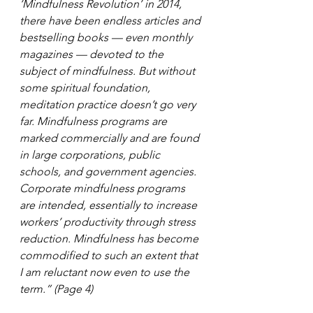
‘Mindfulness Revolution’ in 2014, 
there have been endless articles and 
bestselling books — even monthly 
magazines — devoted to the 
subject of mindfulness. But without 
some spiritual foundation, 
meditation practice doesn’t go very 
far. Mindfulness programs are 
marked commercially and are found 
in large corporations, public 
schools, and government agencies. 
Corporate mindfulness programs 
are intended, essentially to increase 
workers’ productivity through stress 
reduction. Mindfulness has become 
commodified to such an extent that 
I am reluctant now even to use the 
term.” (Page 4)