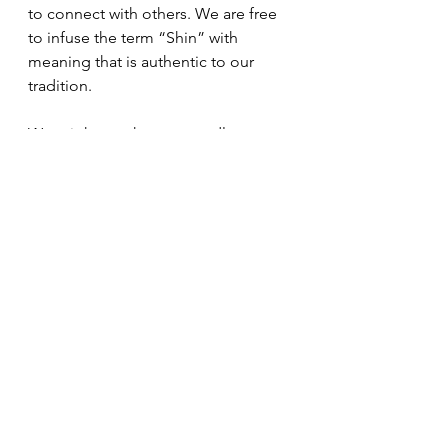
to connect with others. We are free 
to infuse the term “Shin” with 
meaning that is authentic to our 
tradition. 
We might say that our candles 
represent the light of wisdom and 
the warmth of compassion which 
embrace all beings just as they are. I 
think the message of wisdom and 
compassion is much more 
appealing than the scent of white 
ginger and amber.
Dharma Messages