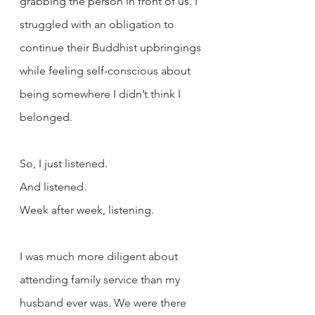
grabbing the person in front of us. I 
struggled with an obligation to 
continue their Buddhist upbringings 
while feeling self-conscious about 
being somewhere I didn’t think I 
belonged.
So, I just listened.
And listened.
Week after week, listening.
I was much more diligent about 
attending family service than my 
husband ever was. We were there 