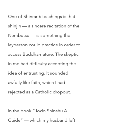
One of Shinran’s teachings is that 
shinjin — a sincere recitation of the 
Nembutsu — is something the 
layperson could practice in order to 
access Buddha-nature. The skeptic 
in me had difficulty accepting the 
idea of entrusting. It sounded 
awfully like faith, which I had 
rejected as a Catholic dropout.
In the book “Jodo Shinshu A 
Guide” — which my husband left 