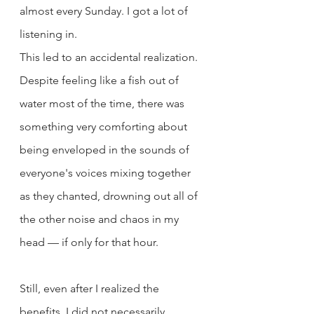
almost every Sunday. I got a lot of 
listening in.
This led to an accidental realization. 
Despite feeling like a fish out of 
water most of the time, there was 
something very comforting about 
being enveloped in the sounds of 
everyone's voices mixing together 
as they chanted, drowning out all of 
the other noise and chaos in my 
head — if only for that hour.
Still, even after I realized the 
benefits, I did not necessarily 