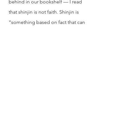
behind in our bookshelf — I read 
that shinjin is not faith. Shinjin is 
“something based on fact that can 
be ascertained through practice.” 
That’s when I knew. It was something 
I felt inside of me — a physical and 
mental release. I didn’t need to 
simply believe someone else’s 
words. It was not a matter of faith. I 
had already tried it out every 
Sunday. I can verify that chanting has 
a positive effect on my mind and 
body. The proof is in the pudding.