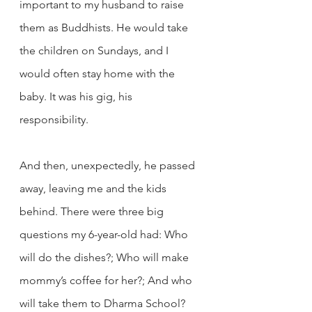
important to my husband to raise 
them as Buddhists. He would take 
the children on Sundays, and I 
would often stay home with the 
baby. It was his gig, his 
responsibility.
And then, unexpectedly, he passed 
away, leaving me and the kids 
behind. There were three big 
questions my 6-year-old had: Who 
will do the dishes?; Who will make 
mommy’s coffee for her?; And who 
will take them to Dharma School? 