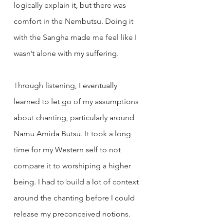
logically explain it, but there was 
comfort in the Nembutsu. Doing it 
with the Sangha made me feel like I 
wasn’t alone with my suffering.
Through listening, I eventually 
learned to let go of my assumptions 
about chanting, particularly around 
Namu Amida Butsu. It took a long 
time for my Western self to not 
compare it to worshiping a higher 
being. I had to build a lot of context 
around the chanting before I could 
release my preconceived notions.