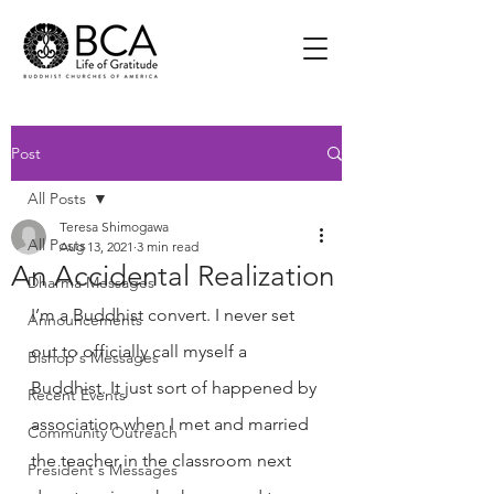
Post
All Posts
Teresa Shimogawa
All Posts
Aug 13, 2021
3 min read
An Accidental Realization
Dharma Messages
I’m a Buddhist convert. I never set 
Announcements
out to officially call myself a 
Bishop's Messages
Buddhist. It just sort of happened by 
Recent Events
association when I met and married 
Community Outreach
the teacher in the classroom next 
President's Messages