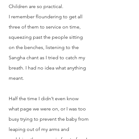
Children are so practical.
I remember floundering to get all 
three of them to service on time, 
squeezing past the people sitting 
on the benches, listening to the 
Sangha chant as I tried to catch my 
breath. I had no idea what anything 
meant. 
Half the time I didn’t even know 
what page we were on, or I was too 
busy trying to prevent the baby from 
leaping out of my arms and 