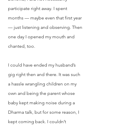
participate right away. I spent 
months — maybe even that first year 
— just listening and observing. Then 
one day I opened my mouth and 
chanted, too.
I could have ended my husband’s 
gig right then and there. It was such 
a hassle wrangling children on my 
own and being the parent whose 
baby kept making noise during a 
Dharma talk, but for some reason, I 
kept coming back. I couldn’t 