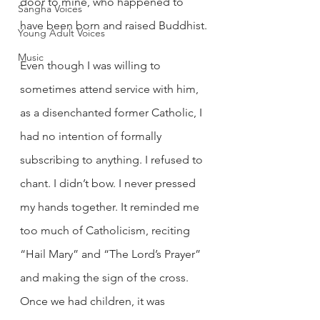
door to mine, who happened to 
Sangha Voices
have been born and raised Buddhist.
Young Adult Voices
Music
Even though I was willing to 
sometimes attend service with him, 
as a disenchanted former Catholic, I 
had no intention of formally 
subscribing to anything. I refused to 
chant. I didn’t bow. I never pressed 
my hands together. It reminded me 
too much of Catholicism, reciting 
“Hail Mary” and “The Lord’s Prayer” 
and making the sign of the cross.
Once we had children, it was 