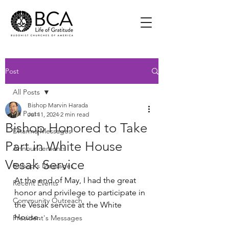
Post
All Posts
Bishop Marvin Harada
All Posts
Jul 11, 2024
2 min read
Bishop Honored to Take
Dharma Messages
Part in White House
Announcements
Vesak Service
Bishop's Messages
At the end of May, I had the great 
Recent Events
honor and privilege to participate in 
Community Outreach
the Vesak service at the White 
House.  
President's Messages