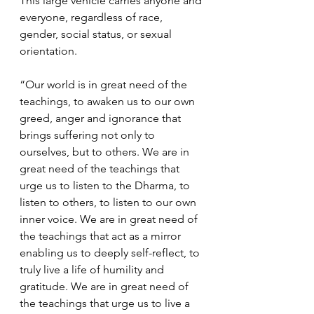
This large vehicle carries anyone and 
everyone, regardless of race, 
gender, social status, or sexual 
orientation.   
“Our world is in great need of the 
teachings, to awaken us to our own 
greed, anger and ignorance that 
brings suffering not only to 
ourselves, but to others. We are in 
great need of the teachings that 
urge us to listen to the Dharma, to 
listen to others, to listen to our own 
inner voice. We are in great need of 
the teachings that act as a mirror 
enabling us to deeply self-reflect, to 
truly live a life of humility and 
gratitude. We are in great need of 
the teachings that urge us to live a 