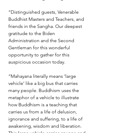
“Distinguished guests, Venerable 
Buddhist Masters and Teachers, and 
friends in the Sangha. Our deepest 
gratitude to the Biden 
Administration and the Second 
Gentleman for this wonderful 
opportunity to gather for this 
auspicious occasion today. 
“Mahayana literally means ‘large 
vehicle’ like a big bus that carries 
many people. Buddhism uses the 
metaphor of a vehicle to illustrate 
how Buddhism is a teaching that 
carries us from a life of delusion, 
ignorance and suffering, to a life of 
awakening, wisdom and liberation. 