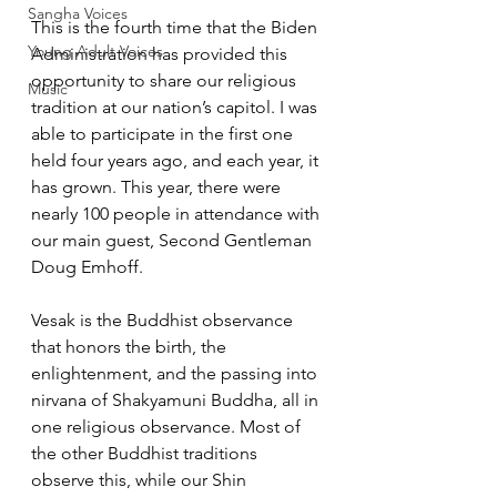
Sangha Voices
This is the fourth time that the Biden 
Young Adult Voices
Administration has provided this 
opportunity to share our religious 
Music
tradition at our nation’s capitol. I was 
able to participate in the first one 
held four years ago, and each year, it 
has grown. This year, there were 
nearly 100 people in attendance with 
our main guest, Second Gentleman 
Doug Emhoff.   
Vesak is the Buddhist observance 
that honors the birth, the 
enlightenment, and the passing into 
nirvana of Shakyamuni Buddha, all in 
one religious observance. Most of 
the other Buddhist traditions 
observe this, while our Shin 