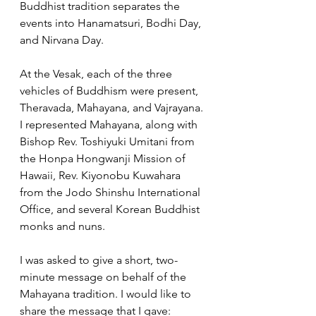
Buddhist tradition separates the 
events into Hanamatsuri, Bodhi Day, 
and Nirvana Day.  
At the Vesak, each of the three 
vehicles of Buddhism were present, 
Theravada, Mahayana, and Vajrayana. 
I represented Mahayana, along with 
Bishop Rev. Toshiyuki Umitani from 
the Honpa Hongwanji Mission of 
Hawaii, Rev. Kiyonobu Kuwahara 
from the Jodo Shinshu International 
Office, and several Korean Buddhist 
monks and nuns.  
I was asked to give a short, two-
minute message on behalf of the 
Mahayana tradition. I would like to 
share the message that I gave: