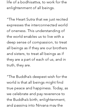
life of a bodhisattva, to work for the 
enlightenment of all beings.  
“The Heart Sutra that we just recited 
expresses the interconnected world 
of oneness. This understanding of 
the world enables us to live with a 
deep sense of compassion, to treat 
all beings as if they are our brothers 
and sisters, to treat all beings as if 
they are a part of each of us, and in 
truth, they are.  
“The Buddha’s deepest wish for the 
world is that all beings might find 
true peace and happiness. Today, as 
we celebrate and pay reverence to 
the Buddha’s birth, enlightenment, 
and passing into Nirvana may the 