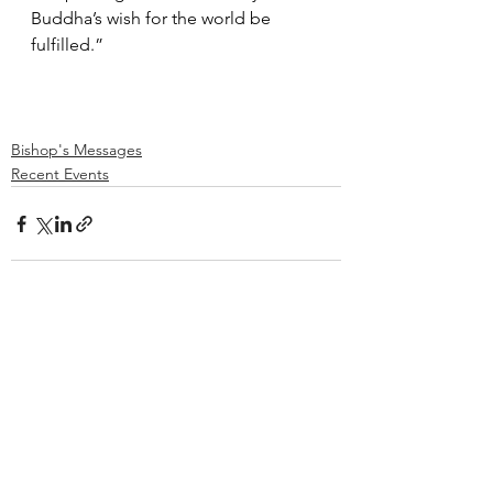
Buddha’s wish for the world be 
fulfilled.”    
Bishop's Messages
Recent Events
See All
Recent Posts