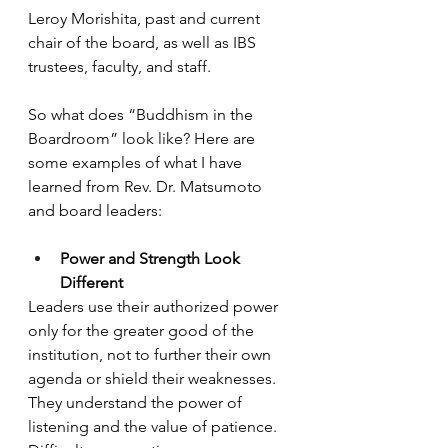
Leroy Morishita, past and current 
chair of the board, as well as IBS 
trustees, faculty, and staff. 
So what does “Buddhism in the 
Boardroom” look like? Here are 
some examples of what I have 
learned from Rev. Dr. Matsumoto 
and board leaders: 
Power and Strength Look 
Different
Leaders use their authorized power 
only for the greater good of the 
institution, not to further their own 
agenda or shield their weaknesses. 
They understand the power of 
listening and the value of patience.  