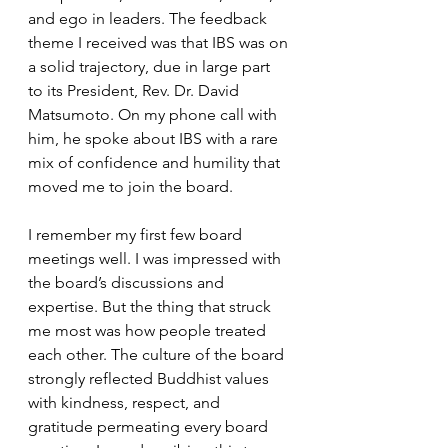
and ego in leaders. The feedback 
theme I received was that IBS was on 
a solid trajectory, due in large part 
to its President, Rev. Dr. David 
Matsumoto. On my phone call with 
him, he spoke about IBS with a rare 
mix of confidence and humility that 
moved me to join the board.
I remember my first few board 
meetings well. I was impressed with 
the board’s discussions and 
expertise. But the thing that struck 
me most was how people treated 
each other. The culture of the board 
strongly reflected Buddhist values 
with kindness, respect, and 
gratitude permeating every board 