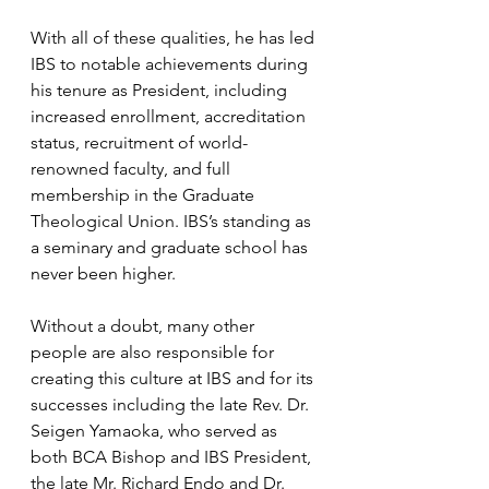
With all of these qualities, he has led 
IBS to notable achievements during 
his tenure as President, including 
increased enrollment, accreditation 
status, recruitment of world-
renowned faculty, and full 
membership in the Graduate 
Theological Union. IBS’s standing as 
a seminary and graduate school has 
never been higher.
Without a doubt, many other 
people are also responsible for 
creating this culture at IBS and for its 
successes including the late Rev. Dr. 
Seigen Yamaoka, who served as 
both BCA Bishop and IBS President, 
the late Mr. Richard Endo and Dr. 