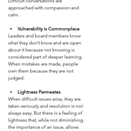
Difficult conversations are 
approached with compassion and 
calm.
Vulnerability is Commonplace
Leaders and board members know 
what they don’t know and are open 
about it because not knowing is 
considered part of deeper learning. 
When mistakes are made, people 
own them because they are not 
judged.
Lightness Permeates
When difficult issues arise, they are 
taken seriously and resolution is not 
always easy. But there is a feeling of 
lightness that, while not diminishing 
the importance of an issue, allows 