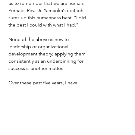
us to remember that we are human. 
Perhaps Rev. Dr. Yamaoka’s epitaph 
sums up this humanness best: “I did 
the best I could with what I had.” 
None of the above is new to 
leadership or organizational 
development theory; applying them 
consistently as an underpinning for 
success is another matter. 
Over these past five years, I have 
indeed learned more about 
Buddhism during my time on the 
board. I now know it is possible to 
effectively run an organization 
through a Buddhist lens. It fills me 
with hope that this model could be 
used to address many of our 