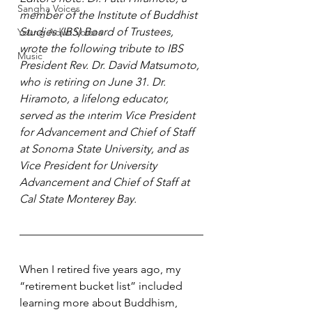
Sangha Voices
member of the Institute of Buddhist 
Studies (IBS) Board of Trustees, 
Young Adult Voices
wrote the following tribute to IBS 
Music
President Rev. Dr. David Matsumoto, 
who is retiring on June 31. Dr. 
Hiramoto, a lifelong educator, 
served as the i
nterim Vice President 
for Advancement and Chief of Staff 
at Sonoma State University, and as 
Vice President for University 
Advancement and Chief of Staff at 
Cal State Monterey Bay.
When I retired five years ago, my 
“retirement bucket list” included 
learning more about Buddhism, 