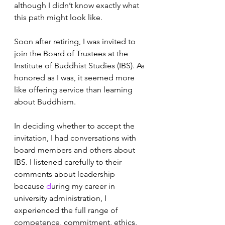
although I didn’t know exactly what 
this path might look like. 
Soon after retiring, I was invited to 
join the Board of Trustees at the 
Institute of Buddhist Studies (IBS). As 
honored as I was, it seemed more 
like offering service than learning 
about Buddhism. 
In deciding whether to accept the 
invitation, I had conversations with 
board members and others about 
IBS. I listened carefully to their 
comments about leadership 
because 
d
uring my career in 
university administration, I 
experienced the full range of 
competence, commitment, ethics, 