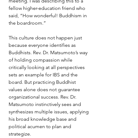
meeting. I was describing this to a 
fellow higher-education friend who 
said, “How wonderful! Buddhism in 
the boardroom.” 
This culture does not happen just 
because everyone identifies as 
Buddhists. Rev. Dr. Matsumoto’s way 
of holding compassion while 
critically looking at all perspectives 
sets an example for IBS and the 
board. But practicing Buddhist 
values alone does not guarantee 
organizational success. Rev. Dr. 
Matsumoto instinctively sees and 
synthesizes multiple issues, applying 
his broad knowledge base and 
political acumen to plan and 
strategize.  