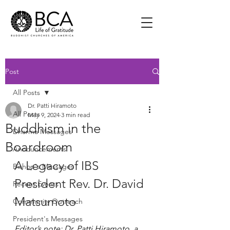
Post
All Posts
Dr. Patti Hiramoto
All Posts
May 9, 2024
3 min read
Buddhism in the
Dharma Messages
Boardroom
Announcements
A Legacy of IBS 
Bishop's Messages
President Rev. Dr. David 
Recent Events
Matsumoto
Community Outreach
President's Messages
Editor’s note: Dr. Patti Hiramoto, a 