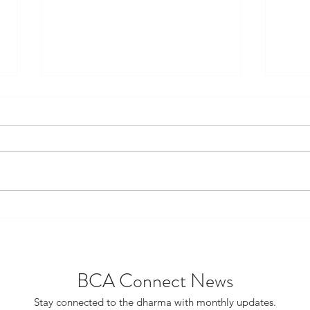
Project Catalyst Gains
FDST
Support From BCA National
Scho
Board
Scho
BCA Connect News
Stay connected to the dharma with monthly updates.