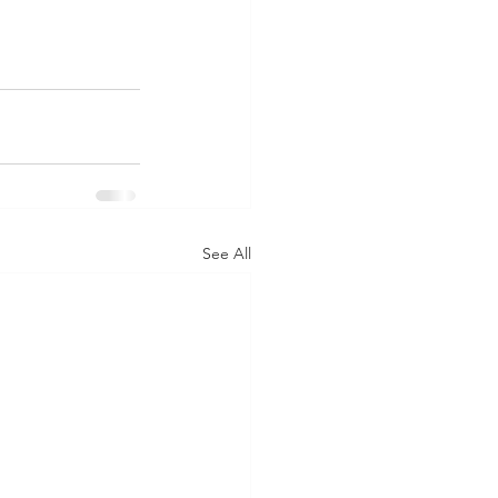
See All