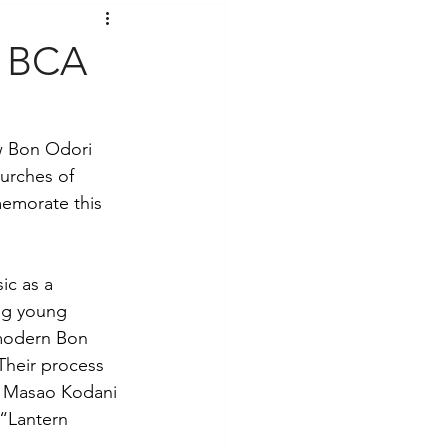
t Voices
Music
f BCA
w Bon Odori 
urches of 
emorate this 
ic as a 
ng young 
 modern Bon 
Their process 
. Masao Kodani 
“Lantern 