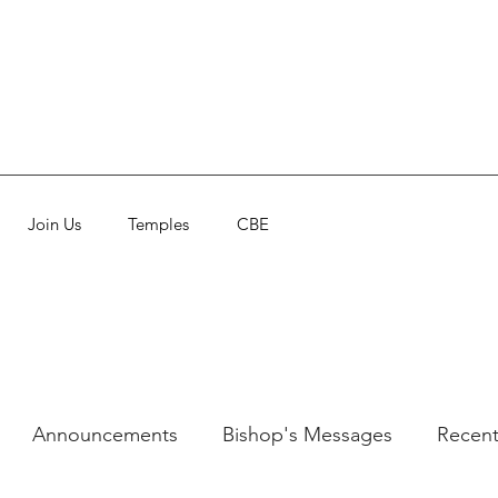
Join Us
Temples
CBE
Announcements
Bishop's Messages
Recent