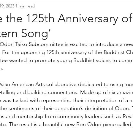
19, 2023
1 min read
resident's Messages
Sangha Voices
Young Adul
e the 125th Anniversary o
tern Song’
dori Taiko Subcommittee is excited to introduce a ne
 For the upcoming 125th anniversary of the Buddhist Ch
tee wanted to promote young Buddhist voices to comm
. 
Asian American Arts collaborative dedicated to using mus
telling and building connections. Made up of six amazi
p was tasked with representing their interpretation of a
he sentiments of their generation’s definition of Obon. 
ons and mentorship from community leaders such as Rev
 The result is a beautiful new Bon Odori piece called 