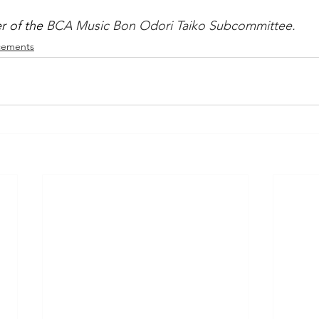
 of the 
BCA Music Bon Odori Taiko Subcommittee.
ements