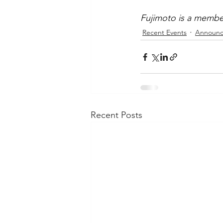
Fujimoto is a member
Recent Events
Announc
Recent Posts