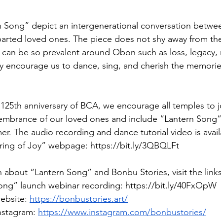
rn Song” depict an intergenerational conversation between
arted loved ones. The piece does not shy away from the 
 can be so prevalent around Obon such as loss, legacy
y encourage us to dance, sing, and cherish the memorie
 125th anniversary of BCA, we encourage all temples to jo
embrance of our loved ones and include “Lantern Song”
er. The audio recording and dance tutorial video is avail
ing of Joy” webpage: 
https://bit.ly/3QBQLFt
 about “Lantern Song” and Bonbu Stories, visit the link
ng” launch webinar recording: 
https://bit.ly/40FxOpW
ebsite: 
https://bonbustories.art/
nstagram: 
https://www.instagram.com/bonbustories/