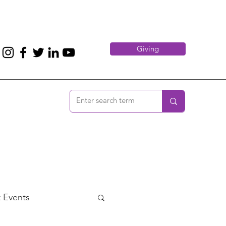
Giving
 Events