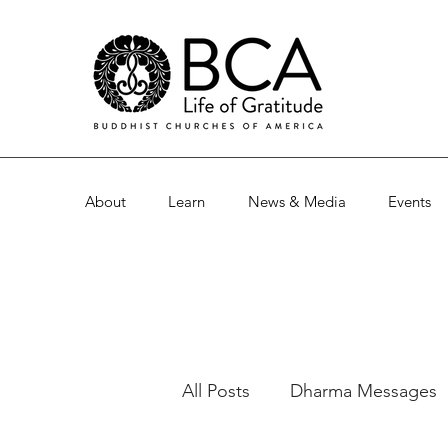
About
Learn
News & Media
Events
All Posts
Dharma Messages