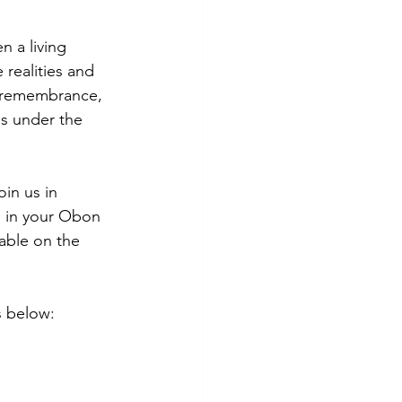
 a living 
realities and 
, remembrance, 
s under the 
in us in 
 in your Obon 
able on the 
s below: 