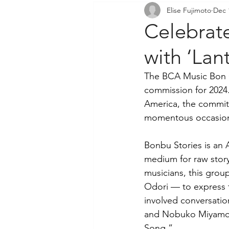
Elise Fujimoto
Dec 
Community Outreach
P
Celebrat
with ‘Lan
The BCA Music Bon O
commission for 2024.
America, the commit
momentous occasion
Bonbu Stories is an 
medium for raw story
musicians, this grou
Odori — to express t
involved conversati
and Nobuko Miyamoto.
Song.”