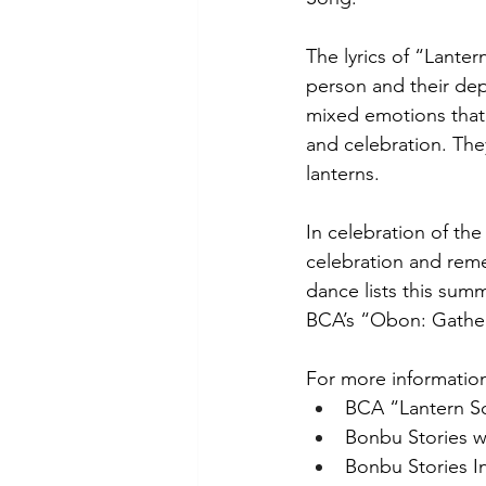
The lyrics of “Lante
person and their dep
mixed emotions that
and celebration. The
lanterns. 
In celebration of the
celebration and rem
dance lists this summ
BCA’s “Obon: Gather
For more information
BCA “Lantern So
Bonbu Stories w
Bonbu Stories I