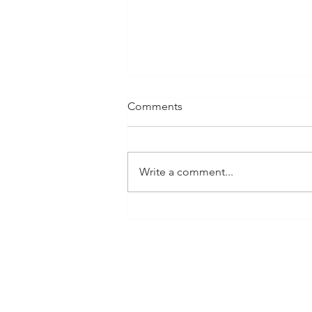
Comments
Write a comment...
We in BCA Must Ask
Ourselves: How Can We
Grow?