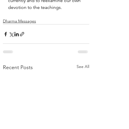
currently and to reexamine our own 
devotion to the teachings.
Dharma Messages
See All
Recent Posts