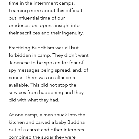
time in the internment camps. 
Learning more about this difficult 
but influential time of our 
predecessors opens insight into 
their sacrifices and their ingenuity.
Practicing Buddhism was all but 
forbidden in camp. They didn’t want 
Japanese to be spoken for fear of 
spy messages being spread, and, of 
course, there was no altar area 
available. This did not stop the 
services from happening and they 
did with what they had.
At one camp, a man snuck into the 
kitchen and carved a baby Buddha 
out of a carrot and other internees 
combined the sugar they were 