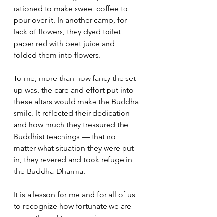
rationed to make sweet coffee to 
pour over it. In another camp, for 
lack of flowers, they dyed toilet 
paper red with beet juice and 
folded them into flowers.
To me, more than how fancy the set 
up was, the care and effort put into 
these altars would make the Buddha 
smile. It reflected their dedication 
and how much they treasured the 
Buddhist teachings — that no 
matter what situation they were put 
in, they revered and took refuge in 
the Buddha-Dharma.
It is a lesson for me and for all of us 
to recognize how fortunate we are 