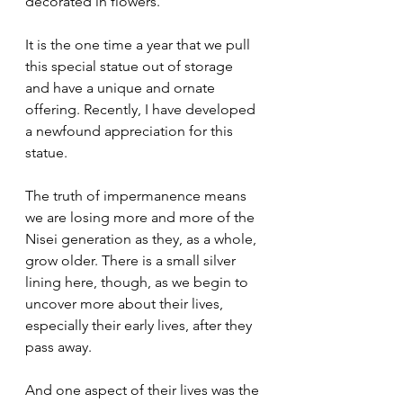
decorated in flowers.
It is the one time a year that we pull 
this special statue out of storage 
and have a unique and ornate 
offering. Recently, I have developed 
a newfound appreciation for this 
statue.
The truth of impermanence means 
we are losing more and more of the 
Nisei generation as they, as a whole, 
grow older. There is a small silver 
lining here, though, as we begin to 
uncover more about their lives, 
especially their early lives, after they 
pass away.
And one aspect of their lives was the 