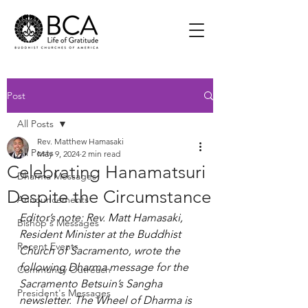
Post
All Posts
Rev. Matthew Hamasaki
All Posts
May 9, 2024
2 min read
Celebrating Hanamatsuri
Dharma Messages
Despite the Circumstance
Announcements
Editor’s note: Rev. Matt Hamasaki, 
Bishop's Messages
Resident Minister at the Buddhist 
Recent Events
Church of Sacramento, wrote the 
following Dharma message for the 
Community Outreach
Sacramento Betsuin’s Sangha 
President's Messages
newsletter. The Wheel of Dharma is 