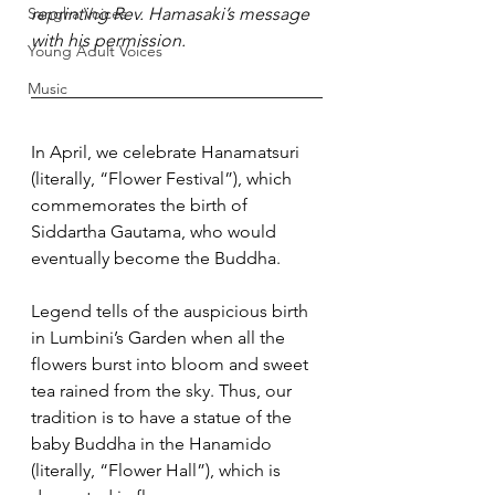
Sangha Voices
reprinting Rev. Hamasaki’s message 
with his permission.
Young Adult Voices
Music
In April, we celebrate Hanamatsuri 
(literally, “Flower Festival”), which 
commemorates the birth of 
Siddartha Gautama, who would 
eventually become the Buddha.
Legend tells of the auspicious birth 
in Lumbini’s Garden when all the 
flowers burst into bloom and sweet 
tea rained from the sky. Thus, our 
tradition is to have a statue of the 
baby Buddha in the Hanamido 
(literally, “Flower Hall”), which is 