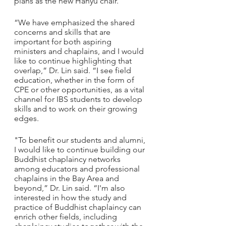
plans as the new Hanyu chair.
“We have emphasized the shared 
concerns and skills that are 
important for both aspiring 
ministers and chaplains, and I would 
like to continue highlighting that 
overlap,” Dr. Lin said. “I see field 
education, whether in the form of 
CPE or other opportunities, as a vital 
channel for IBS students to develop 
skills and to work on their growing 
edges.
"To benefit our students and alumni, 
I would like to continue building our 
Buddhist chaplaincy networks 
among educators and professional 
chaplains in the Bay Area and 
beyond,” Dr. Lin said. “I'm also 
interested in how the study and 
practice of Buddhist chaplaincy can 
enrich other fields, including 