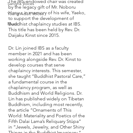
The IBS-endowed chair was created 
Sangha Voices
by the legacy gift of Mr. Noboru 
Hanyu, in memory of his wife, Yaeko, 
Young Adult Voices
to support the development of 
Music
Buddhist chaplaincy studies at IBS. 
This title has been held by Rev. Dr. 
Daijaku Kinst since 2015.
Dr. Lin joined IBS as a faculty 
member in 2021 and has been 
working alongside Rev. Dr. Kinst to 
develop courses that serve 
chaplaincy interests. This semester, 
she taught “Buddhist Pastoral Care,” 
a fundamental course in the 
chaplaincy program, as well as 
Buddhism and World Religions. Dr. 
Lin has published widely on Tibetan 
Buddhism, including most recently, 
the article “Ornaments of This 
World: Materiality and Poetics of the 
Fifth Dalai Lama’s Reliquary Stūpa” 
in ”Jewels, Jewelry, and Other Shiny 
Things in the Buddhist Imaginary.”