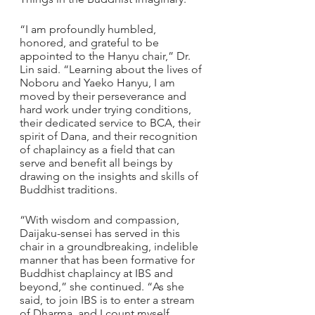
“I am profoundly humbled, 
honored, and grateful to be 
appointed to the Hanyu chair,” Dr. 
Lin said. “Learning about the lives of 
Noboru and Yaeko Hanyu, I am 
moved by their perseverance and 
hard work under trying conditions, 
their dedicated service to BCA, their 
spirit of Dana, and their recognition 
of chaplaincy as a field that can 
serve and benefit all beings by 
drawing on the insights and skills of 
Buddhist traditions. 
“With wisdom and compassion, 
Daijaku-sensei has served in this 
chair in a groundbreaking, indelible 
manner that has been formative for 
Buddhist chaplaincy at IBS and 
beyond,” she continued. “As she 
said, to join IBS is to enter a stream 
of Dharma, and I count myself 