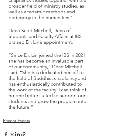
chaplaincy studies together with the 
broader field of ministry studies, as 
well as academic methods and 
pedagogy in the humanities."
Dean Scott Mitchell, Dean of 
Students and Faculty Affairs at IBS, 
praised Dr. Lin’s appointment.
“Since Dr. Lin joined the IBS in 2021, 
she has become an invaluable part 
of our community,” Dean Mitchell 
said. “She has dedicated herself to 
the field of Buddhist chaplaincy and 
has enthusiastically contributed to 
the work of the faculty. I can think of 
no one better suited to support our 
students and grow the program into 
the future.” 
Recent Events