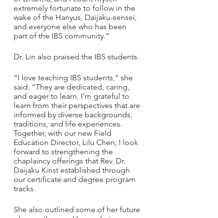
extremely fortunate to follow in the 
wake of the Hanyus, Daijaku-sensei, 
and everyone else who has been 
part of the IBS community.”
Dr. Lin also praised the IBS students.
“I love teaching IBS students,” she 
said. “They are dedicated, caring, 
and eager to learn. I'm grateful to 
learn from their perspectives that are 
informed by diverse backgrounds, 
traditions, and life experiences. 
Together, with our new Field 
Education Director, Lilu Chen, I look 
forward to strengthening the 
chaplaincy offerings that Rev. Dr. 
Daijaku Kinst established through 
our certificate and degree program 
tracks. 
She also outlined some of her future 