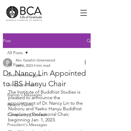
Post
All Posts
Rev. Gesshin Greenwood
All Posts
Jan 6, 2023
3 min read
Dr. Nancy Lin Appointed
Dharma Messages
to IBS Hanyu Chair
Announcements
The Institute of Buddhist Studies is 
Bishop's Messages
pleased to announce the 
appointment of Dr. Nancy Lin to the 
Recent Events
Noboru and Yaeko Hanyu Buddhist 
Chaplaincy Professorial Chair, 
Community Outreach
beginning Jan. 1, 2023. 
President's Messages