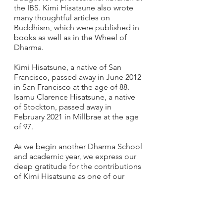
the IBS. Kimi Hisatsune also wrote 
many thoughtful articles on 
Buddhism, which were published in 
books as well as in the Wheel of 
Dharma.
Kimi Hisatsune, a native of San 
Francisco, passed away in June 2012 
in San Francisco at the age of 88. 
Isamu Clarence Hisatsune, a native 
of Stockton, passed away in 
February 2021 in Millbrae at the age 
of 97.
As we begin another Dharma School 
and academic year, we express our 
deep gratitude for the contributions 
of Kimi Hisatsune as one of our 
esteemed Buddhist Churches of 
America music pioneers, and along 
with Clarence Hisatsune, for their 
support of IBS. Namo Amida Butsu.