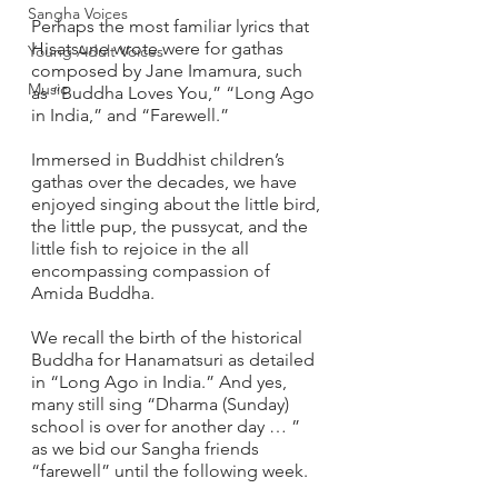
Sangha Voices
Perhaps the most familiar lyrics that 
Hisatsune wrote were for gathas 
Young Adult Voices
composed by Jane Imamura, such 
Music
as “Buddha Loves You,” “Long Ago 
in India,” and “Farewell.”
Immersed in Buddhist children’s 
gathas over the decades, we have 
enjoyed singing about the little bird, 
the little pup, the pussycat, and the 
little fish to rejoice in the all 
encompassing compassion of 
Amida Buddha.  
We recall the birth of the historical 
Buddha for Hanamatsuri as detailed 
in “Long Ago in India.” And yes, 
many still sing “Dharma (Sunday) 
school is over for another day … ” 
as we bid our Sangha friends 
“farewell” until the following week.  