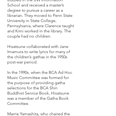
School and received a master’s 
degree to pursue a career as a 
librarian. They moved to Penn State 
University in State College, 
Pennsylvania, where Clarence taught 
and Kimi worked in the library. The 
couple had no children.
Hisatsune collaborated with Jane 
Imamura to write lyrics for many of 
the children’s gathas in the 1950s 
post-war period.  
In the 1990s, when the BCA Ad Hoc 
Music Committee was formed for 
the purpose of providing gatha 
selections for the BCA Shin 
Buddhist Service Book, Hisatsune 
was a member of the Gatha Book 
Committee.   
Marrie Yamashita, who chaired the 