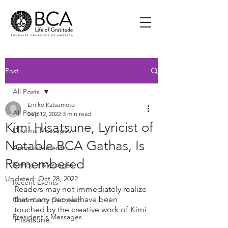
Post
All Posts
Emiko Katsumoto
All Posts
Sep 12, 2022
3 min read
Kimi Hisatsune, Lyricist of
Dharma Messages
Notable BCA Gathas, Is
Announcements
Remembered
Bishop's Messages
Updated:
Oct 28, 2022
Recent Events
Readers may not immediately realize 
that many people have been 
Community Outreach
touched by the creative work of Kimi 
President's Messages
Hisatsune.  