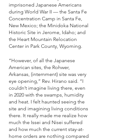
imprisoned Japanese Americans 
during World War II — the Santa Fe 
Concentration Camp in Santa Fe, 
New Mexico; the Minidoka National 
Historic Site in Jerome, Idaho; and 
the Heart Mountain Relocation 
Center in Park County, Wyoming. 
“However, of all the Japanese 
American sites, the Rohwer, 
Arkansas, (internment) site was very 
eye opening,” Rev. Hirano said. “I 
couldn’t imagine living there, even 
in 2020 with the swamps, humidity 
and heat. I felt haunted seeing the 
site and imagining living conditions 
there. It really made me realize how 
much the Issei and Nisei suffered 
and how much the current stay-at-
home orders are nothing compared 