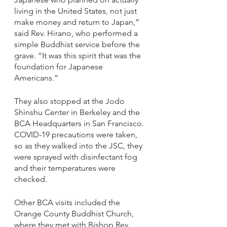
living in the United States, not just 
make money and return to Japan,” 
said Rev. Hirano, who performed a 
simple Buddhist service before the 
grave. “It was this spirit that was the 
foundation for Japanese 
Americans.”
They also stopped at the Jodo 
Shinshu Center in Berkeley and the 
BCA Headquarters in San Francisco. 
COVID-19 precautions were taken, 
so as they walked into the JSC, they 
were sprayed with disinfectant fog 
and their temperatures were 
checked. 
Other BCA visits included the 
Orange County Buddhist Church, 
where they met with Bishop Rev. 