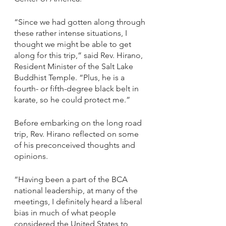
“Since we had gotten along through 
these rather intense situations, I 
thought we might be able to get 
along for this trip,” said Rev. Hirano, 
Resident Minister of the Salt Lake 
Buddhist Temple. “Plus, he is a 
fourth- or fifth-degree black belt in 
karate, so he could protect me.”
Before embarking on the long road 
trip, Rev. Hirano reflected on some 
of his preconceived thoughts and 
opinions. 
“Having been a part of the BCA 
national leadership, at many of the 
meetings, I definitely heard a liberal 
bias in much of what people 
considered the United States to 