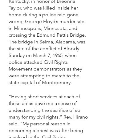
Kentucky, in honor of Breonna 
Taylor, who was killed inside her 
home during a police raid gone 
wrong; George Floyd’s murder site 
in Minneapolis, Minnesota; and 
crossing the Edmund Pettis Bridge. 
The bridge in Selma, Alabama, was 
the site of the conflict of Bloody 
Sunday on March 7, 1965, when 
police attacked Civil Rights 
Movement demonstrators as they 
were attempting to march to the 
state capital of Montgomery.
“Having short services at each of 
these areas gave me a sense of 
understanding the sacrifice of so 
many for my civil rights,” Rev. Hirano 
said. “My personal reason in 
becoming a priest was after being 
involved in the Civil Rights 