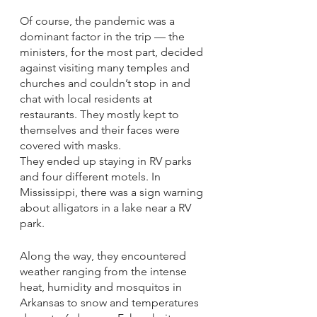
Of course, the pandemic was a 
dominant factor in the trip — the 
ministers, for the most part, decided 
against visiting many temples and 
churches and couldn’t stop in and 
chat with local residents at 
restaurants. They mostly kept to 
themselves and their faces were 
covered with masks. 
They ended up staying in RV parks 
and four different motels. In 
Mississippi, there was a sign warning 
about alligators in a lake near a RV 
park. 
Along the way, they encountered 
weather ranging from the intense 
heat, humidity and mosquitos in 
Arkansas to snow and temperatures 