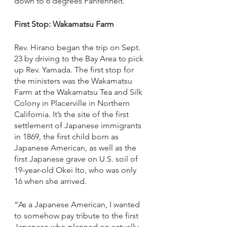
down to 6 degrees Fahrenheit.
First Stop: Wakamatsu Farm
Rev. Hirano began the trip on Sept. 
23 by driving to the Bay Area to pick 
up Rev. Yamada. The first stop for 
the ministers was the Wakamatsu 
Farm at the Wakamatsu Tea and Silk 
Colony in Placerville in Northern 
California. It’s the site of the first 
settlement of Japanese immigrants 
in 1869, the first child born as 
Japanese American, as well as the 
first Japanese grave on U.S. soil of 
19-year-old Okei Ito, who was only 
16 when she arrived. 
“As a Japanese American, I wanted 
to somehow pay tribute to the first 
Japanese who planned on actually 