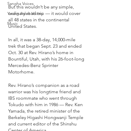
Sangha Voices
But this wouldn’t be any simple, 
ordinary road trip — it would cover 
Young Adult Voices
all 48 states in the continental 
Music
United States. 
In all, it was a 38-day, 14,000-mile 
trek that began Sept. 23 and ended 
Oct. 30 at Rev. Hirano’s home in 
Bountiful, Utah, with his 26-foot-long 
Mercedes-Benz Sprinter 
Motorhome. 
Rev. Hirano’s companion as a road 
warrior was his longtime friend and 
IBS roommate who went through 
Tokudo with him in 1986 — Rev. Ken 
Yamada, the retired minister of the 
Berkeley Higashi Hongwanji Temple 
and current editor of the Shinshu 
Center of America. 