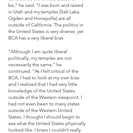
be,” he said. “I was born and raised 
in Utah and my temples (Salt Lake, 
Ogden and Honeyville) are all 
outside of California. The politics in 
the United States is very diverse, yet 
BCA has a very liberal bias. 
“Although I am quite liberal 
politically, my temples are not 
necessarily the same,” he 
continued. “As I felt critical of the 
BCA, I had to look at my own bias 
and I realized that I had very little 
knowledge of the United States 
outside of the Western viewpoint. I 
had not even been to many states 
outside of the Western United 
States. I thought I should begin to 
see what the United States physically 
looked like. I knew I couldn’t really 