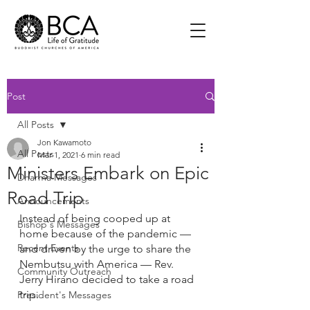
Post
All Posts
Jon Kawamoto
All Posts
Mar 1, 2021
6 min read
Ministers Embark on Epic
Dharma Messages
Road Trip
Announcements
Instead of being cooped up at 
Bishop's Messages
home because of the pandemic — 
Recent Events
and driven by the urge to share the 
Nembutsu with America — Rev. 
Community Outreach
Jerry Hirano decided to take a road 
trip.
President's Messages