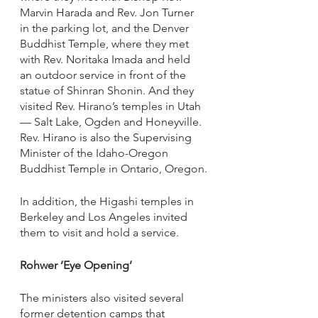
Marvin Harada and Rev. Jon Turner 
in the parking lot, and the Denver 
Buddhist Temple, where they met 
with Rev. Noritaka Imada and held 
an outdoor service in front of the 
statue of Shinran Shonin. And they 
visited Rev. Hirano’s temples in Utah 
— Salt Lake, Ogden and Honeyville. 
Rev. Hirano is also the Supervising 
Minister of the Idaho-Oregon 
Buddhist Temple in Ontario, Oregon.
In addition, the Higashi temples in 
Berkeley and Los Angeles invited 
them to visit and hold a service. 
Rohwer ‘Eye Opening’
The ministers also visited several 
former detention camps that 