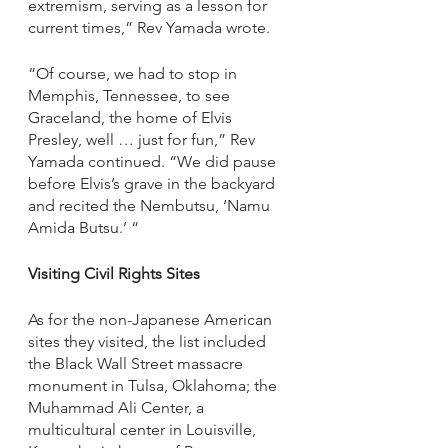
extremism, serving as a lesson for 
current times,” Rev Yamada wrote.
“Of course, we had to stop in 
Memphis, Tennessee, to see 
Graceland, the home of Elvis 
Presley, well … just for fun,” Rev 
Yamada continued. “We did pause 
before Elvis’s grave in the backyard 
and recited the Nembutsu, ‘Namu 
Amida Butsu.’ “
Visiting Civil Rights Sites 
As for the non-Japanese American 
sites they visited, the list included 
the Black Wall Street massacre 
monument in Tulsa, Oklahoma; the 
Muhammad Ali Center, a 
multicultural center in Louisville, 