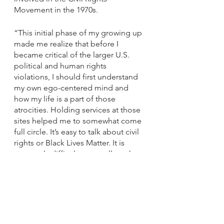
Movement in the 1970s. 
“This initial phase of my growing up 
made me realize that before I 
became critical of the larger U.S. 
political and human rights 
violations, I should first understand 
my own ego-centered mind and 
how my life is a part of those 
atrocities. Holding services at those 
sites helped me to somewhat come 
full circle. It’s easy to talk about civil 
rights or Black Lives Matter. It is 
extremely difficult to actually make a 
difference.
“I really had the feeling of people 
who believed and supported 
President Trump were racist, 
uneducated fools,” he continued. 