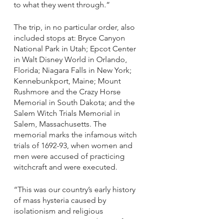
to what they went through.”
The trip, in no particular order, also 
included stops at: Bryce Canyon 
National Park in Utah; Epcot Center 
in Walt Disney World in Orlando, 
Florida; Niagara Falls in New York; 
Kennebunkport, Maine; Mount 
Rushmore and the Crazy Horse 
Memorial in South Dakota; and the 
Salem Witch Trials Memorial in 
Salem, Massachusetts. The 
memorial marks the infamous witch 
trials of 1692-93, when women and 
men were accused of practicing 
witchcraft and were executed. 
“This was our country’s early history 
of mass hysteria caused by 
isolationism and religious 