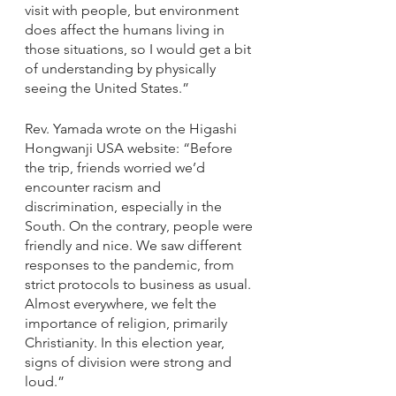
visit with people, but environment 
does affect the humans living in 
those situations, so I would get a bit 
of understanding by physically 
seeing the United States.”
Rev. Yamada wrote on the Higashi 
Hongwanji USA website: “Before 
the trip, friends worried we’d 
encounter racism and 
discrimination, especially in the 
South. On the contrary, people were 
friendly and nice. We saw different 
responses to the pandemic, from 
strict protocols to business as usual. 
Almost everywhere, we felt the 
importance of religion, primarily 
Christianity. In this election year, 
signs of division were strong and 
loud.”