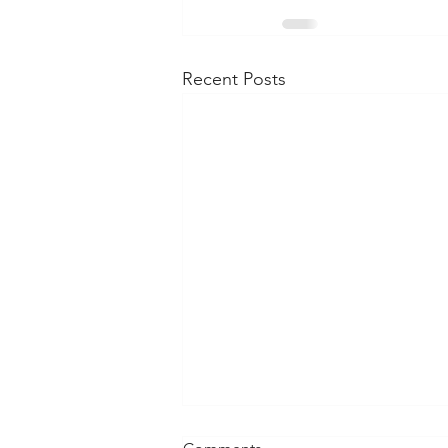
Recent Posts