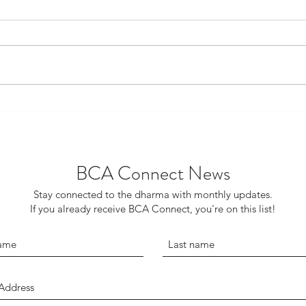
My Dog Linus, the
Pull 
Bodhisattva
to t
BCA Connect News
Stay connected to the dharma with monthly updates.
If you already receive BCA Connect, you're on this list!