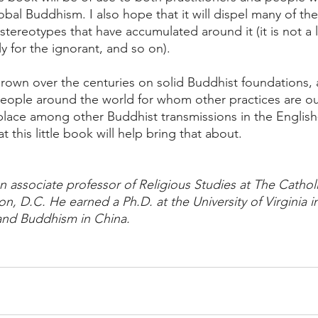
al Buddhism. I also hope that it will dispel many of the
tereotypes that have accumulated around it (it is not a 
ly for the ignorant, and so on). 
 grown over the centuries on solid Buddhist foundations, 
people around the world for whom other practices are out
 place among other Buddhist transmissions in the Englis
t this little book will help bring that about.
n associate professor of Religious Studies at The Catholi
, D.C. He earned a Ph.D. at the University of Virginia i
Land Buddhism in China.