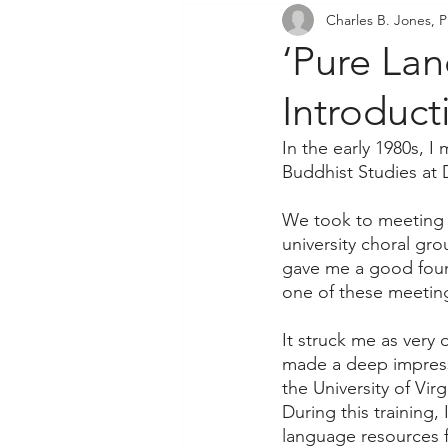
Charles B. Jones, P
Community Outreach
P
‘Pure La
Introduc
In the early 1980s, I
Buddhist Studies at 
We took to meeting 
university choral gr
gave me a good found
one of these meeting
It struck me as very
made a deep impressi
the University of Vir
During this training,
language resources f