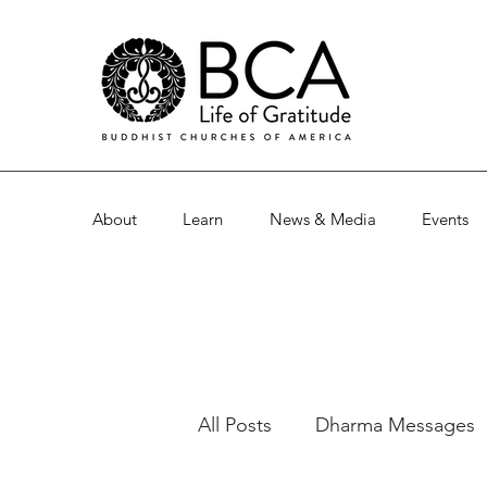
About
Learn
News & Media
Events
All Posts
Dharma Messages