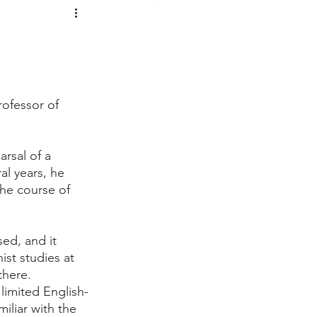
t Voices
Music
rofessor of 
rsal of a 
l years, he 
he course of 
ed, and it 
st studies at 
there.
limited English-
liar with the 