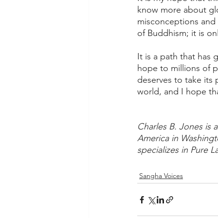
know more about glob
misconceptions and s
of Buddhism; it is on
It is a path that has
hope to millions of 
deserves to take its
world, and I hope tha
Charles B. Jones is a
America in Washington
specializes in Pure 
Sangha Voices