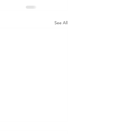
See All