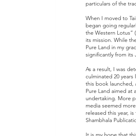
particulars of the tra
When I moved to Taip
began going regularl
the Western Lotus” (
its mission. While t
Pure Land in my grad
significantly from i
As a result, I was d
culminated 20 years l
this book launched, 
Pure Land aimed at a
undertaking. More p
media seemed more op
released this year, i
Shambhala Publicati
It is my hope that t