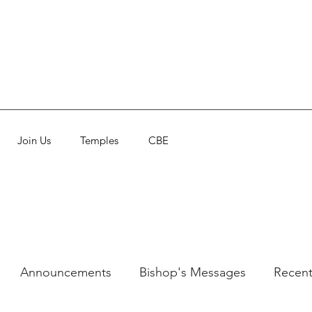
Join Us
Temples
CBE
Announcements
Bishop's Messages
Recent