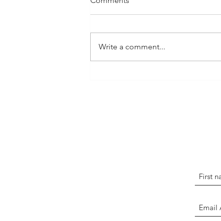
Comments
Write a comment...
We in BCA Must Ask
Ourselves: How Can We
Grow?