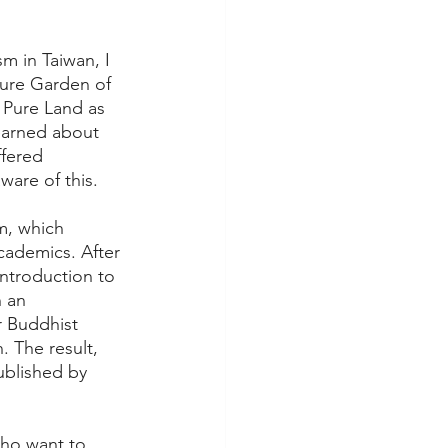
m in Taiwan, I 
Pure Garden of 
 Pure Land as 
learned about 
fered 
ware of this.
m, which 
cademics. After 
introduction to 
 an 
 Buddhist 
 The result, 
ublished by 
who want to 