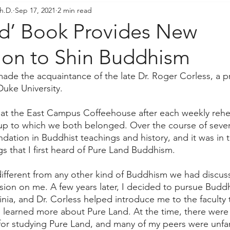
h.D.
Sep 17, 2021
2 min read
resident's Messages
Sangha Voices
Young Adul
nd’ Book Provides New
tion to Shin Buddhism
 made the acquaintance of the late Dr. Roger Corless, a p
Duke University. 
at the East Campus Coffeehouse after each weekly rehea
oup to which we both belonged. Over the course of severa
ation in Buddhist teachings and history, and it was in t
s that I first heard of Pure Land Buddhism. 
 different from any other kind of Buddhism we had discuss
on on me. A few years later, I decided to pursue Buddhi
ginia, and Dr. Corless helped introduce me to the faculty 
 I learned more about Pure Land. At the time, there were 
or studying Pure Land, and many of my peers were unfami