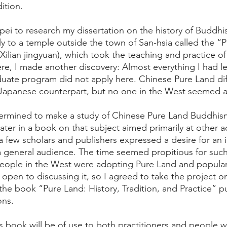
dition.
ei to research my dissertation on the history of Buddhis
y to a temple outside the town of San-hsia called the “
Xilian jingyuan), which took the teaching and practice of
here, I made another discovery: Almost everything I had 
uate program did not apply here. Chinese Pure Land dif
ts Japanese counterpart, but no one in the West seemed a
etermined to make a study of Chinese Pure Land Buddhis
ater in a book on that subject aimed primarily at other a
a few scholars and publishers expressed a desire for an 
 general audience. The time seemed propitious for such
eople in the West were adopting Pure Land and popular
en to discussing it, so I agreed to take the project on.
s the book “Pure Land: History, Tradition, and Practice” p
ons.
his book will be of use to both practitioners and people 