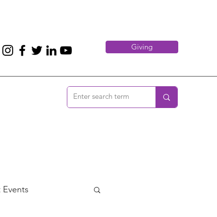
Giving
 Events