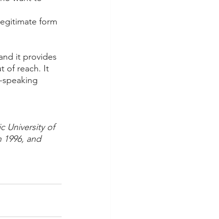
 
legitimate form 
and it provides 
 of reach. It 
h-speaking 
c University of 
n 1996, and 