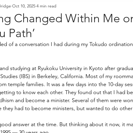
Bridge
Oct 10, 2025
4 min read
resident's Messages
Sangha Voices
Young Adul
ng Changed Within Me on
 Path’
ded of a conversation I had during my Tokudo ordination 
 and studying at Ryukoku University in Kyoto after gradua
 Studies (IBS) in Berkeley, California. Most of my roomma
rom temple families. It was a few days into the 10-day se
etting to know each other. They found out that I had be
ddhism and become a minister. Several of them were won
e they had to become ministers, but wanted to do other
 good answer at the time. But thinking about it now, it m
 1995 — 30 years ago. 