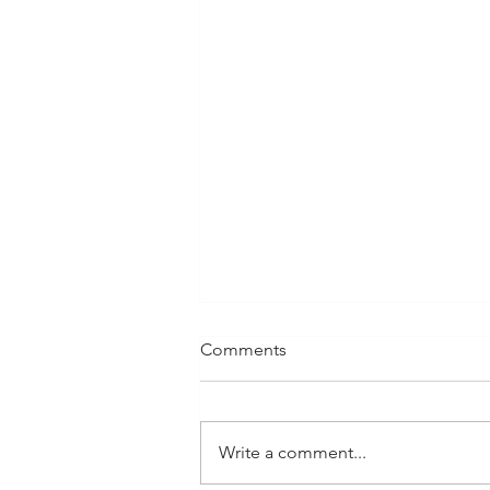
Comments
Write a comment...
The Art of Storytelling