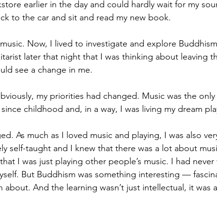
store earlier in the day and could hardly wait for my so
ck to the car and sit and read my new book. 
ay music. Now, I lived to investigate and explore Buddhis
arist later that night that I was thinking about leaving 
ld see a change in me. 
iously, my priorities had changed. Music was the only t
 since childhood and, in a way, I was living my dream pla
d. As much as I loved music and playing, I was also very
 self-taught and I knew that there was a lot about music
 that I was just playing other people’s music. I had never 
self. But Buddhism was something interesting — fascina
 about. And the learning wasn’t just intellectual, it was a