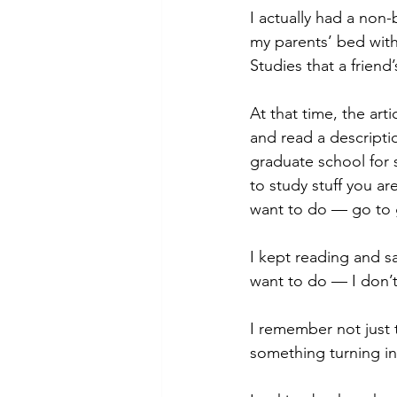
I actually had a non
my parents’ bed with 
Studies that a friend
At that time, the art
and read a descriptio
graduate school for 
to study stuff you ar
want to do — go to 
I kept reading and sa
want to do — I don’t 
I remember not just t
something turning ins