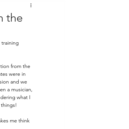
t Voices
Music
 the
training 
tion from the 
tes were in 
ssion and we 
en a musician, 
dering what I 
 things!
akes me think 