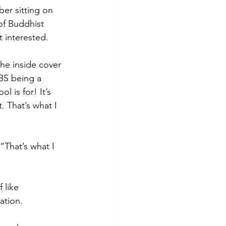
er sitting on 
of Buddhist 
t interested. 
the inside cover 
IBS being a 
 is for! It’s 
. That’s what I 
“That’s what I 
 like 
ation. 