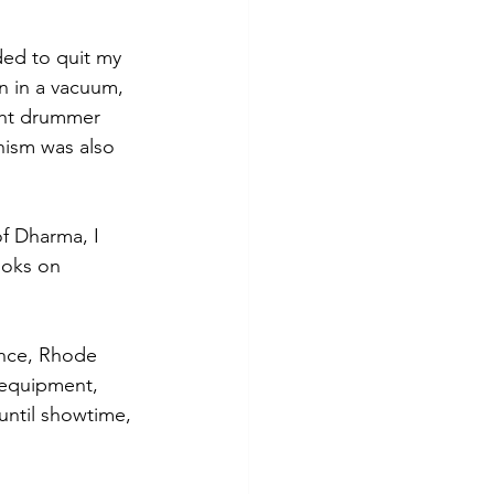
ded to quit my 
n in a vacuum, 
ght drummer 
ism was also 
f Dharma, I 
ooks on 
ence, Rhode 
 equipment, 
until showtime, 