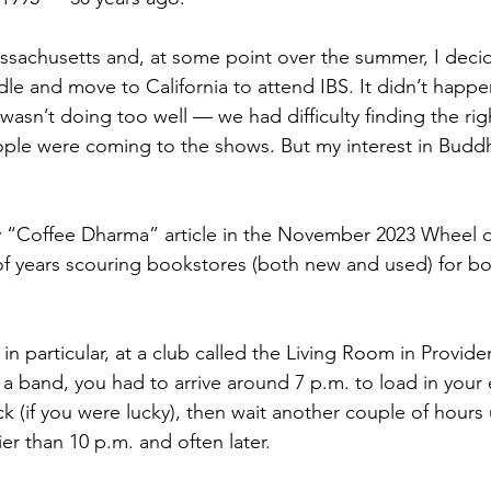
 Massachusetts and, at some point over the summer, I deci
le and move to California to attend IBS. It didn’t happe
wasn’t doing too well — we had difficulty finding the ri
ple were coming to the shows. But my interest in Buddh
y “Coffee Dharma” article in the November 2023 Wheel o
of years scouring bookstores (both new and used) for b
in particular, at a club called the Living Room in Provid
n a band, you had to arrive around 7 p.m. to load in your
 (if you were lucky), then wait another couple of hours 
er than 10 p.m. and often later. 