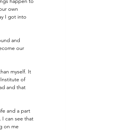
ings happen to 
 our own 
 I got into 
ound and 
become our 
han myself. It 
nstitute of 
ad and that 
fe and a part 
I can see that 
g on me 