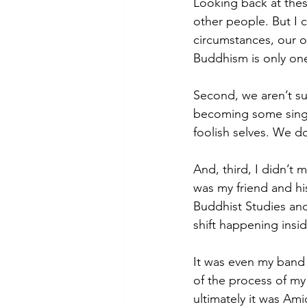
Looking back at thes
other people. But I c
circumstances, our o
Buddhism is only one 
Second, we aren’t s
becoming some single
foolish selves. We d
And, third, I didn’t 
was my friend and his
Buddhist Studies and
shift happening insi
It was even my band 
of the process of m
ultimately it was 