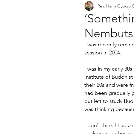
Rev. Harry Gyokyo 
Community Outreach
P
‘Somethi
Nembutsu
I was recently remin
session in 2004. 
I was in my early 30s
Institute of Buddhist
their 20s and were f
had been gradually g
but left to study Bu
was thinking becaus
I don’t think I had a
back even further to