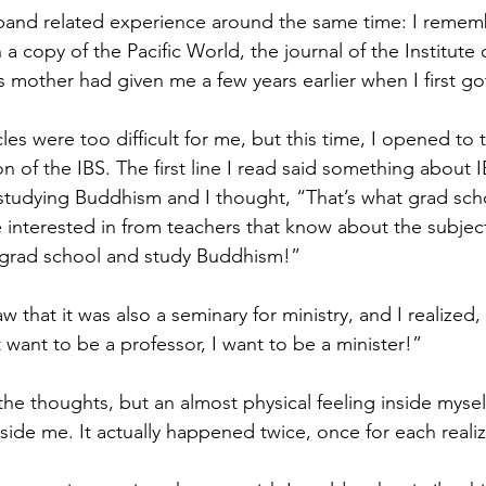
-band related experience around the same time: I rememb
a copy of the Pacific World, the journal of the Institute 
’s mother had given me a few years earlier when I first go
icles were too difficult for me, but this time, I opened to 
n of the IBS. The first line I read said something about 
studying Buddhism and I thought, “That’s what grad school
e interested in from teachers that know about the subject
grad school and study Buddhism!” 
w that it was also a seminary for ministry, and I realized, 
want to be a professor, I want to be a minister!” 
he thoughts, but an almost physical feeling inside myself
ide me. It actually happened twice, once for each realiz