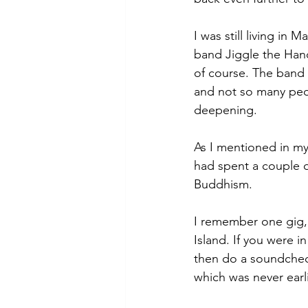
I was still living in
band Jiggle the Hand
of course. The band 
and not so many peo
deepening. 
As I mentioned in m
had spent a couple 
Buddhism. 
I remember one gig, 
Island. If you were i
then do a soundcheck
which was never earli