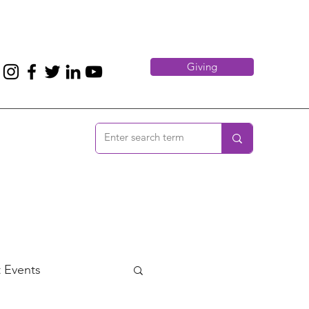
Giving
 Events