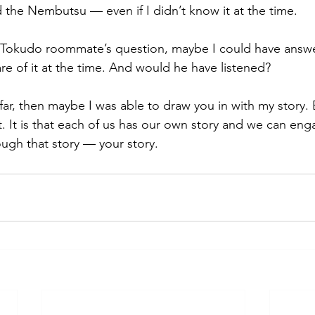
the Nembutsu — even if I didn’t know it at the time. 
 Tokudo roommate’s question, maybe I could have answer
re of it at the time. And would he have listened? 
 far, then maybe I was able to draw you in with my story. B
t. It is that each of us has our own story and we can eng
gh that story — your story.