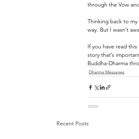
through the Vow and 
Thinking back to my
way. But I wasn’t awa
If you have read this
story that’s importan
Buddha-Dharma throu
Dharma Messages
Recent Posts