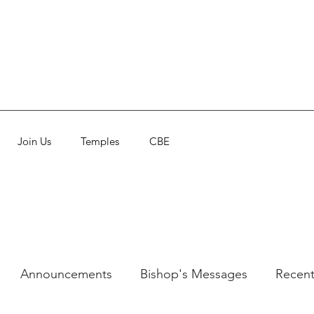
Join Us
Temples
CBE
Announcements
Bishop's Messages
Recent