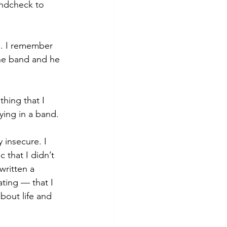
undcheck to 
m. I remember 
the band and he 
hing that I 
ying in a band. 
 insecure. I 
 that I didn’t 
written a 
ting — that I 
bout life and 