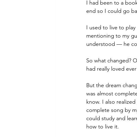
I had been to a book
end so I could go ba
I used to live to pl
mentioning to my guit
understood — he cou
So what changed? Obv
had really loved ever
But the dream change
was almost completely
know. I also realized
complete song by my
could study and learn
how to live it.