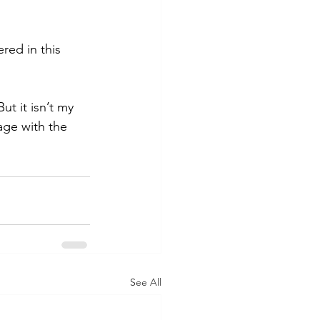
ed in this 
ut it isn’t my 
age with the 
See All