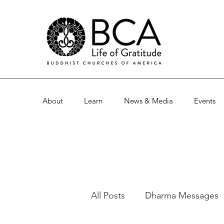
About
Learn
News & Media
Events
All Posts
Dharma Messages