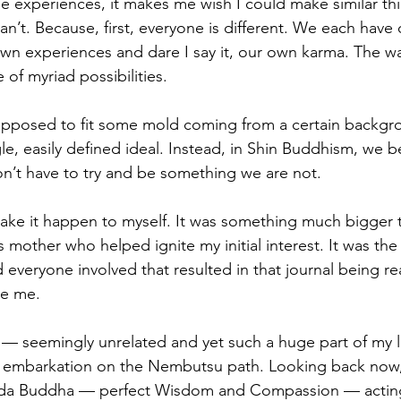
e experiences, it makes me wish I could make similar th
an’t. Because, first, everyone is different. We each have
wn experiences and dare I say it, our own karma. The way
of myriad possibilities. 
upposed to fit some mold coming from a certain backgr
, easily defined ideal. Instead, in Shin Buddhism, we 
on’t have to try and be something we are not. 
make it happen to myself. It was something much bigger t
 mother who helped ignite my initial interest. It was the I
 everyone involved that resulted in that journal being re
de me. 
— seemingly unrelated and yet such a huge part of my li
y embarkation on the Nembutsu path. Looking back now, 
Amida Buddha — perfect Wisdom and Compassion — actin