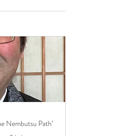
he Nembutsu Path’