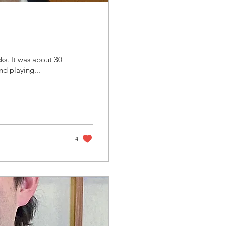
ks. It was about 30
nd playing...
4