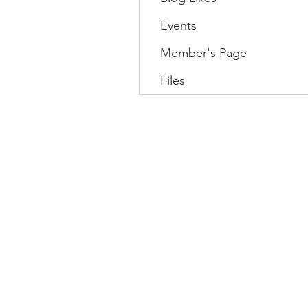
Events
Member's Page
Files