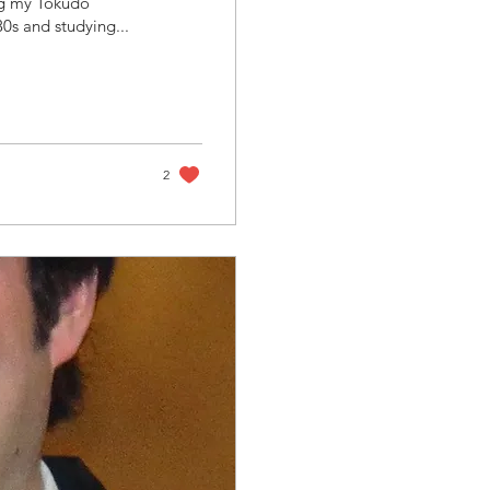
ing my Tokudo
I was in my early 30s and studying...
2