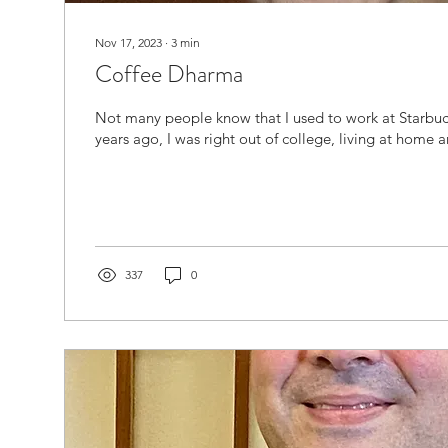
Nov 17, 2023
∙
3
min
Coffee Dharma
Not many people know that I used to work at Starbuc
years ago, I was right out of college, living at home a
337
0