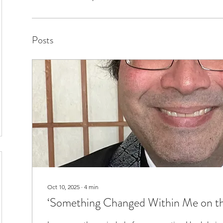
Posts
Oct 10, 2025
∙
4
min
‘Something Changed Within Me on t