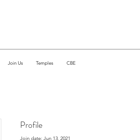
Join Us
Temples
CBE
Profile
Join date: Jun 13, 2021