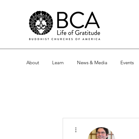
About
Learn
News & Media
Events
More actions