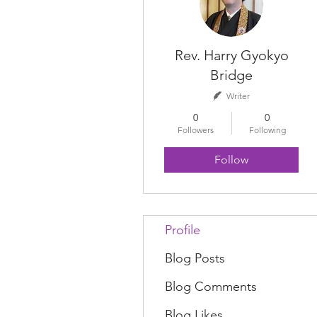
Rev. Harry Gyokyo
Bridge
Writer
0
0
Followers
Following
Follow
Profile
Blog Posts
Blog Comments
Blog Likes