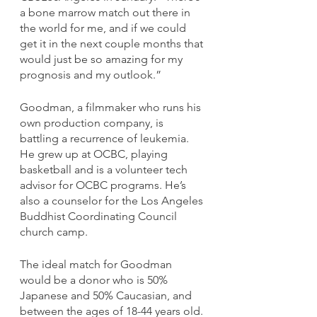
a bone marrow match out there in 
the world for me, and if we could 
get it in the next couple months that 
would just be so amazing for my 
prognosis and my outlook.”
Goodman, a filmmaker who runs his 
own production company, is 
battling a recurrence of leukemia. 
He grew up at OCBC, playing 
basketball and is a volunteer tech 
advisor for OCBC programs. He’s 
also a counselor for the Los Angeles 
Buddhist Coordinating Council 
church camp. 
The ideal match for Goodman 
would be a donor who is 50% 
Japanese and 50% Caucasian, and 
between the ages of 18-44 years old. 