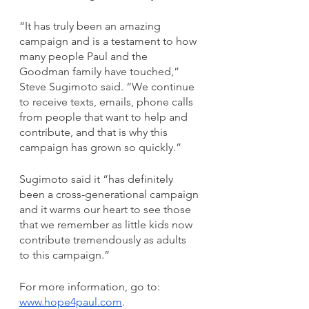
“It has truly been an amazing 
campaign and is a testament to how 
many people Paul and the 
Goodman family have touched,” 
Steve Sugimoto said. “We continue 
to receive texts, emails, phone calls 
from people that want to help and 
contribute, and that is why this 
campaign has grown so quickly.”
Sugimoto said it “has definitely 
been a cross-generational campaign 
and it warms our heart to see those 
that we remember as little kids now 
contribute tremendously as adults 
to this campaign.”
For more information, go to: 
www.hope4paul.com
. 