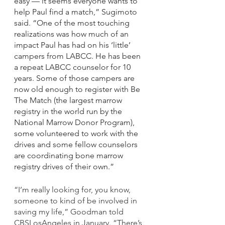
easy — it seems everyone wants to 
help Paul find a match,” Sugimoto 
said. “One of the most touching 
realizations was how much of an 
impact Paul has had on his ‘little’ 
campers from LABCC. He has been 
a repeat LABCC counselor for 10 
years. Some of those campers are 
now old enough to register with Be 
The Match (the largest marrow 
registry in the world run by the 
National Marrow Donor Program), 
some volunteered to work with the 
drives and some fellow counselors 
are coordinating bone marrow 
registry drives of their own.”
“I’m really looking for, you know, 
someone to kind of be involved in 
saving my life,” Goodman told 
CBSLosAngeles in January. “There’s 