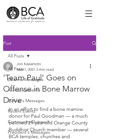
Post
All Posts
Jon Kawamoto
All Posts
Mar 1, 2021
3 min read
‘Team Paul’ Goes on
Dharma Messages
Offense in Bone Marrow
Announcements
Drive
Bishop's Messages
In an effort to find a bone marrow 
Recent Events
donor for Paul Goodman — a much 
Community Outreach
beloved 29-year-old Orange County 
Buddhist Church member — several 
President's Messages
BCA temples, churches and 