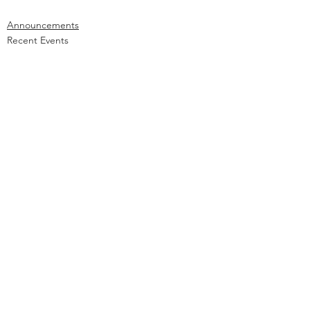
Announcements
Recent Events
Community Outreach
See All
Recent Posts