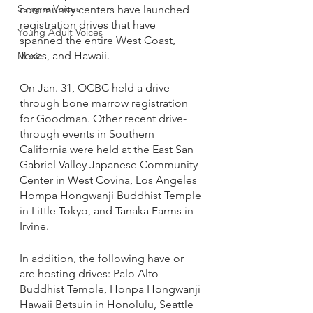
Sangha Voices
community centers have launched 
registration drives that have 
Young Adult Voices
spanned the entire West Coast, 
Texas, and Hawaii.
Music
On Jan. 31, OCBC held a drive-
through bone marrow registration 
for Goodman. Other recent drive-
through events in Southern 
California were held at the East San 
Gabriel Valley Japanese Community 
Center in West Covina, Los Angeles 
Hompa Hongwanji Buddhist Temple 
in Little Tokyo, and Tanaka Farms in 
Irvine. 
In addition, the following have or 
are hosting drives: Palo Alto 
Buddhist Temple, Honpa Hongwanji 
Hawaii Betsuin in Honolulu, Seattle 