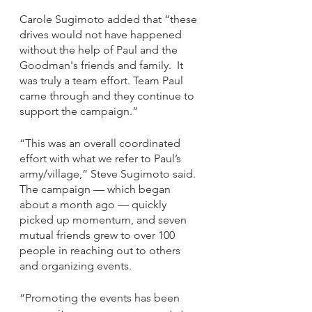
Carole Sugimoto added that “these 
drives would not have happened 
without the help of Paul and the 
Goodman's friends and family.  It 
was truly a team effort. Team Paul 
came through and they continue to 
support the campaign.”
“This was an overall coordinated 
effort with what we refer to Paul’s 
army/village,” Steve Sugimoto said. 
The campaign — which began 
about a month ago — quickly 
picked up momentum, and seven 
mutual friends grew to over 100 
people in reaching out to others 
and organizing events.
“Promoting the events has been 