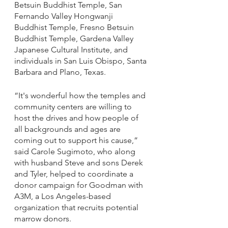
Betsuin Buddhist Temple, San 
Fernando Valley Hongwanji 
Buddhist Temple, Fresno Betsuin 
Buddhist Temple, Gardena Valley 
Japanese Cultural Institute, and 
individuals in San Luis Obispo, Santa 
Barbara and Plano, Texas.
“It's wonderful how the temples and 
community centers are willing to 
host the drives and how people of 
all backgrounds and ages are 
coming out to support his cause,” 
said Carole Sugimoto, who along 
with husband Steve and sons Derek 
and Tyler, helped to coordinate a 
donor campaign for Goodman with 
A3M, a Los Angeles-based 
organization that recruits potential 
marrow donors.