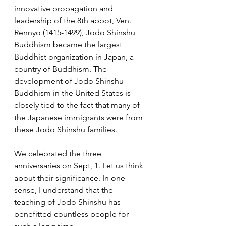
innovative propagation and 
leadership of the 8th abbot, Ven. 
Rennyo (1415-1499), Jodo Shinshu 
Buddhism became the largest 
Buddhist organization in Japan, a 
country of Buddhism. The 
development of Jodo Shinshu 
Buddhism in the United States is 
closely tied to the fact that many of 
the Japanese immigrants were from 
these Jodo Shinshu families.
We celebrated the three 
anniversaries on Sept, 1. Let us think 
about their significance. In one 
sense, I understand that the 
teaching of Jodo Shinshu has 
benefitted countless people for 