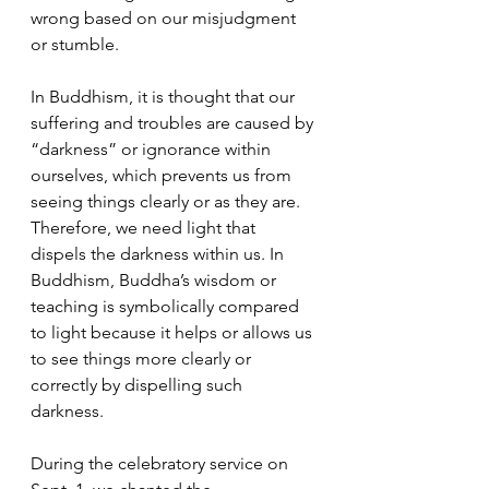
wrong based on our misjudgment 
or stumble. 
In Buddhism, it is thought that our 
suffering and troubles are caused by 
“darkness” or ignorance within 
ourselves, which prevents us from 
seeing things clearly or as they are. 
Therefore, we need light that 
dispels the darkness within us. In 
Buddhism, Buddha’s wisdom or 
teaching is symbolically compared 
to light because it helps or allows us 
to see things more clearly or 
correctly by dispelling such 
darkness.
During the celebratory service on 