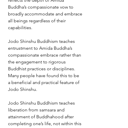
reflects the depth of Amida 
Buddha’s compassionate vow to 
broadly accommodate and embrace 
all beings regardless of their 
capabilities. 
Jodo Shinshu Buddhism teaches 
entrustment to Amida Buddha’s 
compassionate embrace rather than 
the engagement to rigorous 
Buddhist practices or disciplines. 
Many people have found this to be 
a beneficial and practical feature of 
Jodo Shinshu.  
Jodo Shinshu Buddhism teaches 
liberation from samsara and 
attainment of Buddhahood after 
completing one’s life, not within this 