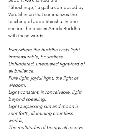
Sept. 1, we chanted the 
“Shoshinge,” a gatha composed by 
Ven. Shinran that summarizes the 
teaching of Jodo Shinshu. In one 
section, he praises Amida Buddha 
with these words:   
Everywhere the Buddha casts light 
immeasurable, boundless, 
Unhindered, unequaled light-lord of 
all brilliance, 
Pure light, joyful light, the light of 
wisdom, 
Light constant, inconceivable, light 
beyond speaking,  
Light surpassing sun and moon is 
sent forth, illumining countless 
worlds; 
The multitudes of beings all receive 