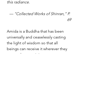
this radiance. 
— “Collected Works of Shinran,” P. 
69
Amida is a Buddha that has been 
universally and ceaselessly casting 
the light of wisdom so that all 
beings can receive it wherever they 
are or whenever it is. 
This light candidly shows us who I 
really am and how I actually live my 
everyday life. In the light, some 
might become aware of how much 
support they have received from 
others to maintain their lives, which 
would nurture a sense of gratitude. 
Others might realize how many 