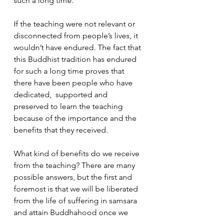
such a long time. 
If the teaching were not relevant or 
disconnected from people’s lives, it 
wouldn’t have endured. The fact that 
this Buddhist tradition has endured 
for such a long time proves that 
there have been people who have 
dedicated,  supported and 
preserved to learn the teaching 
because of the importance and the 
benefits that they received.
What kind of benefits do we receive 
from the teaching? There are many 
possible answers, but the first and 
foremost is that we will be liberated 
from the life of suffering in samsara 
and attain Buddhahood once we 