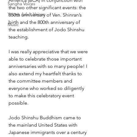
America (BCA) in conjunction with 
Sangha Voices
the two other significant events: the 
Young Adult Voices
850th anniversary of Ven. Shinran’s 
birth and the 800th anniversary of 
Music
the establishment of Jodo Shinshu 
teaching. 
I was really appreciative that we were 
able to celebrate those important 
anniversaries with so many people! I 
also extend my heartfelt thanks to 
the committee members and 
everyone who worked so diligently 
to make this celebratory event 
possible.  
Jodo Shinshu Buddhism came to 
the mainland United States with 
Japanese immigrants over a century 