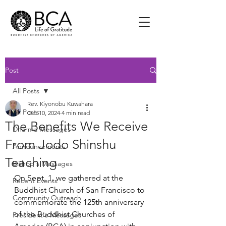
Post
All Posts
Rev. Kiyonobu Kuwahara
All Posts
Oct 10, 2024
4 min read
The Benefits We Receive
Dharma Messages
From Jodo Shinshu
Announcements
Teaching
Bishop's Messages
On Sept. 1, we gathered at the 
Recent Events
Buddhist Church of San Francisco to 
Community Outreach
commemorate the 125th anniversary 
of the Buddhist Churches of 
President's Messages