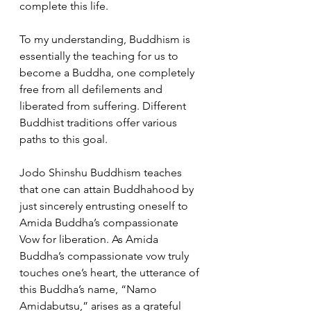
complete this life. 
To my understanding, Buddhism is 
essentially the teaching for us to 
become a Buddha, one completely 
free from all defilements and 
liberated from suffering. Different 
Buddhist traditions offer various 
paths to this goal. 
Jodo Shinshu Buddhism teaches 
that one can attain Buddhahood by 
just sincerely entrusting oneself to 
Amida Buddha’s compassionate 
Vow for liberation. As Amida 
Buddha’s compassionate vow truly 
touches one’s heart, the utterance of 
this Buddha’s name, “Namo 
Amidabutsu,” arises as a grateful 