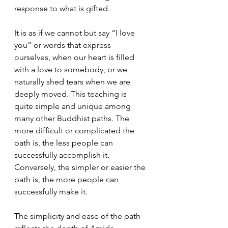
response to what is gifted. 
It is as if we cannot but say “I love 
you” or words that express 
ourselves, when our heart is filled 
with a love to somebody, or we 
naturally shed tears when we are 
deeply moved. This teaching is 
quite simple and unique among 
many other Buddhist paths. The 
more difficult or complicated the 
path is, the less people can 
successfully accomplish it. 
Conversely, the simpler or easier the 
path is, the more people can 
successfully make it. 
The simplicity and ease of the path 