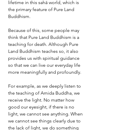
lifetime in this sahā world, which is 
the primary feature of Pure Land 
Buddhism. 
Because of this, some people may 
think that Pure Land Buddhism is a 
teaching for death. Although Pure 
Land Buddhism teaches so, it also 
provides us with spiritual guidance 
so that we can live our everyday life 
more meaningfully and profoundly. 
For example, as we deeply listen to 
the teaching of Amida Buddha, we 
receive the light. No matter how 
good our eyesight, if there is no 
light, we cannot see anything. When 
we cannot see things clearly due to 
the lack of light, we do something 