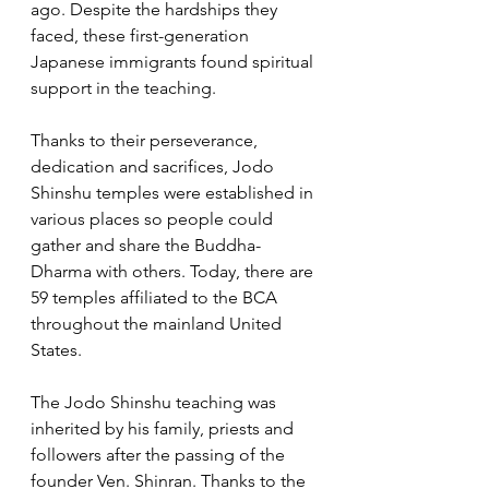
ago. Despite the hardships they 
faced, these first-generation 
Japanese immigrants found spiritual 
support in the teaching. 
Thanks to their perseverance, 
dedication and sacrifices, Jodo 
Shinshu temples were established in 
various places so people could 
gather and share the Buddha-
Dharma with others. Today, there are 
59 temples affiliated to the BCA 
throughout the mainland United 
States.  
The Jodo Shinshu teaching was 
inherited by his family, priests and 
followers after the passing of the 
founder Ven. Shinran. Thanks to the 