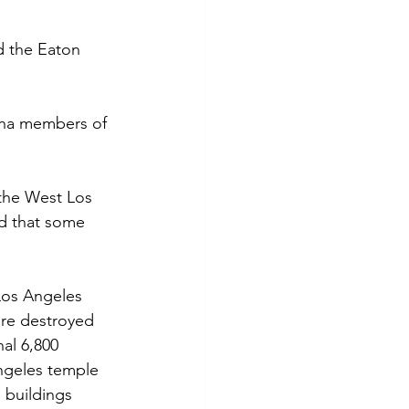
d the Eaton 
ngha members of 
the West Los 
d that some 
Los Angeles 
ire destroyed 
al 6,800 
Angeles temple 
 buildings 