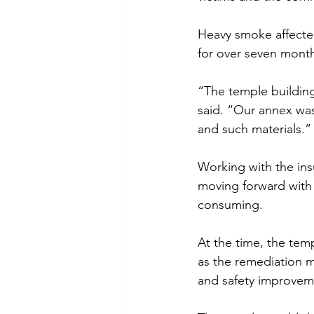
Heavy smoke affected
for over seven mont
“The temple buildin
said. “Our annex was
and such materials.”
Working with the ins
moving forward with
consuming.
At the time, the tem
as the remediation m
and safety improveme