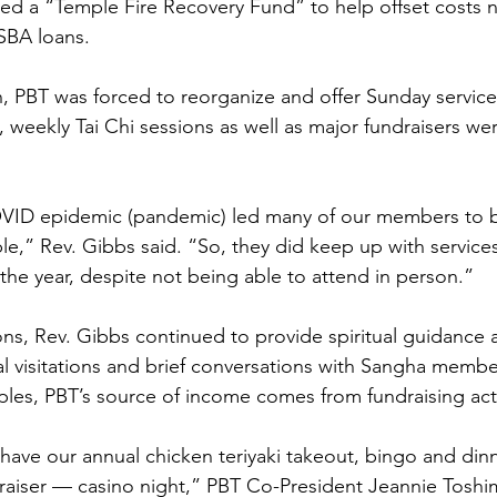
ed a “Temple Fire Recovery Fund” to help offset costs 
SBA loans.
 PBT was forced to reorganize and offer Sunday service
 weekly Tai Chi sessions as well as major fundraisers wer
OVID epidemic (pandemic) led many of our members to 
e,” Rev. Gibbs said. “So, they did keep up with services
 the year, despite not being able to attend in person.” 
ons, Rev. Gibbs continued to provide spiritual guidance
tal visitations and brief conversations with Sangha membe
les, PBT’s source of income comes from fundraising activ
ave our annual chicken teriyaki takeout, bingo and din
aiser — casino night,” PBT Co-President Jeannie Toshi