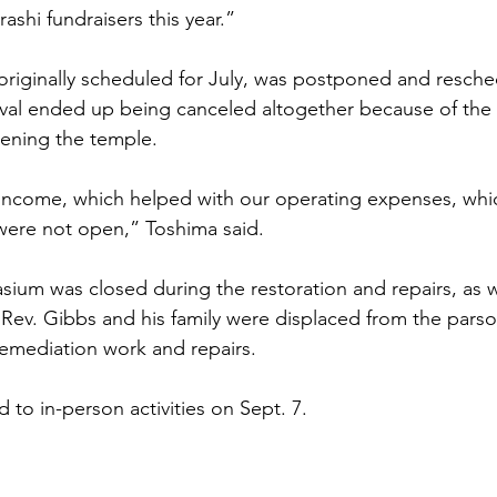
shi fundraisers this year.”
 originally scheduled for July, was postponed and resched
val ended up being canceled altogether because of the 
pening the temple.
ncome, which helped with our operating expenses, whi
ere not open,” Toshima said. 
sium was closed during the restoration and repairs, as w
. Rev. Gibbs and his family were displaced from the pars
emediation work and repairs.
to in-person activities on Sept. 7.