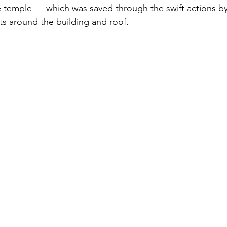
e temple — which was saved through the swift actions b
s around the building and roof.