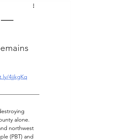
t Voices
Music
g —
Remains 
t.ly/4jjkgKq
destroying 
ounty alone. 
and northwest 
ple (PBT) and 