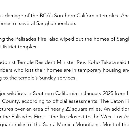
st damage of the BCA’s Southern California temples. An
homes of several Sangha members.
ding the Palisades Fire, also wiped out the homes of Sa
istrict temples.
ddhist Temple Resident Minister Rev. Koho Takata said 
ers who lost their homes are in temporary housing an
 to the temple’s Sunday services.
or wildfires in Southern California in January 2025 from 
County, according to official assessments. The Eaton F
tures over an area of nearly 22 square miles. An addition
n the Palisades Fire — the fire closest to the West Los 
quare miles of the Santa Monica Mountains. Most of the