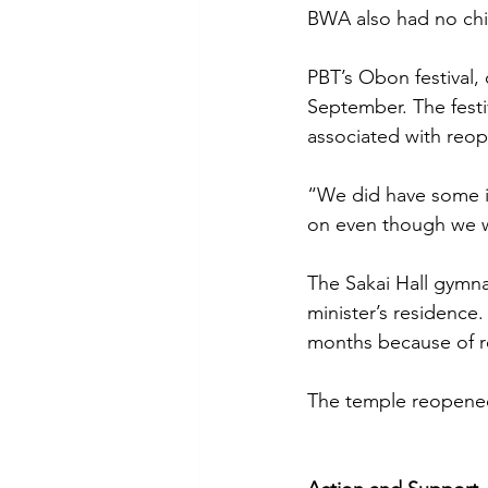
BWA also had no chira
PBT’s Obon festival,
September. The festi
associated with reo
“We did have some i
on even though we w
The Sakai Hall gymna
minister’s residence
months because of r
The temple reopened 