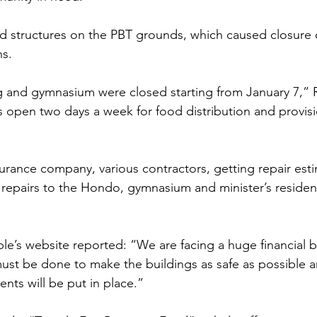
 structures on the PBT grounds, which caused closure of 
hs.
g and gymnasium were closed starting from January 7,” 
 open two days a week for food distribution and provisi
urance company, various contractors, getting repair est
 repairs to the Hondo, gymnasium and minister’s reside
ple’s website reported: “We are facing a huge financial 
ust be done to make the buildings as safe as possible a
nts will be put in place.” 