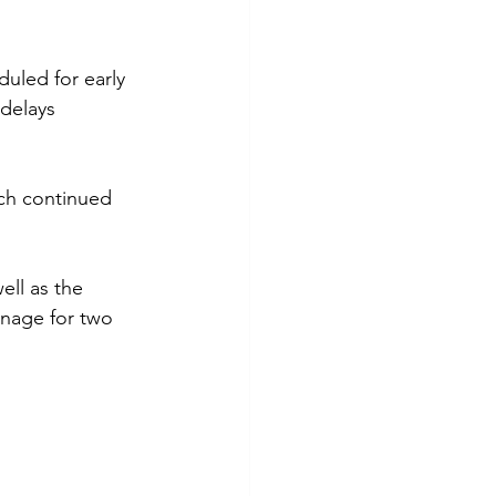
uled for early 
delays 
ch continued 
ell as the 
onage for two 