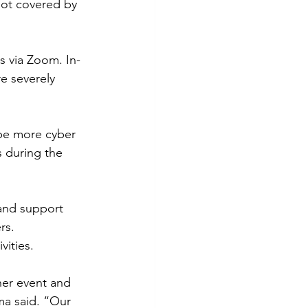
not covered by 
s via Zoom. In-
e severely 
be more cyber 
 during the 
 and support 
rs.
ities.   
ner event and 
ma said. “Our 