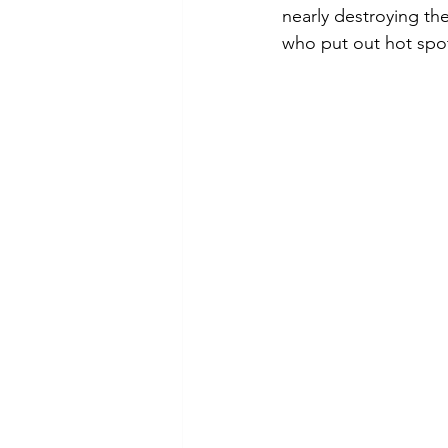
nearly destroying th
who put out hot spot