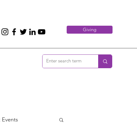
Giving
 Events