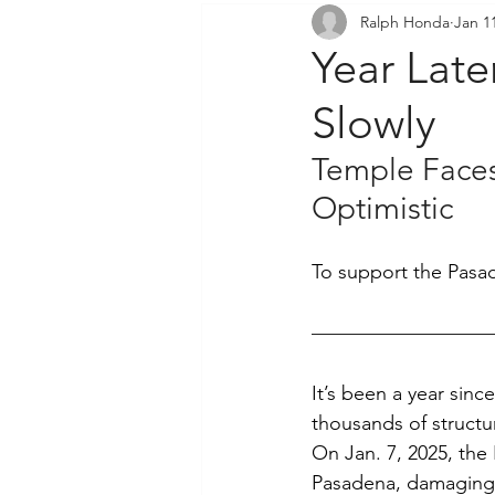
Ralph Honda
Jan 1
Community Outreach
P
Year Late
Slowly
Temple Faces
Optimistic
To support the Pasade
It’s been a year sinc
thousands of structu
On Jan. 7, 2025, the
Pasadena, damaging 