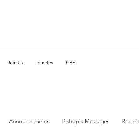
Join Us
Temples
CBE
Announcements
Bishop's Messages
Recent