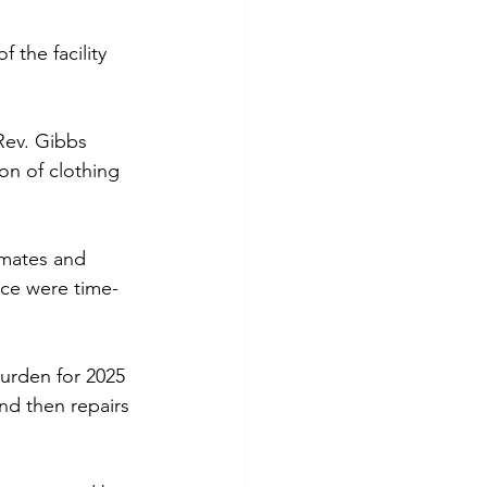
the facility 
Rev. Gibbs 
on of clothing 
imates and 
nce were time-
burden for 2025 
nd then repairs 