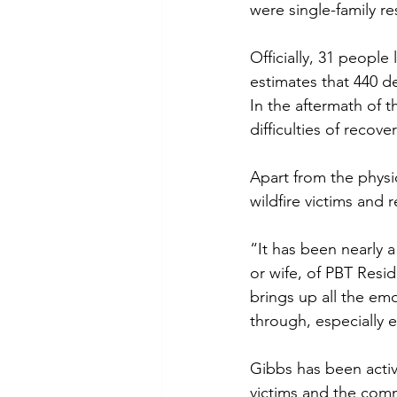
were single-family r
Officially, 31 people 
estimates that 440 de
In the aftermath of 
difficulties of reco
Apart from the physi
wildfire victims and r
“It has been nearly a
or wife, of PBT Resid
brings up all the emo
through, especially 
Gibbs has been active
victims and the com