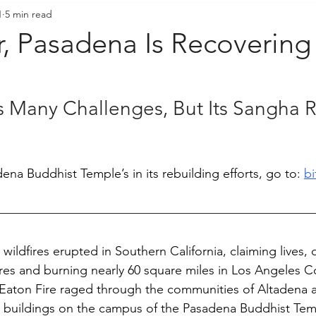
1
5 min read
resident's Messages
Sangha Voices
Young Adul
r, Pasadena Is Recoverin
 Many Challenges, But Its Sangha 
na Buddhist Temple’s in its rebuilding efforts, go to: 
bi
e wildfires erupted in Southern California, claiming lives, 
res and burning nearly 60 square miles in Los Angeles C
 Eaton Fire raged through the communities of Altadena 
buildings on the campus of the Pasadena Buddhist Tem