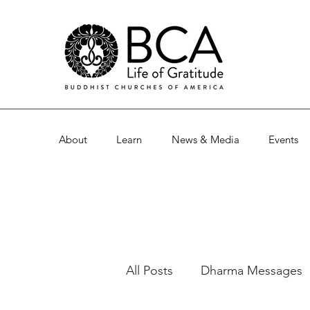
About
Learn
News & Media
Events
All Posts
Dharma Messages