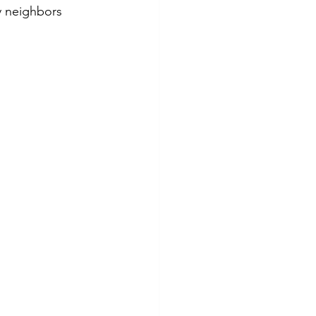
y neighbors 