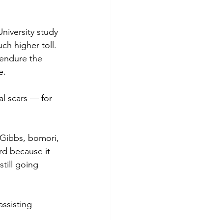
University study 
ch higher toll.
 endure the 
e. 
l scars — for 
 Gibbs, bomori, 
rd because it 
till going 
ssisting 