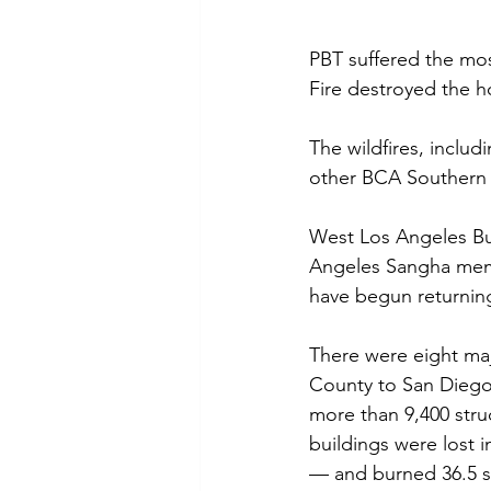
PBT suffered the mo
Fire destroyed the 
The wildfires, inclu
other BCA Southern D
West Los Angeles Bu
Angeles Sangha memb
have begun returning
There were eight maj
County to San Diego 
more than 9,400 struc
buildings were lost i
— and burned 36.5 s