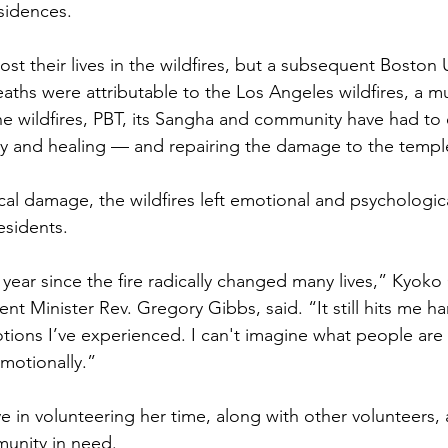
esidences.
lost their lives in the wildfires, but a subsequent Boston 
aths were attributable to the Los Angeles wildfires, a mu
the wildfires, PBT, its Sangha and community have had to
very and healing — and repairing the damage to the templ
cal damage, the wildfires left emotional and psychologica
esidents. 
 year since the fire radically changed many lives,” Kyoko
ent Minister Rev. Gregory Gibbs, said. “It still hits me ha
tions I’ve experienced. I can't imagine what people are s
emotionally.”
 in volunteering her time, along with other volunteers, a
munity in need.