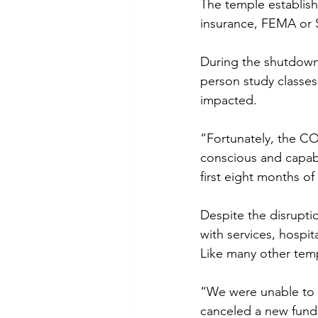
The temple establish
insurance, FEMA or 
During the shutdown,
person study classes,
impacted.
“Fortunately, the C
conscious and capabl
first eight months of
Despite the disrupti
with services, hospi
Like many other temp
“We were unable to h
canceled a new fundr