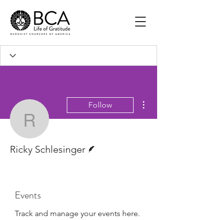
More actions
Follow
Ricky Schlesinger
Writer
Ricky Schlesinger
Events
Track and manage your events here.