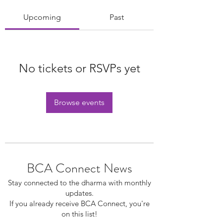
Upcoming
Past
No tickets or RSVPs yet
Browse events
BCA Connect News
Stay connected to the dharma with monthly
updates.
If you already receive BCA Connect, you're
on this list!