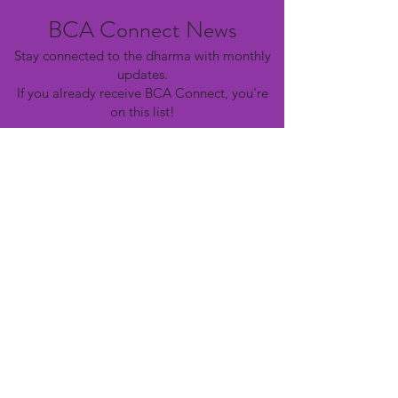
BCA Connect News
Stay connected to the dharma with monthly
updates.
If you already receive BCA Connect, you're
on this list!
©2025 Buddhist Churches of America
Subscribe