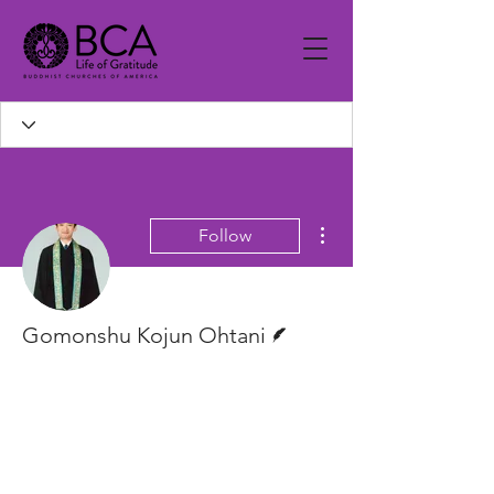
More actions
Follow
Writer
Gomonshu Kojun Ohtani