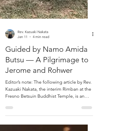
Rev. Kazuaki Nakata
Jan 11
4 min read
Guided by Namo Amida
Butsu — A Pilgrimage to
Jerome and Rohwer
Editor’s note: The following article by Rev.
Kazuaki Nakata, the interim Rimban at the
Fresno Betsuin Buddhist Temple, is an
edited version that first appeared in the
Fresno Betsuin’s monthly Geppo