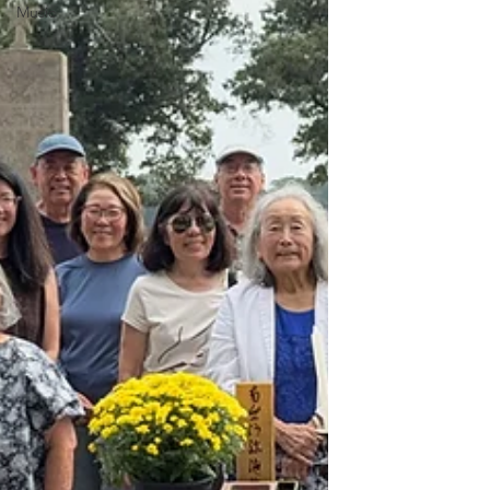
Music