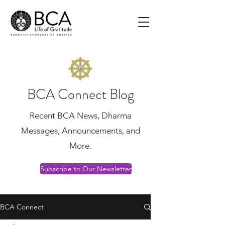
BCA Connect Blog
Recent BCA News, Dharma
Messages, Announcements, and
More.
Subscribe to Our Newsletter
BCA Connect