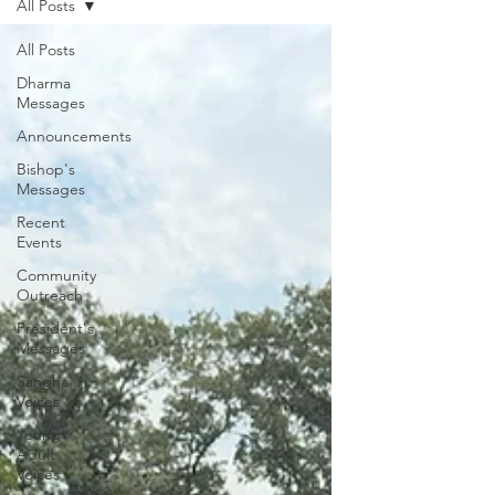
All Posts
All Posts
Dharma
Messages
Announcements
Bishop's
Messages
Recent
Events
Community
Outreach
President's
Messages
Sangha
Voices
Young
Adult
Voices