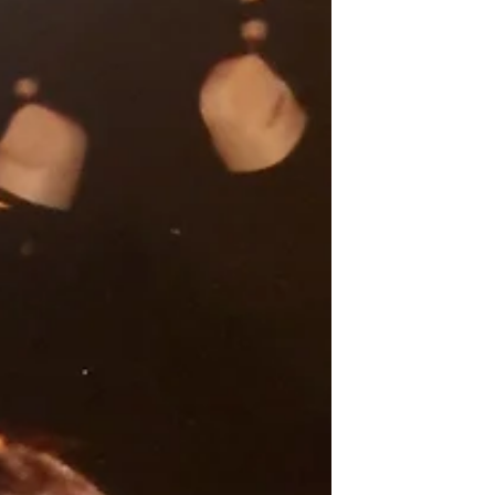
newsletter. The Wheel of Dharma is
reprinting it with his permission. Hosted
by the Fresno Betsuin, I conducted a
three-day, two-night pilgrimage on Sept.
17 to two Japanese American
incarceration camps. Since arriving in the
United States in 2003, I have visited all 10
of the maj