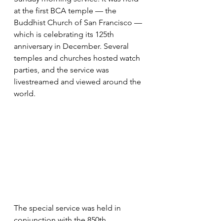
at the first BCA temple — the 
Buddhist Church of San Francisco — 
which is celebrating its 125th 
anniversary in December. Several 
temples and churches hosted watch 
parties, and the service was 
livestreamed and viewed around the 
world.
The special service was held in 
conjunction with the 850th 