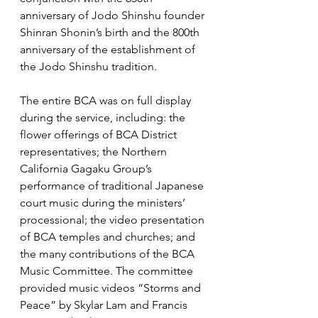
anniversary of Jodo Shinshu founder 
Shinran Shonin’s birth and the 800th 
anniversary of the establishment of 
the Jodo Shinshu tradition. 
The entire BCA was on full display 
during the service, including: the 
flower offerings of BCA District 
representatives; the Northern 
California Gagaku Group’s 
performance of traditional Japanese 
court music during the ministers’ 
processional; the video presentation 
of BCA temples and churches; and 
the many contributions of the BCA 
Music Committee. The committee 
provided music videos “Storms and 
Peace” by Skylar Lam and Francis 