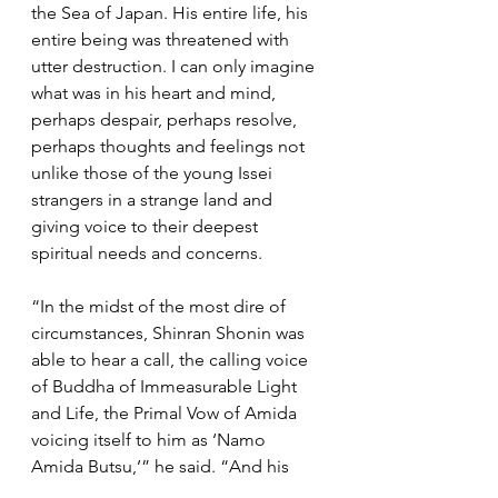
the Sea of Japan. His entire life, his 
entire being was threatened with 
utter destruction. I can only imagine 
what was in his heart and mind, 
perhaps despair, perhaps resolve, 
perhaps thoughts and feelings not 
unlike those of the young Issei 
strangers in a strange land and 
giving voice to their deepest 
spiritual needs and concerns.
“In the midst of the most dire of 
circumstances, Shinran Shonin was 
able to hear a call, the calling voice 
of Buddha of Immeasurable Light 
and Life, the Primal Vow of Amida 
voicing itself to him as ‘Namo 
Amida Butsu,’” he said. “And his 
response was, ‘How joyous I am, my 