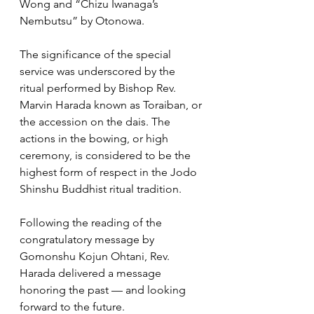
Wong and “Chizu Iwanaga’s 
Nembutsu” by Otonowa. 
The significance of the special 
service was underscored by the 
ritual performed by Bishop Rev. 
Marvin Harada known as Toraiban, or 
the accession on the dais. The 
actions in the bowing, or high 
ceremony, is considered to be the 
highest form of respect in the Jodo 
Shinshu Buddhist ritual tradition.
Following the reading of the 
congratulatory message by 
Gomonshu Kojun Ohtani, Rev. 
Harada delivered a message 
honoring the past — and looking 
forward to the future.