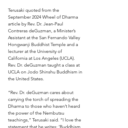
Terusaki quoted from the 
September 2024 Wheel of Dharma 
article by Rev. Dr. Jean-Paul 
Contreras deGuzman, a Minister’s 
Assistant at the San Fernando Valley 
Hongwanji Buddhist Temple and a 
lecturer at the University of 
California at Los Angeles (UCLA). 
Rev. Dr. deGuzman taught a class at 
UCLA on Jodo Shinshu Buddhism in 
the United States. 
“Rev. Dr. deGuzman cares about 
carrying the torch of spreading the 
Dharma to those who haven’t heard 
the power of the Nembutsu 
teachings,” Terusaki said. “I love the 
statement that he writes: ‘Buddhism 