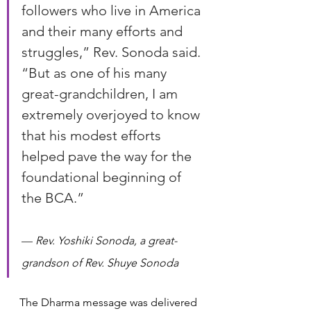
followers who live in America 
and their many efforts and 
struggles,” Rev. Sonoda said. 
“But as one of his many 
great-grandchildren, I am 
extremely overjoyed to know 
that his modest efforts 
helped pave the way for the 
foundational beginning of 
the BCA.”
— 
Rev. Yoshiki Sonoda, a great-
grandson of Rev. Shuye Sonoda
The Dharma message was delivered 