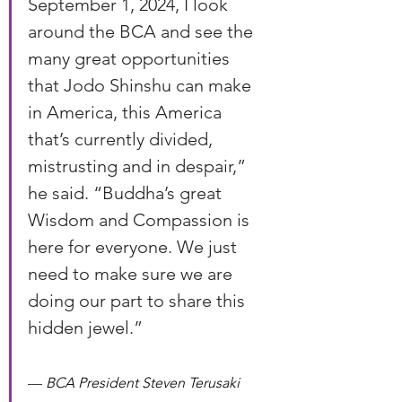
September 1, 2024, I look 
around the BCA and see the 
many great opportunities 
that Jodo Shinshu can make 
in America, this America 
that’s currently divided, 
mistrusting and in despair,” 
he said. “Buddha’s great 
Wisdom and Compassion is 
here for everyone. We just 
need to make sure we are 
doing our part to share this 
hidden jewel.”
— 
BCA President Steven Terusaki