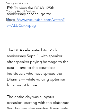
Sangha Voices
FYI: 
To view the BCA’s 125th 
Young Adult Voices
anniversary service, go to: 
Music
https://www.youtube.com/watch?
v=ALUQ5xxspsg
The BCA celebrated its 125th 
anniversary Sept. 1, with speaker 
after speaker paying homage to the 
past — and to the countless 
individuals who have spread the 
Dharma — while voicing optimism 
for a bright future.
The entire day was a joyous 
occasion, starting with the elaborate 
Sunday morning service. It was held 