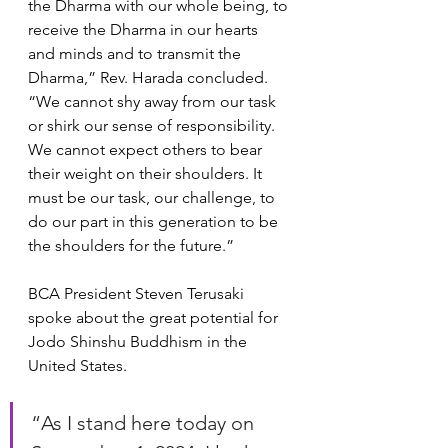
the Dharma with our whole being, to 
receive the Dharma in our hearts 
and minds and to transmit the 
Dharma,” Rev. Harada concluded. 
“We cannot shy away from our task 
or shirk our sense of responsibility. 
We cannot expect others to bear 
their weight on their shoulders. It 
must be our task, our challenge, to 
do our part in this generation to be 
the shoulders for the future.”
BCA President Steven Terusaki 
spoke about the great potential for 
Jodo Shinshu Buddhism in the 
United States.
“As I stand here today on 