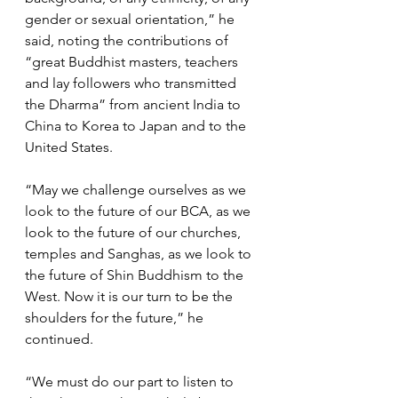
gender or sexual orientation,” he 
said, noting the contributions of 
“great Buddhist masters, teachers 
and lay followers who transmitted 
the Dharma” from ancient India to 
China to Korea to Japan and to the 
United States.
“May we challenge ourselves as we 
look to the future of our BCA, as we 
look to the future of our churches, 
temples and Sanghas, as we look to 
the future of Shin Buddhism to the 
West. Now it is our turn to be the 
shoulders for the future,” he 
continued. 
“We must do our part to listen to 