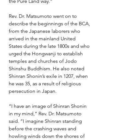
the Pure Land way.”
Rev. Dr. Matsumoto went on to 
describe the beginnings of the BCA, 
from the Japanese laborers who 
arrived in the mainland United 
States during the late 1800s and who 
urged the Hongwanji to establish 
temples and churches of Jodo 
Shinshu Buddhism. He also noted 
Shinran Shonin’s exile in 1207, when 
he was 35, as a result of religious 
persecution in Japan. 
“I have an image of Shinran Shonin 
in my mind,” Rev. Dr. Matsumoto 
said. “I imagine Shinran standing 
before the crashing waves and 
howling winds down the shores of 