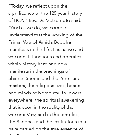
“Today, we reflect upon the 
significance of the 125-year history 
of BCA,” Rev. Dr. Matsumoto said. 
“And as we do, we come to 
understand that the working of the 
Primal Vow of Amida Buddha 
manifests in this life. It is active and 
working. It functions and operates 
within history here and now, 
manifests in the teachings of 
Shinran Shonin and the Pure Land 
masters, the religious lives, hearts 
and minds of Nembutsu followers 
everywhere, the spiritual awakening 
that is seen in the reality of the 
working Vow, and in the temples, 
the Sanghas and the institutions that 
have carried on the true essence of 