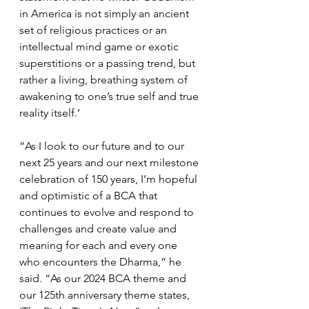
in America is not simply an ancient 
set of religious practices or an 
intellectual mind game or exotic 
superstitions or a passing trend, but 
rather a living, breathing system of 
awakening to one’s true self and true 
reality itself.’
“As I look to our future and to our 
next 25 years and our next milestone 
celebration of 150 years, I’m hopeful 
and optimistic of a BCA that 
continues to evolve and respond to 
challenges and create value and 
meaning for each and every one 
who encounters the Dharma,” he 
said. “As our 2024 BCA theme and 
our 125th anniversary theme states, 