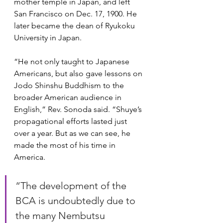
mother temple in Japan, and left 
San Francisco on Dec. 17, 1900. He 
later became the dean of Ryukoku 
University in Japan.
“He not only taught to Japanese 
Americans, but also gave lessons on 
Jodo Shinshu Buddhism to the 
broader American audience in 
English,” Rev. Sonoda said. “Shuye’s 
propagational efforts lasted just 
over a year. But as we can see, he 
made the most of his time in 
America.
“The development of the 
BCA is undoubtedly due to 
the many Nembutsu 