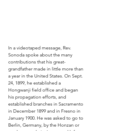
In a videotaped message, Rev. 
Sonoda spoke about the many 
contributions that his great-
grandfather made in little more than 
a year in the United States. On Sept. 
24, 1899, he established a 
Hongwanji field office and began 
his propagation efforts, and 
established branches in Sacramento 
in December 1899 and in Fresno in 
January 1900. He was asked to go to 
Berlin, Germany, by the Honzan or 