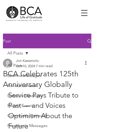
Post
All Posts
Jon Kawamoto
All Posts
Oct 10, 2024
7 min read
BCA Celebrates 125th
Dharma Messages
Anniversary Globally
Announcements
Service Pays Tribute to 
Bishop's Messages
Past — and Voices 
Recent Events
Optimism About the 
Community Outreach
Future
President's Messages