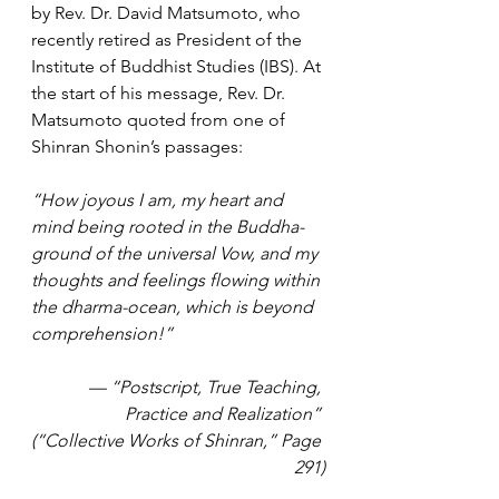
by Rev. Dr. David Matsumoto, who 
recently retired as President of the 
Institute of Buddhist Studies (IBS). At 
the start of his message, Rev. Dr. 
Matsumoto quoted from one of 
Shinran Shonin’s passages:
“How joyous I am, my heart and 
mind being rooted in the Buddha-
ground of the universal Vow, and my 
thoughts and feelings flowing within 
the dharma-ocean, which is beyond 
comprehension!”
— “Postscript, True Teaching, 
Practice and Realization” 
(“Collective Works of Shinran,” Page 
291)