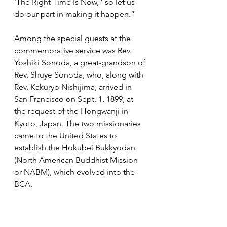
‘The Right Time Is Now,” so let us 
do our part in making it happen.”
Among the special guests at the 
commemorative service was Rev. 
Yoshiki Sonoda, a great-grandson of 
Rev. Shuye Sonoda, who, along with 
Rev. Kakuryo Nishijima, arrived in 
San Francisco on Sept. 1, 1899, at 
the request of the Hongwanji in 
Kyoto, Japan. The two missionaries 
came to the United States to 
establish the Hokubei Bukkyodan 
(North American Buddhist Mission 
or NABM), which evolved into the 
BCA.