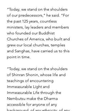
“Today, we stand on the shoulders 
of our predecessors,” he said. “For 
the past 125 years, countless 
ministers, lay leaders and members 
who founded our Buddhist 
Churches of America, who built and 
grew our local churches, temples 
and Sanghas, have carried us to this 
point in time. 
“Today, we stand on the shoulders 
of Shinran Shonin, whose life and 
teachings of encountering 
Immeasurable Light and 
Immeasurable Life through the 
Nembutsu make the Dharma 
accessible for anyone of any 
background, of any ethnicity, of any 