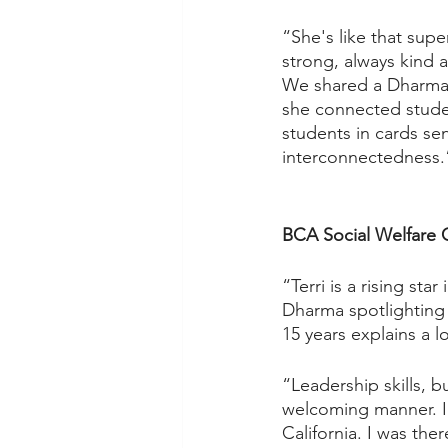
“She's like that supe
strong, always kind a
We shared a Dharma 
she connected studen
students in cards sen
interconnectedness.”
BCA Social Welfare 
“Terri is a rising sta
Dharma spotlighting
15 years explains a lo
“Leadership skills, 
welcoming manner. I 
California. I was the