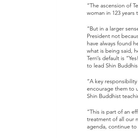
“The ascension of Te
woman in 123 years 
“But in a larger sens
President not becaus
have always found he
what is being said, h
Terri’s default is “
to lead Shin Buddhis
“A key responsibility
encourage them to u
Shin Buddhist teachin
“This is part of an e
treatment of all our
agenda, continue to f