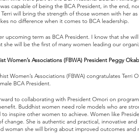
was capable of being the BCA President, in the end, no
 Terri will bring the strength of those women with her as
kes no difference when it comes to BCA leadership.  
 her upcoming term as BCA President. I know that she will
at she will be the first of many women leading our organi
ist Women’s Associations (FBWA) President Peggy Okab
ist Women’s Associations (FBWA) congratulates Terri Om
emale BCA President.  
ward to collaborating with President Omori on programs
benefit. Buddhist women need role models who are stron
 to inspire other women to achieve. Women like Presid
f change. She is authentic and practical, innovative and
 woman she will bring about improved outcomes and re