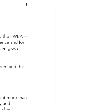
t Voices
Music
 to the FWBA — 
ience and for 
religious 
nt and this is 
 but more than 
y and 
th her."