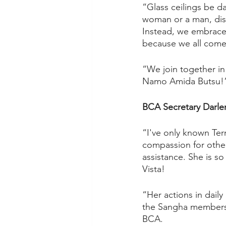
“Glass ceilings be d
woman or a man, disa
Instead, we embrace 
because we all come 
“We join together in
Namo Amida Butsu!
BCA Secretary Darl
“I've only known Terr
compassion for other
assistance. She is so
Vista!  
“Her actions in dail
the Sangha members. T
BCA.  