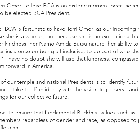
rri Omori to lead BCA is an historic moment because she i
to be elected BCA President. 
e, BCA is fortunate to have Terri Omori as our incoming 
e she is a woman, but because she is an exceptional hu
r kindness, her Namo Amida Butsu nature, her ability to
er insistence on being all-inclusive, to be part of who she
Yes!” I have no doubt she will use that kindness, compass
m forward in America.
 of our temple and national Presidents is to identify futu
ndertake the Presidency with the vision to preserve an
gs for our collective future. 
ffort to ensure that fundamental Buddhist values such as 
 members regardless of gender and race, as opposed to po
lourish. 