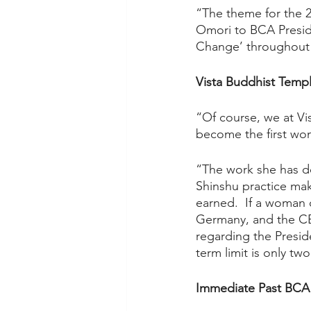
“The theme for the 
Omori to BCA Presid
Change’ throughout 
Vista Buddhist Templ
“Of course, we at Vi
become the first wo
“The work she has d
Shinshu practice make
earned.  If a woman 
Germany, and the CE
regarding the Presid
term limit is only two
Immediate Past BCA 