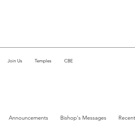
Join Us
Temples
CBE
Announcements
Bishop's Messages
Recent