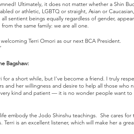
amned! Ultimately, it does not matter whether a Shin Budd
bled or athletic, LGBTQ or straight, Asian or Caucasian,
all sentient beings equally regardless of gender, appeara
from the same family: we are all one. 
 welcoming Terri Omori as our next BCA President.
”
ene Bagshaw:
i for a short while, but I've become a friend. I truly respe
s and her willingness and desire to help all those who 
 very kind and patient — it is no wonder people want to 
y life embody the Jodo Shinshu teachings.  She cares for 
erri is an excellent listener, which will make her a great