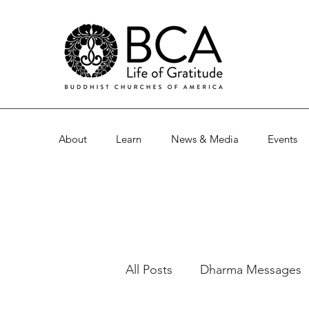
About
Learn
News & Media
Events
All Posts
Dharma Messages