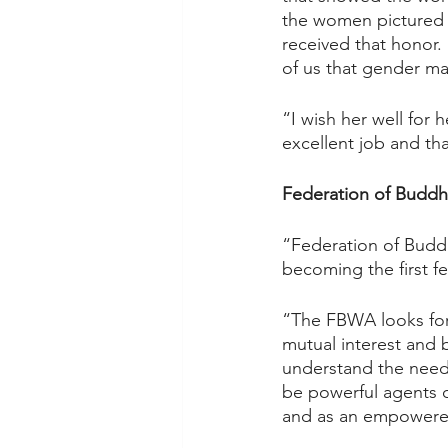
the women pictured 
received that honor. 
of us that gender ma
“I wish her well for
excellent job and th
Federation of Buddh
“Federation of Buddh
becoming the first f
“The FBWA looks for
mutual interest and 
understand the need
be powerful agents o
and as an empowered