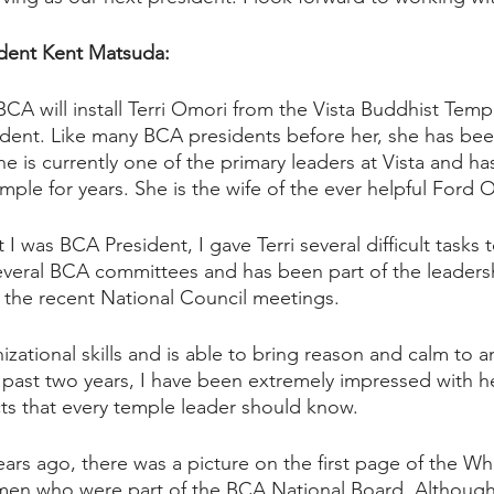
dent Kent Matsuda: 
CA will install Terri Omori from the Vista Buddhist Temple
ent. Like many BCA presidents before her, she has bee
e is currently one of the primary leaders at Vista and ha
emple for years. She is the wife of the ever helpful Ford 
 I was BCA President, I gave Terri several difficult tasks 
veral BCA committees and has been part of the leadersh
f the recent National Council meetings. 
zational skills and is able to bring reason and calm to any
 past two years, I have been extremely impressed with her
s that every temple leader should know.  
ars ago, there was a picture on the first page of the W
en who were part of the BCA National Board. Although