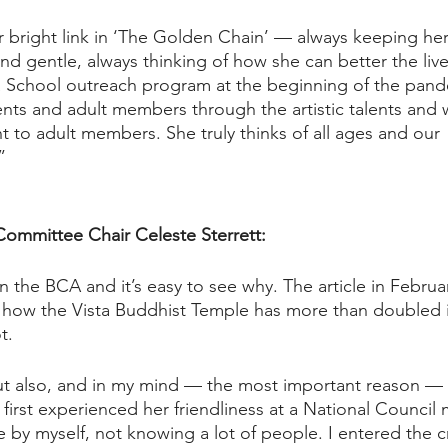
r bright link in ‘The Golden Chain’ — always keeping her
nd gentle, always thinking of how she can better the live
School outreach program at the beginning of the pand
ts and adult members through the artistic talents and wr
t to adult members. She truly thinks of all ages and our 
  
Committee Chair Celeste Sterrett:
r in the BCA and it’s easy to see why. The article in Febru
 how the Vista Buddhist Temple has more than doubled 
t. 
but also, and in my mind — the most important reason —
first experienced her friendliness at a National Council 
re by myself, not knowing a lot of people. I entered the