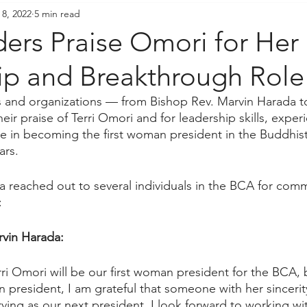
 8, 2022
5 min read
resident's Messages
Sangha Voices
Young Adul
ers Praise Omori for Her
ip and Breakthrough Role
als and organizations — from Bishop Rev. Marvin Harada
ir praise of Terri Omori and for leadership skills, exper
e in becoming the first woman president in the Buddhist 
ars.
reached out to several individuals in the BCA for comme
:
vin Harada:
erri Omori will be our first woman president for the BCA,
n president, I am grateful that someone with her sincerit
rving as our next president. I look forward to working wi