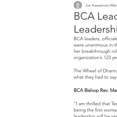
Jon Kawamoto
Mar
Community Outreach
P
BCA Lead
Leadersh
BCA leaders, offici
were unanimous in the
her breakthrough rol
organization’s 123 ye
The Wheel of Dharma 
what they had to say
BCA Bishop Rev. Mar
"I am thrilled that T
being the first woma
leadership will be se