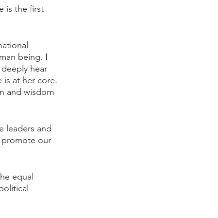
s the first 
national 
man being. I 
 deeply hear 
 is at her core. 
ion and wisdom 
re leaders and 
d promote our 
the equal 
litical 