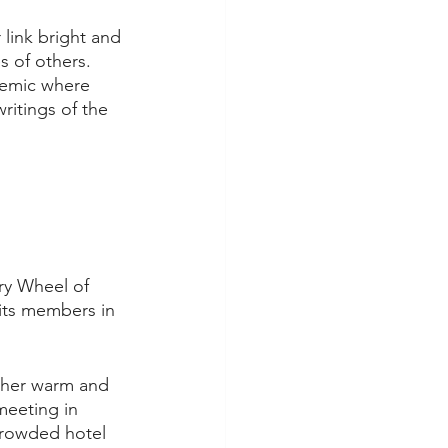
 link bright and 
s of others. 
emic where 
itings of the 
ary Wheel of 
its members in 
 her warm and 
meeting in 
 crowded hotel 