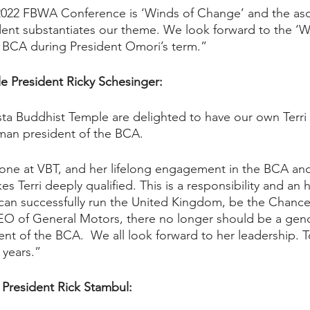
2022 FBWA Conference is ‘Winds of Change’ and the asce
ent substantiates our theme. We look forward to the ‘W
BCA during President Omori’s term.”
e President Ricky Schesinger: 
sta Buddhist Temple are delighted to have our own Terri
man president of the BCA. 
one at VBT, and her lifelong engagement in the BCA an
s Terri deeply qualified. This is a responsibility and an h
can successfully run the United Kingdom, be the Chancel
O of General Motors, there no longer should be a gen
ent of the BCA.  We all look forward to her leadership. 
 years.”  
President Rick Stambul: 