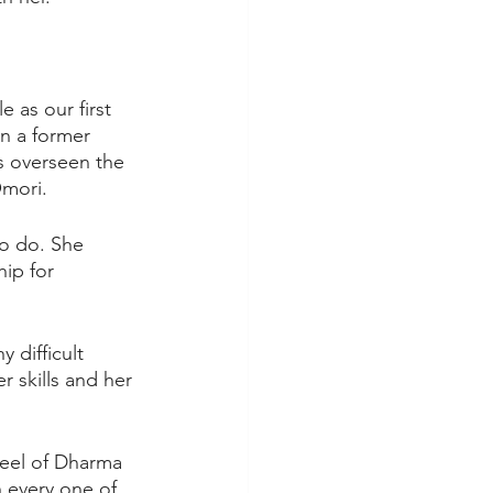
 as our first 
n a former 
s overseen the 
Omori.
to do. She 
ip for 
 difficult 
 skills and her 
heel of Dharma 
 every one of 