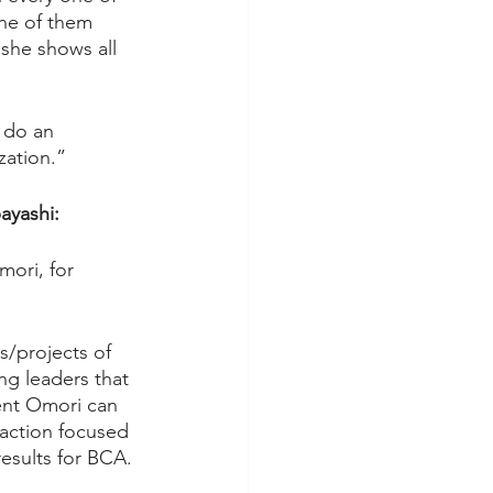
ne of them 
 she shows all 
 do an 
zation.”
ayashi:
ori, for 
/projects of 
g leaders that 
ent Omori can 
 action focused 
sults for BCA.