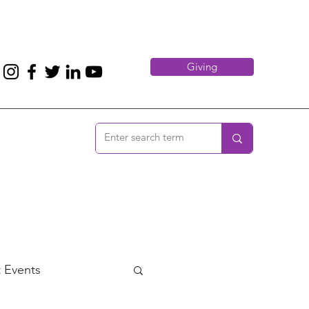
Giving
 Events