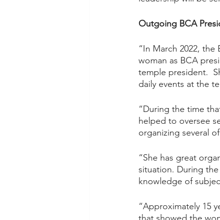
Outgoing BCA Presi
“In March 2022, the B
woman as BCA presid
temple president.  Sh
daily events at the t
“During the time that
helped to oversee se
organizing several o
“She has great organi
situation. During the
knowledge of subject
“Approximately 15 ye
that showed the wom