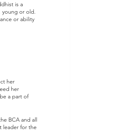
hist is a 
 young or old. 
nce or ability 
ct her 
need her 
be a part of 
the BCA and all 
 leader for the 