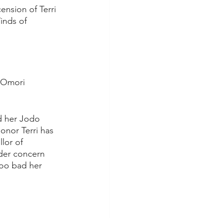
nsion of Terri 
inds of 
 Omori 
d her Jodo 
onor Terri has 
lor of 
der concern 
Too bad her 