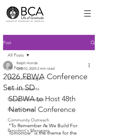
Post
All Posts
Ralph Honda
All Posts
Oct 10, 2025
2 min read
2026 FBWA Conference
Dharma Messages
Set in SD
Announcements
SDBWA to Host 48th 
Bishop's Messages
National Conference
Recent Events
Community Outreach
“To Remember As We Build For 
President's Messages
Tomorrow” is the theme for the 