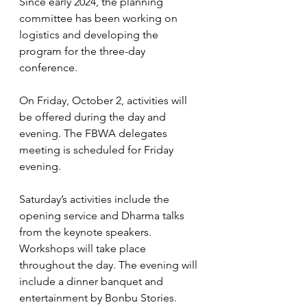
Since early 2024, the planning 
committee has been working on 
logistics and developing the 
program for the three-day 
conference.
On Friday, October 2, activities will 
be offered during the day and 
evening. The FBWA delegates 
meeting is scheduled for Friday 
evening.
Saturday’s activities include the 
opening service and Dharma talks 
from the keynote speakers. 
Workshops will take place 
throughout the day. The evening will 
include a dinner banquet and 
entertainment by Bonbu Stories.