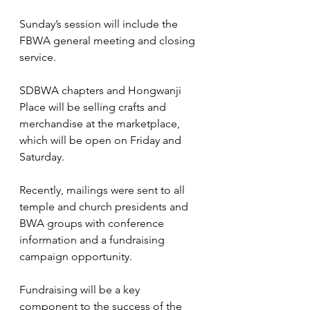
Sunday’s session will include the 
FBWA general meeting and closing 
service.
SDBWA chapters and Hongwanji 
Place will be selling crafts and 
merchandise at the marketplace, 
which will be open on Friday and 
Saturday.
Recently, mailings were sent to all 
temple and church presidents and 
BWA groups with conference 
information and a fundraising 
campaign opportunity. 
Fundraising will be a key 
component to the success of the 