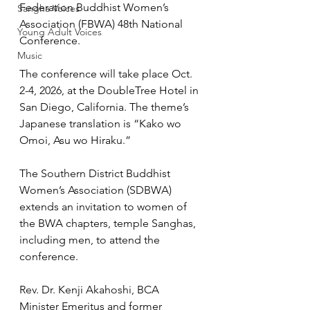
Federation Buddhist Women’s 
Sangha Voices
Association (FBWA) 48th National 
Young Adult Voices
Conference.
Music
The conference will take place Oct. 
2-4, 2026, at the DoubleTree Hotel in 
San Diego, California. The theme’s 
Japanese translation is “Kako wo 
Omoi, Asu wo Hiraku.”
The Southern District Buddhist 
Women’s Association (SDBWA) 
extends an invitation to women of 
the BWA chapters, temple Sanghas, 
including men, to attend the 
conference. 
Rev. Dr. Kenji Akahoshi, BCA 
Minister Emeritus and former 