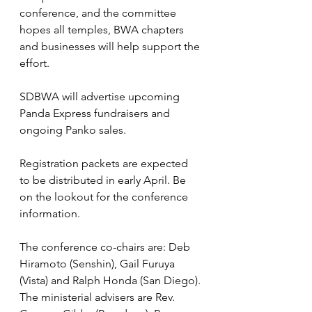
conference, and the committee 
hopes all temples, BWA chapters 
and businesses will help support the 
effort.
SDBWA will advertise upcoming 
Panda Express fundraisers and 
ongoing Panko sales.
Registration packets are expected 
to be distributed in early April. Be 
on the lookout for the conference 
information.
The conference co-chairs are: Deb 
Hiramoto (Senshin), Gail Furuya 
(Vista) and Ralph Honda (San Diego). 
The ministerial advisers are Rev. 