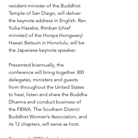
resident minister of the Buddhist 
Temple of San Diego, will deliver 
the keynote address in English. Rev. 
Yuika Hasebe, Rimban (chief 
minister) of the Honpa Hongwanji 
Hawaii Betsuin in Honolulu, will be 
the Japanese keynote speaker.
Presented biannually, the 
conference will bring together 300 
delegates, ministers and guests 
from throughout the United States 
to hear, listen and share the Buddha 
Dharma and conduct business of 
the FBWA. The Southern District 
Buddhist Women’s Association, and 
its 12 chapters, will serve as host. 