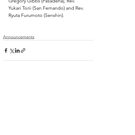
Gregory Gibbs (Pasadena), Rev. 
Yukari Torii (San Fernando) and Rev. 
Ryuta Furumoto (Senshin).
Announcements
See All
Recent Posts