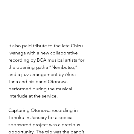
It also paid tribute to the late Chizu 
Iwanaga with a new collaborative 
recording by BCA musical artists for 
the opening gatha “Nembutsu,” 
and a jazz arrangement by Akira 
Tana and his band Otonowa 
performed during the musical 
interlude at the service.
Capturing Otonowa recording in 
Tohoku in January for a special 
sponsored project was a precious 
opportunity. The trip was the band’s 