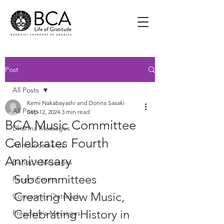
Post
All Posts
Kemi Nakabayashi and Donna Sasaki
All Posts
Sep 12, 2024
3 min read
BCA Music Committee
Dharma Messages
Celebrates Fourth
Announcements
Anniversary
Bishop's Messages
Subcommittees 
Recent Events
Creating New Music, 
Community Outreach
Celebrating History in 
President's Messages