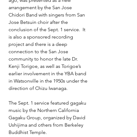
ago, was presented as a new 
arrangement by the San Jose 
Chidori Band with singers from San 
Jose Betsuin choir after the 
conclusion of the Sept. 1 service.  It 
is also a sponsored recording 
project and there is a deep 
connection to the San Jose 
community to honor the late Dr. 
Kenji Torigoe, as well as Torigoe’s 
earlier involvement in the YBA band 
in Watsonville in the 1950s under the 
direction of Chizu Iwanaga. 
The Sept. 1 service featured gagaku 
music by the Northern California 
Gagaku Group, organized by David 
Ushijima and others from Berkeley 
Buddhist Temple. 