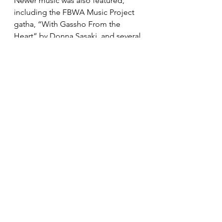
Newer music was also featured, 
including the FBWA Music Project 
gatha, “With Gassho From the 
Heart” by Donna Sasaki, and several 
of Albert Fujitsubo’s compositions, 
including “Maitreya.” 
Additional new compositions from 
the first BCA Music Committee 
gatha lyric writing contest will be 
highlighted this fall. We celebrate 
both the old and the new as we 
move toward the next phase of the 
BCA and BCA Music Committee. 
We welcome you to be a part of our 
efforts with ideas for future 
sponsored projects.
Music