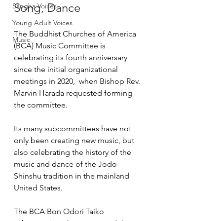
Song, Dance
Sangha Voices
Young Adult Voices
The Buddhist Churches of America 
Music
(BCA) Music Committee is 
celebrating its fourth anniversary 
since the initial organizational 
meetings in 2020,  when Bishop Rev. 
Marvin Harada requested forming 
the committee.  
Its many subcommittees have not 
only been creating new music, but 
also celebrating the history of the 
music and dance of the Jodo 
Shinshu tradition in the mainland 
United States.
The BCA Bon Odori Taiko 