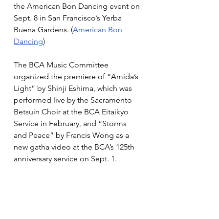
the American Bon Dancing event on 
Sept. 8 in San Francisco’s Yerba 
Buena Gardens. (
American Bon 
Dancing
)
The BCA Music Committee 
organized the premiere of “Amida’s 
Light” by Shinji Eshima, which was 
performed live by the Sacramento 
Betsuin Choir at the BCA Eitaikyo 
Service in February, and “Storms 
and Peace” by Francis Wong as a 
new gatha video at the BCA’s 125th 
anniversary service on Sept. 1.