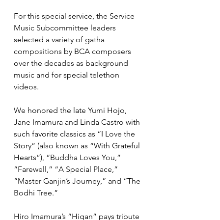
For this special service, the Service 
Music Subcommittee leaders 
selected a variety of gatha 
compositions by BCA composers 
over the decades as background 
music and for special telethon 
videos.
We honored the late Yumi Hojo, 
Jane Imamura and Linda Castro with 
such favorite classics as “I Love the 
Story” (also known as “With Grateful 
Hearts”), “Buddha Loves You,” 
“Farewell,” “A Special Place,” 
“Master Ganjin’s Journey,” and “The 
Bodhi Tree.”  
Hiro Imamura’s “Higan” pays tribute 