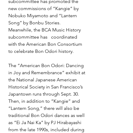
subcommittee has promoted the 
new commissions of “Kangie” by 
Nobuko Miyamoto and “Lantern 
Song” by Bonbu Stories. 
Meanwhile, the BCA Music History 
subcommittee has   coordinated 
with the American Bon Consortium 
to celebrate Bon Odori history. 
The “American Bon Odori: Dancing 
in Joy and Remembrance” exhibit at 
the National Japanese American 
Historical Society in San Francisco’s 
Japantown runs through Sept. 30. 
Then, in addition to “Kangie” and 
“Lantern Song,” there will also be 
traditional Bon Odori dances as well 
as “Ei Ja Nai Ka” by PJ Hirabayashi 
from the late 1990s, included during 