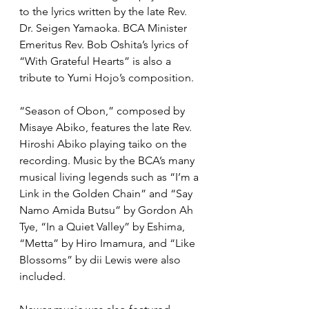
to the lyrics written by the late Rev. 
Dr. Seigen Yamaoka. BCA Minister 
Emeritus Rev. Bob Oshita’s lyrics of 
“With Grateful Hearts” is also a 
tribute to Yumi Hojo’s composition.
“Season of Obon,” composed by 
Misaye Abiko, features the late Rev. 
Hiroshi Abiko playing taiko on the 
recording. Music by the BCA’s many 
musical living legends such as “I’m a 
Link in the Golden Chain” and “Say 
Namo Amida Butsu” by Gordon Ah 
Tye, “In a Quiet Valley” by Eshima, 
“Metta” by Hiro Imamura, and “Like 
Blossoms” by dii Lewis were also 
included.