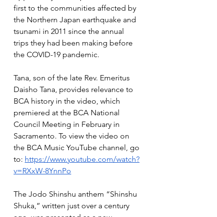
first to the communities affected by 
the Northern Japan earthquake and 
tsunami in 2011 since the annual 
trips they had been making before 
the COVID-19 pandemic. 
Tana, son of the late Rev. Emeritus 
Daisho Tana, provides relevance to 
BCA history in the video, which 
premiered at the BCA National 
Council Meeting in February in 
Sacramento. To view the video on 
the BCA Music YouTube channel, go 
to: 
https://www.youtube.com/watch?
v=RXxW-8YnnPo
The Jodo Shinshu anthem “Shinshu 
Shuka,” written just over a century 