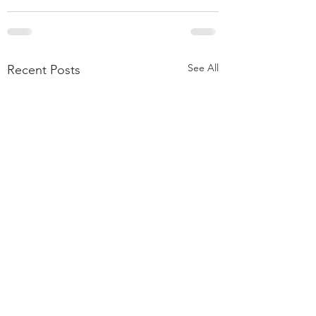
See All
Recent Posts