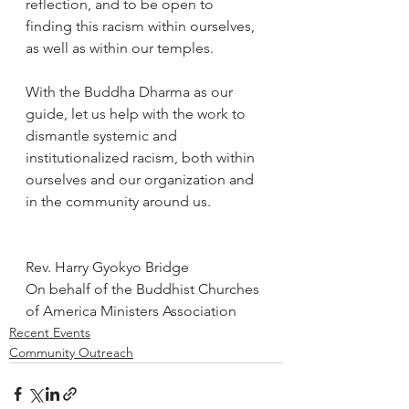
reflection, and to be open to 
finding this racism within ourselves, 
as well as within our temples.
With the Buddha Dharma as our 
guide, let us help with the work to 
dismantle systemic and 
institutionalized racism, both within 
ourselves and our organization and 
in the community around us.
Rev. Harry Gyokyo Bridge
On behalf of the Buddhist Churches 
of America Ministers Association
Recent Events
Community Outreach