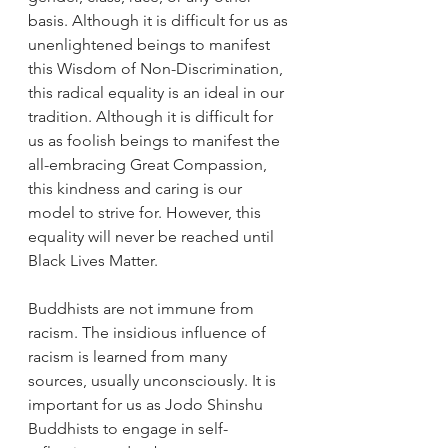
basis. Although it is difficult for us as 
unenlightened beings to manifest 
this Wisdom of Non-Discrimination, 
this radical equality is an ideal in our 
tradition. Although it is difficult for 
us as foolish beings to manifest the 
all-embracing Great Compassion, 
this kindness and caring is our 
model to strive for. However, this 
equality will never be reached until 
Black Lives Matter.
Buddhists are not immune from 
racism. The insidious influence of 
racism is learned from many 
sources, usually unconsciously. It is 
important for us as Jodo Shinshu 
Buddhists to engage in self-