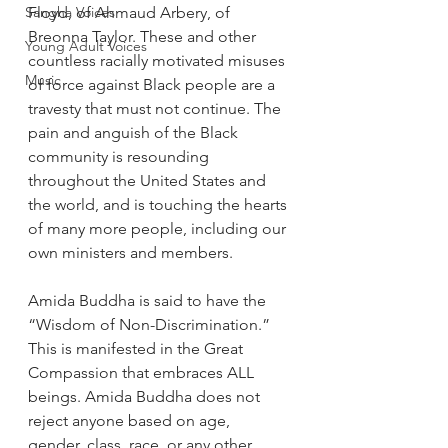
Sangha Voices
Floyd, of Ahmaud Arbery, of 
Breonna Taylor. These and other 
Young Adult Voices
countless racially motivated misuses 
Music
of force against Black people are a 
travesty that must not continue. The 
pain and anguish of the Black 
community is resounding 
throughout the United States and 
the world, and is touching the hearts 
of many more people, including our 
own ministers and members.
Amida Buddha is said to have the 
“Wisdom of Non-Discrimination.” 
This is manifested in the Great 
Compassion that embraces ALL 
beings. Amida Buddha does not 
reject anyone based on age, 
gender, class, race, or any other 