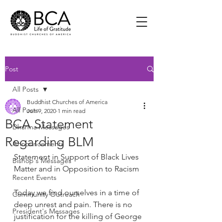
Post
All Posts
Buddhist Churches of America
All Posts
Jun 9, 2020
1 min read
BCA Statement
Dharma Messages
Regarding BLM
Announcements
Statement in Support of Black Lives 
Bishop's Messages
Matter and in Opposition to Racism
Recent Events
Today we find ourselves in a time of 
Community Outreach
deep unrest and pain. There is no 
President's Messages
justification for the killing of George 