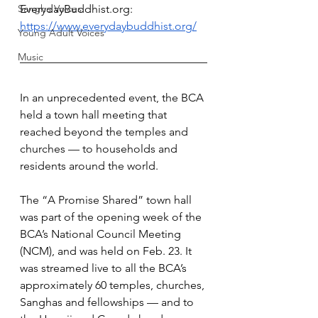
Sangha Voices
EverydayBuddhist.org
: 
https://www.everydaybuddhist.org/
Young Adult Voices
Music
In an unprecedented event, the BCA 
held a town hall meeting that 
reached beyond the temples and 
churches — to households and 
residents around the world.
The “A Promise Shared” town hall 
was part of the opening week of the 
BCA’s National Council Meeting 
(NCM), and was held on Feb. 23. It 
was streamed live to all the BCA’s 
approximately 60 temples, churches, 
Sanghas and fellowships — and to 