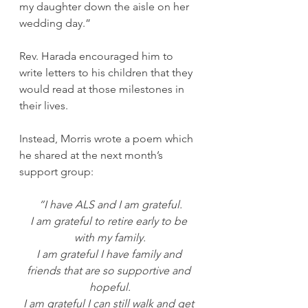
my daughter down the aisle on her 
wedding day.”
Rev. Harada encouraged him to 
write letters to his children that they 
would read at those milestones in 
their lives.
Instead, Morris wrote a poem which 
he shared at the next month’s 
support group:
“I have ALS and I am grateful.
I am grateful to retire early to be 
with my family.
I am grateful I have family and 
friends that are so supportive and 
hopeful.
I am grateful I can still walk and get 