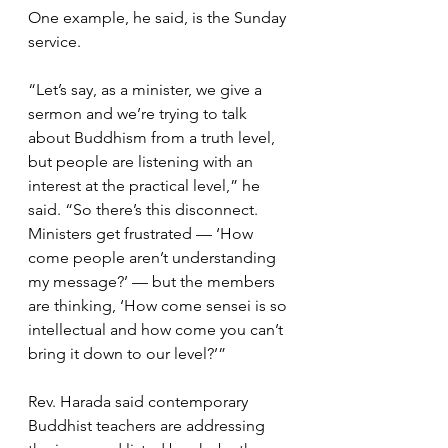
One example, he said, is the Sunday 
service.
“Let’s say, as a minister, we give a 
sermon and we’re trying to talk 
about Buddhism from a truth level, 
but people are listening with an 
interest at the practical level,” he 
said. “So there’s this disconnect. 
Ministers get frustrated — ‘How 
come people aren’t understanding 
my message?’ — but the members 
are thinking, ‘How come sensei is so 
intellectual and how come you can’t 
bring it down to our level?’”
Rev. Harada said contemporary 
Buddhist teachers are addressing 