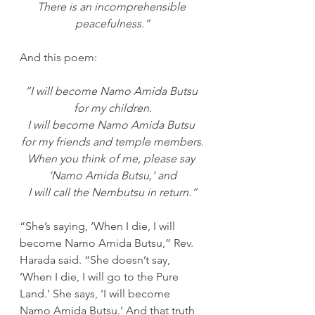
There is an incomprehensible 
peacefulness.”
And this poem:
“I will become Namo Amida Butsu 
for my children.
I will become Namo Amida Butsu 
for my friends and temple members.
When you think of me, please say 
‘Namo Amida Butsu,’ and
I will call the Nembutsu in return.”
“She’s saying, ‘When I die, I will 
become Namo Amida Butsu,” Rev. 
Harada said. “She doesn’t say, 
‘When I die, I will go to the Pure 
Land.’ She says, ‘I will become 
Namo Amida Butsu.’ And that truth 