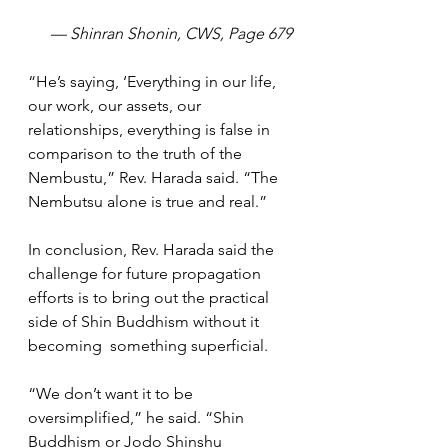
— Shinran Shonin, CWS, Page 679
“He’s saying, ‘Everything in our life, 
our work, our assets, our 
relationships, everything is false in 
comparison to the truth of the 
Nembustu,” Rev. Harada said. “The 
Nembutsu alone is true and real.”
In conclusion, Rev. Harada said the 
challenge for future propagation 
efforts is to bring out the practical 
side of Shin Buddhism without it 
becoming  something superficial.
“We don’t want it to be 
oversimplified,” he said. “Shin 
Buddhism or Jodo Shinshu 