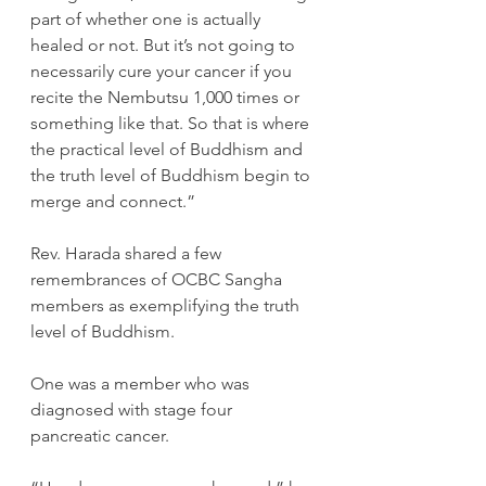
part of whether one is actually 
healed or not. But it’s not going to 
necessarily cure your cancer if you 
recite the Nembutsu 1,000 times or 
something like that. So that is where 
the practical level of Buddhism and 
the truth level of Buddhism begin to 
merge and connect.”
Rev. Harada shared a few 
remembrances of OCBC Sangha 
members as exemplifying the truth 
level of Buddhism.
One was a member who was 
diagnosed with stage four 
pancreatic cancer.