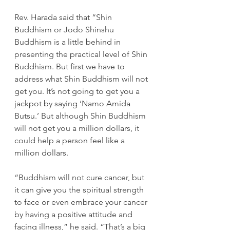
Rev. Harada said that “Shin 
Buddhism or Jodo Shinshu 
Buddhism is a little behind in 
presenting the practical level of Shin 
Buddhism. But first we have to 
address what Shin Buddhism will not 
get you. It’s not going to get you a 
jackpot by saying ‘Namo Amida 
Butsu.’ But although Shin Buddhism 
will not get you a million dollars, it 
could help a person feel like a 
million dollars.
“Buddhism will not cure cancer, but 
it can give you the spiritual strength 
to face or even embrace your cancer 
by having a positive attitude and 
facing illness,” he said. “That’s a big 