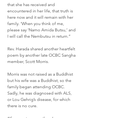
that she has received and 
encountered in her life, that truth is 
here now and it will remain with her 
family. ‘When you think of me, 
please say ‘Namo Amida Butsu,’ and 
I will call the Nembutsu in return.”
Rev. Harada shared another heartfelt 
poem by another late OCBC Sangha 
member, Scott Morris.
Morris was not raised as a Buddhist 
but his wife was a Buddhist, so the 
family began attending OCBC. 
Sadly, he was diagnosed with ALS, 
or Lou Gehrig’s disease, for which 
there is no cure.