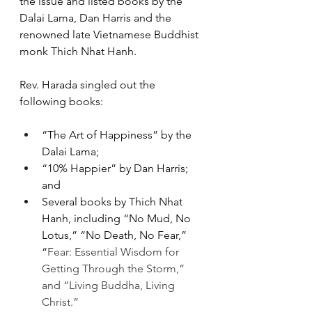
the issue and listed books by the 
Dalai Lama, Dan Harris and the 
renowned late Vietnamese Buddhist 
monk Thich Nhat Hanh.
Rev. Harada singled out the 
following books:
“The Art of Happiness” by the 
Dalai Lama;
“10% Happier” by Dan Harris; 
and
Several books by Thich Nhat 
Hanh, including “No Mud, No 
Lotus,” “No Death, No Fear,” 
“
Fear: Essential Wisdom for 
Getting Through the Storm,” 
and “Living Buddha, Living 
Christ.”