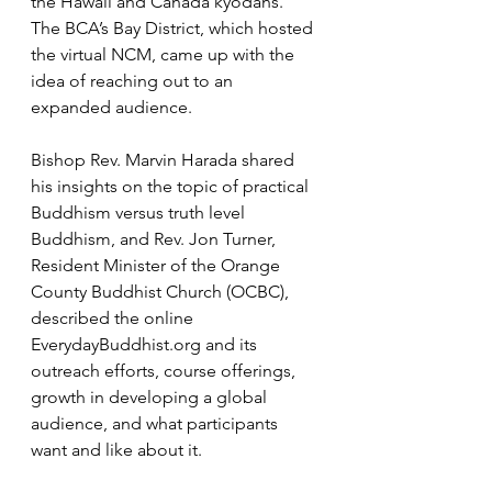
the Hawaii and Canada kyodans. 
The BCA’s Bay District, which hosted 
the virtual NCM, came up with the 
idea of reaching out to an 
expanded audience.
Bishop Rev. Marvin Harada shared 
his insights on the topic of practical 
Buddhism versus truth level 
Buddhism, and Rev. Jon Turner, 
Resident Minister of the Orange 
County Buddhist Church (OCBC), 
described the online 
EverydayBuddhist.org
 and its 
outreach efforts, course offerings, 
growth in developing a global 
audience, and what participants 
want and like about it.