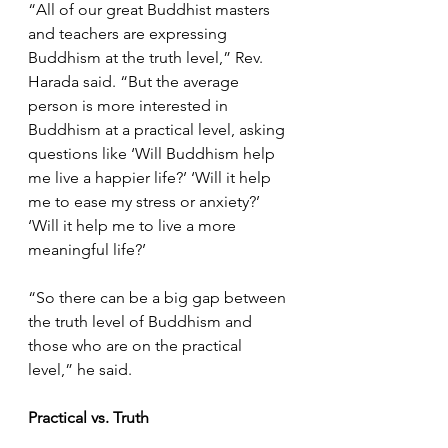
“All of our great Buddhist masters 
and teachers are expressing 
Buddhism at the truth level,” Rev. 
Harada said. “But the average 
person is more interested in 
Buddhism at a practical level, asking 
questions like ‘Will Buddhism help 
me live a happier life?’ ‘Will it help 
me to ease my stress or anxiety?’ 
‘Will it help me to live a more 
meaningful life?’ 
“So there can be a big gap between 
the truth level of Buddhism and 
those who are on the practical 
level,” he said.
Practical vs. Truth