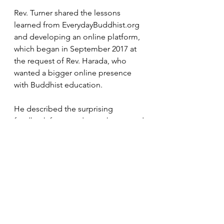
Rev. Turner shared the lessons 
learned from 
EverydayBuddhist.org
and developing an online platform, 
which began in September 2017 at 
the request of Rev. Harada, who 
wanted a bigger online presence 
with Buddhist education.
He described the surprising 
feedback from students who wanted 
shorter lectures, blogs, live events, 
videos, as well as quizzes — but not 
being graded — and bibliographies 
listing the source materials.
“They weren’t looking for a formal 
education program,” Rev. Turner 
said. “They wanted experiences. 