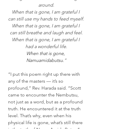
around.
When that is gone, I am grateful I 
can still use my hands to feed myself.
When that is gone, I am grateful I 
can still breathe and laugh and feel.
When that is gone, I am grateful I 
had a wonderful life.
When that is gone, 
Namuamidabutsu.
”
“I put this poem right up there with 
any of the masters — it’s so 
profound,” Rev. Harada said. “Scott 
came to encounter the Nembutsu, 
not just as a word, but as a profound 
truth. He encountered it at the truth 
level. That’s why, even when his 
physical life is gone, what’s still there 