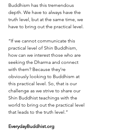
Buddhism has this tremendous 
depth. We have to always have the 
truth level, but at the same time, we 
have to bring out the practical level.
“If we cannot communicate this 
practical level of Shin Buddhism, 
how can we interest those who are 
seeking the Dharma and connect 
with them? Because they’re 
obviously looking to Buddhism at 
this practical level. So, that is our 
challenge as we strive to share our 
Shin Buddhist teachings with the 
world to bring out the practical level 
that leads to the truth level.”
EverydayBuddhist.org