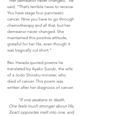
“Her demeanor never changed,” he 
said. “That’s terrible news to receive. 
You have stage four pancreatic 
cancer. Now you have to go through 
chemotherapy and all that, but her 
demeanor never changed. She 
maintained this positive attitude, 
grateful for her life, even though it 
was tragically cut short.”
Rev. Harada quoted poems he 
translated by Ayako Suzuki, the wife 
of a Jodo Shinshu minister, who 
died of cancer. This poem was 
written after her diagnosis of cancer. 
“If one awakens to death,
One feels much stronger about life,
Exact opposites melt into one, and