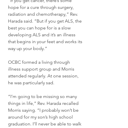
“If you get cancer, there’s some 
hope for a cure through surgery, 
radiation and chemotherapy,” Rev. 
Harada said. “But if you get ALS, the 
best you can hope for is a slow 
developing ALS and it’s an illness 
that begins in your feet and works its 
way up your body.”
OCBC formed a living through 
illness support group and Morris 
attended regularly. At one session, 
he was particularly sad.
“I’m going to be missing so many 
things in life,” Rev. Harada recalled 
Morris saying. “I probably won’t be 
around for my son’s high school 
graduation. I’ll never be able to walk 