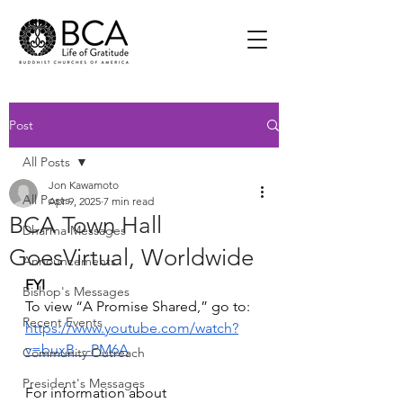
Post
All Posts
Jon Kawamoto
All Posts
Apr 9, 2025
7 min read
BCA Town Hall
Dharma Messages
GoesVirtual, Worldwide
Announcements
FYI
Bishop's Messages
To view “A Promise Shared,” go to: 
Recent Events
https://www.youtube.com/watch?
v=buxB_--PM6A
Community Outreach
President's Messages
For information about 