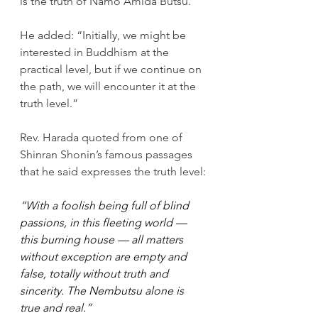
is the truth of Namo Amida Butsu.”
He added: “Initially, we might be 
interested in Buddhism at the 
practical level, but if we continue on 
the path, we will encounter it at the 
truth level.”
Rev. Harada quoted from one of 
Shinran Shonin’s famous passages 
that he said expresses the truth level:
“With a foolish being full of blind 
passions, in this fleeting world — 
this burning house — all matters 
without exception are empty and 
false, totally without truth and 
sincerity. The Nembutsu alone is 
true and real.”