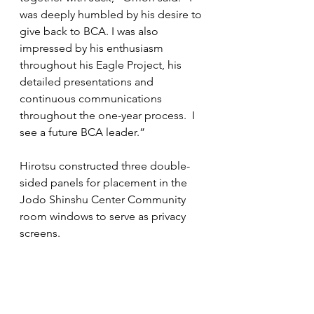
was deeply humbled by his desire to 
give back to BCA. I was also 
impressed by his enthusiasm 
throughout his Eagle Project, his 
detailed presentations and 
continuous communications 
throughout the one-year process.  I 
see a future BCA leader.”
Hirotsu constructed three double-
sided panels for placement in the 
Jodo Shinshu Center Community 
room windows to serve as privacy 
screens.  