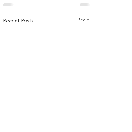
See All
Recent Posts