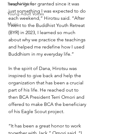
Sangha Voices
teachings for granted since it was 
just something I was expected to do 
Young Adult Voices
each weekend,” Hirotsu said. “After 
Music
I went to the Buddhist Youth Retreat 
(BYR) in 2023, I learned so much 
about why we practice the teachings 
and helped me redefine how I used 
Buddhism in my everyday life.”
In the spirit of Dana, Hirotsu was 
inspired to give back and help the 
organization that has been a crucial 
part of his life. He reached out to 
then BCA President Terri Omori and 
offered to make BCA the beneficiary 
of his Eagle Scout project. 
“It has been a great honor to work 
together with Jack,” Omori said. “I 