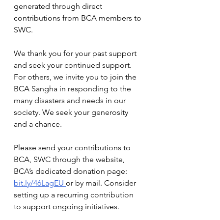
generated through direct 
contributions from BCA members to 
SWC.
We thank you for your past support 
and seek your continued support. 
For others, we invite you to join the 
BCA Sangha in responding to the 
many disasters and needs in our 
society. We seek your generosity 
and a chance.
Please send your contributions to 
BCA, SWC through the website, 
BCA’s dedicated donation page:  
bit.ly/46LagEU
or by mail. Consider 
setting up a recurring contribution 
to support ongoing initiatives. 