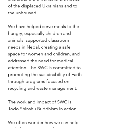
of the displaced Ukrainians and to 
the unhoused.  
We have helped serve meals to the 
hungry, especially children and 
animals, supported classroom 
needs in Nepal, creating a safe 
space for women and children, and 
addressed the need for medical 
attention. The SWC is committed to 
promoting the sustainability of Earth 
through programs focused on 
recycling and waste management.  
The work and impact of SWC is 
Jodo Shinshu Buddhism in action.  
We often wonder how we can help 