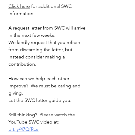
Click here
 for additional SWC 
information.
A request letter from SWC will arrive 
in the next few weeks.  
We kindly request that you refrain 
from discarding the letter, but 
instead consider making a 
contribution.
How can we help each other 
improve?  We must be caring and 
giving.
Let the SWC letter guide you.
Still thinking?  Please watch the 
YouTube SWC video at: 
bit.ly/47QfRLe