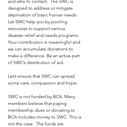
and who to contact.  The SWC is 
designed to address or mitigate 
deprivation of basic human needs. 
Let SWC help you by pooling 
resources to support various 
disaster relief and needs programs. 
Your contribution is meaningful and 
we can accumulate donations to 
make a difference. Be an active part 
of SWC’s distribution of aid.
Let’s ensure that SWC can spread 
some care, compassion and hope.  
SWC is not funded by BCA. Many 
members believe that paying 
membership dues or donating to 
BCA includes money to SWC. This is 
not the case.  The funds are 