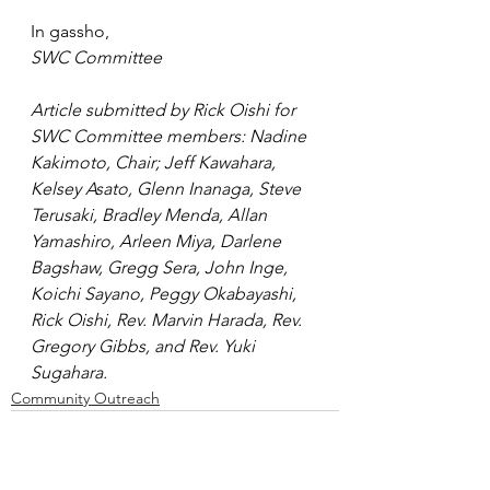
In gassho,
SWC Committee
Article submitted by Rick Oishi for 
SWC Committee members: Nadine 
Kakimoto, Chair; Jeff Kawahara, 
Kelsey Asato, Glenn Inanaga, Steve 
Terusaki, Bradley Menda, Allan 
Yamashiro, Arleen Miya, Darlene 
Bagshaw, Gregg Sera, John Inge, 
Koichi Sayano, Peggy Okabayashi, 
Rick Oishi, Rev. Marvin Harada, Rev. 
Gregory Gibbs, and Rev. Yuki 
Sugahara.
Community Outreach