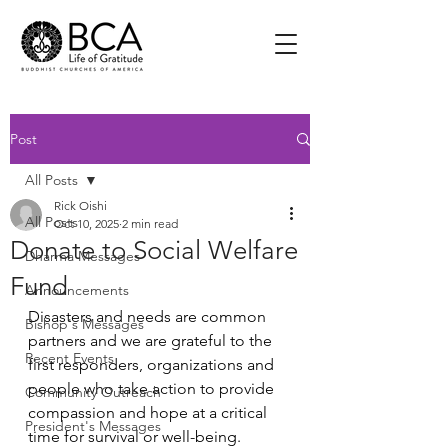
Post
All Posts
Rick Oishi
All Posts
Oct 10, 2025
2 min read
Donate to Social Welfare
Dharma Messages
Fund
Announcements
Disasters and needs are common 
Bishop's Messages
partners and we are grateful to the 
Recent Events
first responders, organizations and 
people who take action to provide 
Community Outreach
compassion and hope at a critical 
President's Messages
time for survival or well-being.