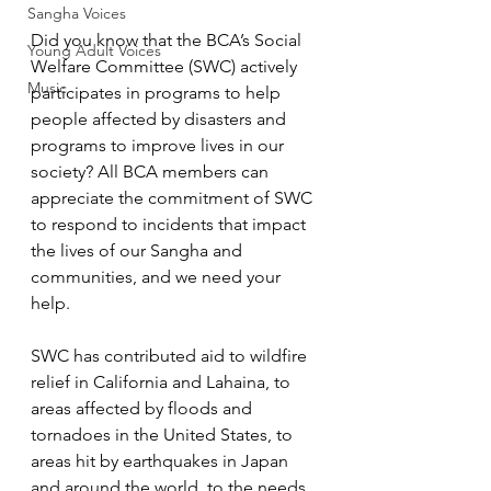
Sangha Voices
Did you know that the BCA’s Social 
Young Adult Voices
Welfare Committee (SWC) actively 
Music
participates in programs to help 
people affected by disasters and 
programs to improve lives in our 
society? All BCA members can 
appreciate the commitment of SWC 
to respond to incidents that impact 
the lives of our Sangha and 
communities, and we need your 
help.
SWC has contributed aid to wildfire 
relief in California and Lahaina, to 
areas affected by floods and 
tornadoes in the United States, to 
areas hit by earthquakes in Japan 
and around the world, to the needs 