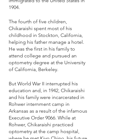
immigrated to the United States in 
1904. 
The fourth of five children, 
Chikaraishi spent most of his 
childhood in Stockton, California, 
helping his father manage a hotel. 
He was the first in his family to 
attend college and pursued an 
optometry degree at the University 
of California, Berkeley. 
But World War II interrupted his 
education and, in 1942, Chikaraishi 
and his family were incarcerated in 
Rohwer internment camp in 
Arkansas as a result of the infamous 
Executive Order 9066. While at 
Rohwer, Chikaraishi practiced 
optometry at the camp hospital, 
where he met Kiyo Chino, his future 