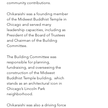
community contributions. 
Chikaraishi was a founding member 
of the Midwest Buddhist Temple in 
Chicago and served many 
leadership capacities, including as 
President of the Board of Trustees 
and Chairman of the Building 
Committee. 
The Building Committee was 
responsible for planning, 
fundraising, and overseeing the 
construction of the Midwest 
Buddhist Temple building,  which 
stands as an architectural icon in 
Chicago’s Lincoln Park 
neighborhood. 
Chikaraishi was also a driving force 