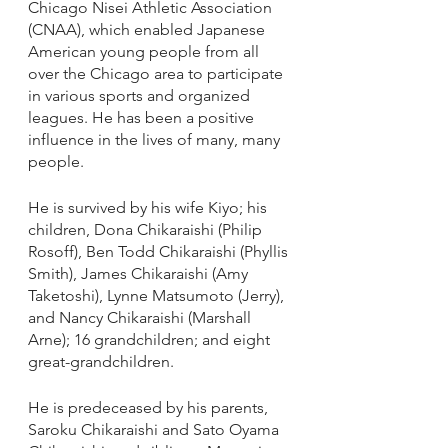
Chicago Nisei Athletic Association 
(CNAA), which enabled Japanese 
American young people from all 
over the Chicago area to participate 
in various sports and organized 
leagues. He has been a positive 
influence in the lives of many, many 
people.
He is survived by his wife Kiyo; his 
children, Dona Chikaraishi (Philip 
Rosoff), Ben Todd Chikaraishi (Phyllis 
Smith), James Chikaraishi (Amy 
Taketoshi), Lynne Matsumoto (Jerry), 
and Nancy Chikaraishi (Marshall 
Arne); 16 grandchildren; and eight 
great-grandchildren. 
He is predeceased by his parents, 
Saroku Chikaraishi and Sato Oyama 