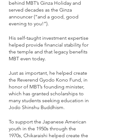
behind MBT’s Ginza Holiday and 
served decades as the Ginza 
announcer (“and a good, good 
evening to you!”). 
His self-taught investment expertise 
helped provide financial stability for 
the temple and that legacy benefits 
MBT even today. 
Just as important, he helped create 
the Reverend Gyodo Kono Fund, in 
honor of MBT’s founding minister, 
which has granted scholarships to 
many students seeking education in 
Jodo Shinshu Buddhism. 
To support the Japanese American 
youth in the 1950s through the 
1970s, Chikaraishi helped create the 