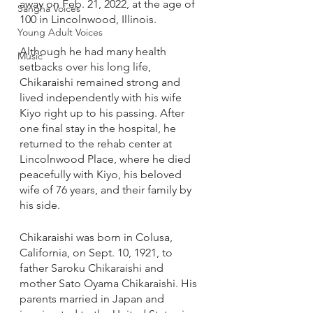
away on Feb. 21, 2022, at the age of 
Sangha Voices
100 in Lincolnwood, Illinois.
Young Adult Voices
Although he had many health 
Music
setbacks over his long life, 
Chikaraishi remained strong and 
lived independently with his wife 
Kiyo right up to his passing. After 
one final stay in the hospital, he 
returned to the rehab center at 
Lincolnwood Place, where he died 
peacefully with Kiyo, his beloved 
wife of 76 years, and their family by 
his side. 
Chikaraishi was born in Colusa, 
California, on Sept. 10, 1921, to 
father Saroku Chikaraishi and 
mother Sato Oyama Chikaraishi. His 
parents married in Japan and 