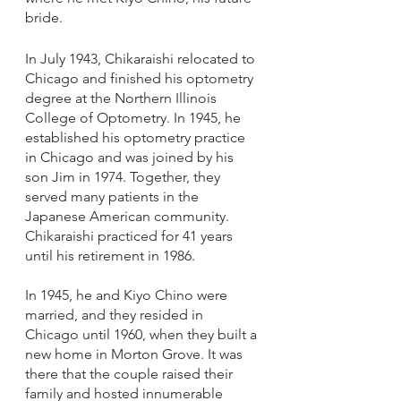
bride.
In July 1943, Chikaraishi relocated to 
Chicago and finished his optometry 
degree at the Northern Illinois 
College of Optometry. In 1945, he 
established his optometry practice 
in Chicago and was joined by his 
son Jim in 1974. Together, they 
served many patients in the 
Japanese American community. 
Chikaraishi practiced for 41 years 
until his retirement in 1986. 
In 1945, he and Kiyo Chino were 
married, and they resided in 
Chicago until 1960, when they built a 
new home in Morton Grove. It was 
there that the couple raised their 
family and hosted innumerable 