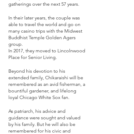
gatherings over the next 57 years. 
In their later years, the couple was 
able to travel the world and go on 
many casino trips with the Midwest 
Buddhist Temple Golden Agers 
group. 
In 2017, they moved to Lincolnwood 
Place for Senior Living. 
Beyond his devotion to his 
extended family, Chikaraishi will be 
remembered as an avid fisherman, a 
bountiful gardener, and lifelong 
loyal Chicago White Sox fan. 
As patriarch, his advice and 
guidance were sought and valued 
by his family. But he will also be 
remembered for his civic and 