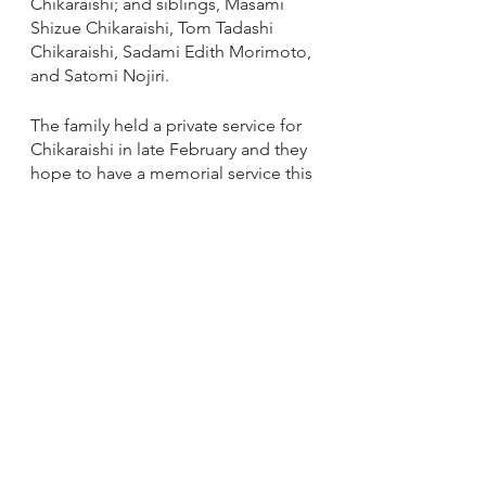
Chikaraishi; and siblings, Masami 
Shizue Chikaraishi, Tom Tadashi 
Chikaraishi, Sadami Edith Morimoto, 
and Satomi Nojiri.  
The family held a private service for 
Chikaraishi in late February and they 
hope to have a memorial service this 
spring at the Midwest Buddhist 
Temple just as he would have 
wished. If you would like to share a 
memory of Chikaraishi, you can do 
so at the Lakeview Funeral Home 
website at: 
https://www.lakeviewfuneralhome.co
m/obituaries/Ben-Chikaraishi?
obId=24091166#/obituaryInfo
Announcements