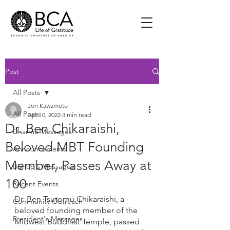
Post
All Posts
Jon Kawamoto
All Posts
Apr 10, 2022
3 min read
Dr. Ben Chikaraishi,
Dharma Messages
Beloved MBT Founding
Announcements
Member, Passes Away at
Bishop's Messages
100
Recent Events
Dr. Ben Tsutomu Chikaraishi, a 
Community Outreach
beloved founding member of the 
President's Messages
Midwest Buddhist Temple, passed 