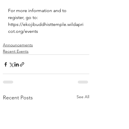
For more information and to 
register, go to: 
https://ekojibuddhisttemple.wildapri
cot.org/events
Announcements
Recent Events
See All
Recent Posts