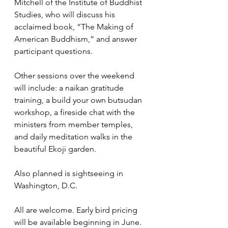
Mitchell of the Institute of Buddhist 
Studies, who will discuss his 
acclaimed book, “The Making of 
American Buddhism,” and answer 
participant questions. 
Other sessions over the weekend 
will include: a naikan gratitude 
training, a build your own butsudan 
workshop, a fireside chat with the 
ministers from member temples, 
and daily meditation walks in the 
beautiful Ekoji garden.  
Also planned is sightseeing in 
Washington, D.C.
All are welcome. Early bird pricing 
will be available beginning in June. 