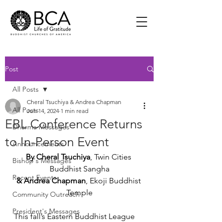
Post
All Posts
Cheral Tsuchiya & Andrea Chapman
All Posts
Jun 14, 2024
1 min read
EBL Conference Returns
Dharma Messages
to In-Person Event
Announcements
By Cheral Tsuchiya
,
Twin Cities 
Bishop's Messages
Buddhist Sangha
Recent Events
& Andrea Chapman
,
Ekoji Buddhist 
Temple
Community Outreach
President's Messages
This fall’s Eastern Buddhist League 