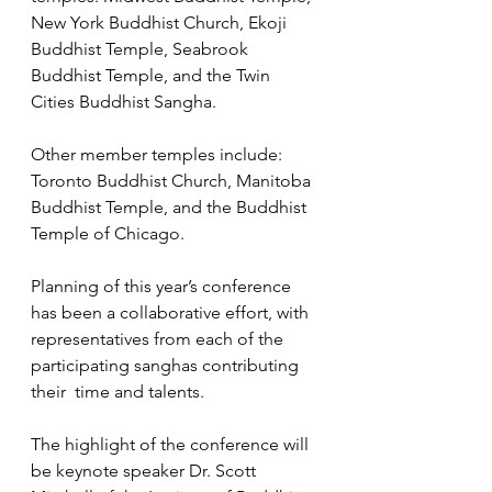
New York Buddhist Church, Ekoji 
Buddhist Temple, Seabrook 
Buddhist Temple, and the Twin 
Cities Buddhist Sangha. 
Other member temples include: 
Toronto Buddhist Church, Manitoba  
Buddhist Temple, and the Buddhist 
Temple of Chicago.
Planning of this year’s conference 
has been a collaborative effort, with 
representatives from each of the 
participating sanghas contributing 
their  time and talents. 
The highlight of the conference will 
be keynote speaker Dr. Scott 