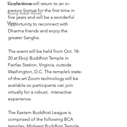
Sangha Voices
Conference will return to an in-
person format for the first time in 
Young Adult Voices
five years and will be a wonderful 
Music
opportunity to reconnect with 
Dharma friends and enjoy the 
greater Sangha. 
The event will be held from Oct. 18-
20 at Ekoji Buddhist Temple in 
Fairfax Station, Virginia, outside 
Washington, D.C. The temple’s state-
of-the-art Zoom technology will be 
available so participants can join 
virtually for a robust,  interactive 
experience. 
The Eastern Buddhist League is 
comprised of the following BCA 
temples: Midwest Buddhist Temple,  