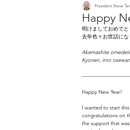
President Steve Ter
Community Outreach
P
Happy Ne
明けましておめでと
去年色々お世話にな
Akemashite omedet
Kyonen, iriro osewan
Happy New Year!
I wanted to start thi
congratulations on th
the support that was 