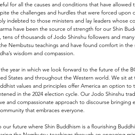
eful for all the causes and conditions that have allowed
pite the challenges and hurdles that were forced upon 
ly indebted to those ministers and lay leaders whose co
arma have been the source of strength for our Shin Buddh
s, tens of thousands of Jodo Shinshu followers and man
the Nembutsu teachings and have found comfort in the s
dha’s wisdom and compassion.
o the year in which we look forward to the future of the 
ed States and throughout the Western world. We sit at 
dhist values and principles offer America an option to t
htened in the 2024 election cycle. Our Jodo Shinshu tradi
usive and compassionate approach to discourse bringing 
community that embraces everyone. 
to our future where Shin Buddhism is a flourishing Buddhis
sharing the Nembutsu teachings through an engaging min