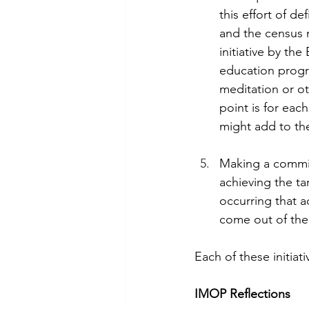
this effort of d
and the census 
initiative by the
education progra
meditation or o
point is for eac
might add to th
Making a commi
achieving the ta
occurring that 
come out of the
Each of these initia
IMOP Reflections