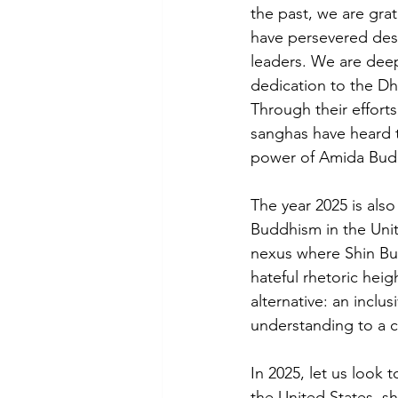
the past, we are grat
have persevered des
leaders. We are deep
dedication to the Dh
Through their effort
sanghas have heard 
power of Amida Bud
The year 2025 is als
Buddhism in the Unit
nexus where Shin Bud
hateful rhetoric heig
alternative: an incl
understanding to a 
In 2025, let us look 
the United States, 