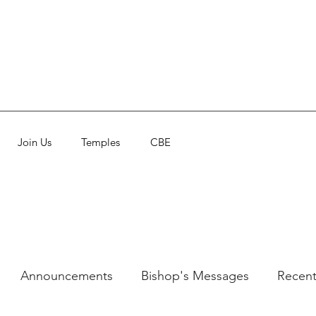
Join Us
Temples
CBE
Announcements
Bishop's Messages
Recent