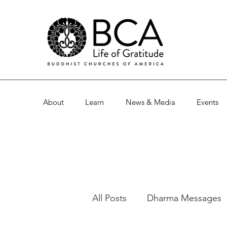
About
Learn
News & Media
Events
All Posts
Dharma Messages