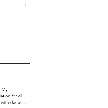
t Voices
Music
— My 
tion for all 
r with deepest 