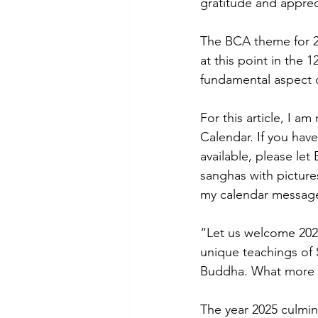
gratitude and apprec
The BCA theme for 202
at this point in the 
fundamental aspect of
For this article, I 
Calendar. If you have
available, please le
sanghas with pictures
my calendar messag
“Let us welcome 2025 
unique teachings of
Buddha. What more 
The year 2025 culmin