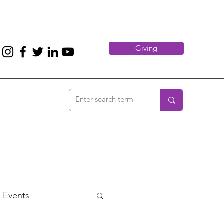
Giving
 Events