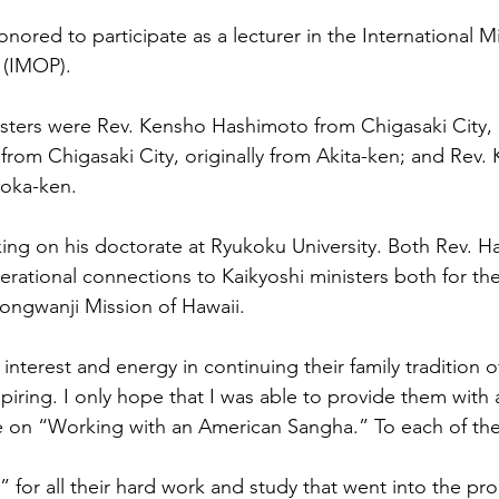
honored to participate as a lecturer in the International Mi
 (IMOP). 
sters were Rev. Kensho Hashimoto from Chigasaki City,
 from Chigasaki City, originally from Akita-ken; and Rev. 
oka-ken. 
king on his doctorate at Ryukoku University. Both Rev. 
erational connections to Kaikyoshi ministers both for the
ongwanji Mission of Hawaii. 
 interest and energy in continuing their family tradition o
spiring. I only hope that I was able to provide them with
ke on “Working with an American Sangha.” To each o
for all their hard work and study that went into the pr