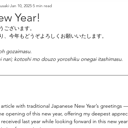
usaki
Jan 10, 2025
5 min read
resident's Messages
Sangha Voices
Young Adul
w Year!
うございます。
り、今年もどうぞよろしくお願いいたします。
oh gozaimasu.
i nari; kotoshi mo douzo yoroshiku onegai itashimasu.
s article with traditional Japanese New Year’s greetings 
e opening of this new year, offering my deepest apprecia
received last year while looking forward in this new yea