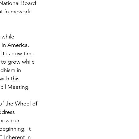
 National Board 
at framework 
 while 
in America. 
It is now time 
 to grow while 
dhism in 
ith this 
cil Meeting.
of the Wheel of 
ddress 
 how our 
eginning. It 
” Inherent in 