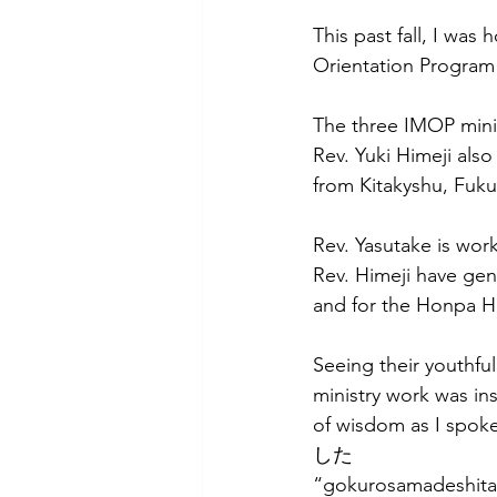
This past fall, I was 
Orientation Program
The three IMOP mini
Rev. Yuki Himeji also
from Kitakyshu, Fuku
Rev. Yasutake is wor
Rev. Himeji have gen
and for the Honpa H
Seeing their youthful
ministry work was in
of wisdom as I spo
した 
“gokurosamadeshita” 