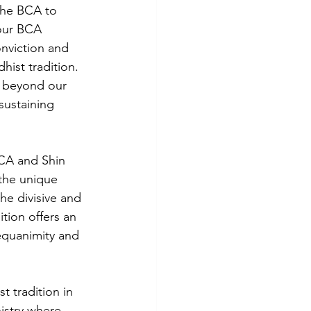
 the BCA to 
our BCA 
nviction and 
ist tradition. 
y beyond our 
ustaining 
BCA and Shin 
the unique 
he divisive and 
tion offers an 
equanimity and 
t tradition in 
istry where 