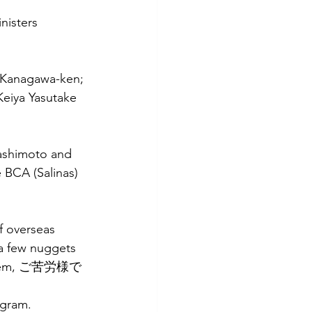
nisters 
 Kanagawa-ken; 
Keiya Yasutake 
Hashimoto and 
 BCA (Salinas) 
f overseas 
 a few nuggets 
f them, ご苦労様で
ogram. 