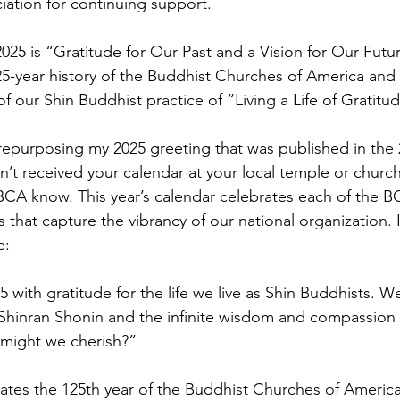
iation for continuing support.
5 is “Gratitude for Our Past and a Vision for Our Future.
125-year history of the Buddhist Churches of America and
 our Shin Buddhist practice of “Living a Life of Gratitud
am repurposing my 2025 greeting that was published in th
n’t received your calendar at your local temple or church, 
t BCA know. This year’s calendar celebrates each of the 
 that capture the vibrancy of our national organization. 
e:
with gratitude for the life we live as Shin Buddhists. W
 Shinran Shonin and the infinite wisdom and compassion
might we cherish?”
ates the 125th year of the Buddhist Churches of America