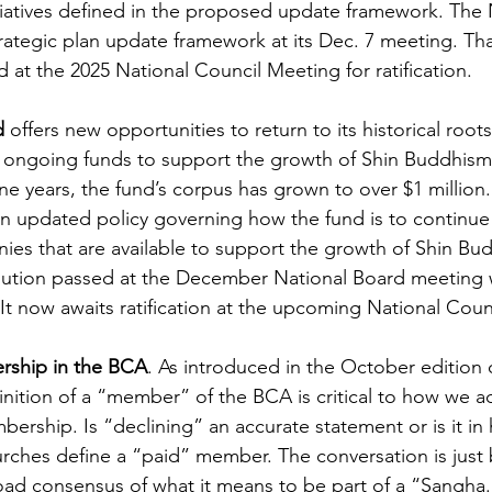
itiatives defined in the proposed update framework. The
rategic plan update framework at its Dec. 7 meeting. Th
d at the 2025 National Council Meeting for ratification.
d
 offers new opportunities to return to its historical roots
e ongoing funds to support the growth of Shin Buddhism 
ne years, the fund’s corpus has grown to over $1 million. 
an updated policy governing how the fund is to continue
ies that are available to support the growth of Shin Bud
lution passed at the December National Board meeting w
It now awaits ratification at the upcoming National Coun
rship in the BCA
. As introduced in the October edition 
nition of a “member” of the BCA is critical to how we a
ership. Is “declining” an accurate statement or is it in
ches define a “paid” member. The conversation is just b
road consensus of what it means to be part of a “Sangha.