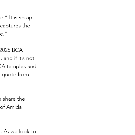
” It is so apt 
 captures the 
e.” 
e 2025 BCA 
and if it’s not 
BCA temples and 
I quote from 
e share the 
 of Amida 
. As we look to 