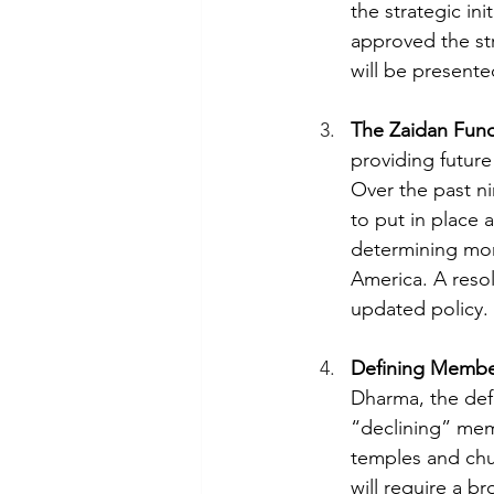
the strategic in
approved the st
will be presente
The Zaidan Fun
providing futur
Over the past ni
to put in place 
determining mon
America. A reso
updated policy. 
Defining Membe
Dharma, the defi
“declining” memb
temples and chur
will require a b