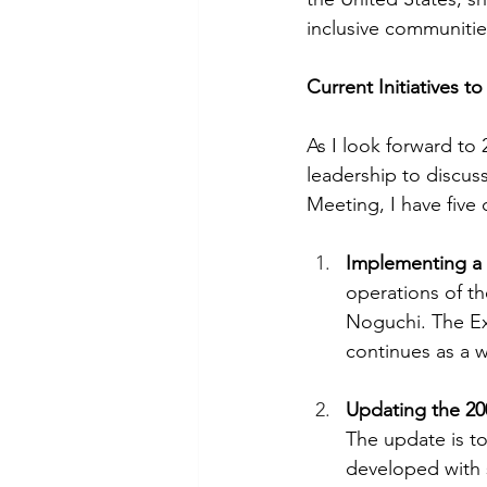
inclusive communitie
Current Initiatives to
As I look forward to 2
leadership to discu
Meeting, I have five 
Implementing a
operations of th
Noguchi. The Ex
continues as a w
Updating the 20
The update is to
developed with 