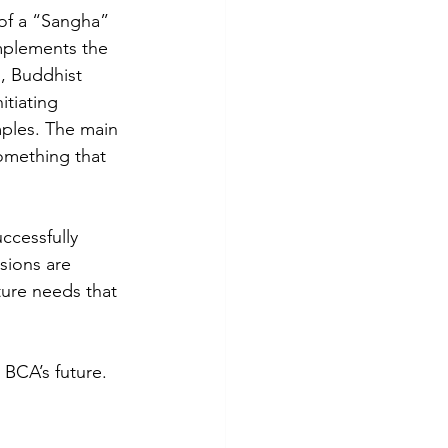
 of a “Sangha” 
mplements the 
s, Buddhist 
tiating 
ples. The main 
something that 
uccessfully 
sions are 
ure needs that 
 BCA’s future.