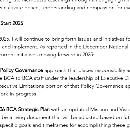
s cultivate peace, understanding and compassion for ev
 Start 2025
025, I will continue to bring forth issues and initiatives 
ss and implement. As reported in the December National
current initiatives moving forward in 2025:
 Policy Governance
 approach that places responsibility a
e BCA to BCA staff under the leadership of Executive Di
ecutive Limitations portion of that Policy Governance a
ork-in-progress.
06 BCA Strategic Plan
 with an updated Mission and Visi
 be a living document that will be adjusted based on fut
specific goals and timeframes for accomplishing these g