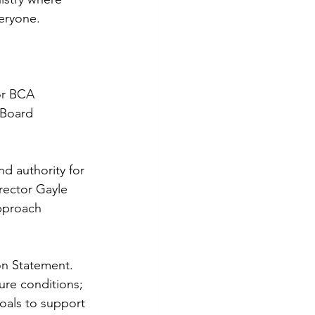
eryone.
for BCA 
 Board 
nd authority for 
rector Gayle 
pproach 
on Statement. 
ure conditions; 
oals to support 