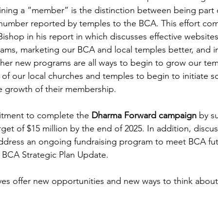
efining a “member” is the distinction between being part
number reported by temples to the BCA. This effort co
 Bishop in his report in which discusses effective website
ms, marketing our BCA and local temples better, and ini
ther new programs are all ways to begin to grow our tem
h of our local churches and temples to begin to initiate 
e growth of their membership.
tment to complete the 
Dharma Forward campaign
 by s
rget of $15 million by the end of 2025. In addition, discus
address an ongoing fundraising program to meet BCA fut
 BCA Strategic Plan Update.
tives offer new opportunities and new ways to think about