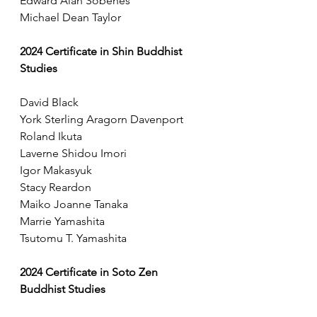
Edward Alan Sobenes
Michael Dean Taylor
2024 Certificate in Shin Buddhist 
Studies
David Black
York Sterling Aragorn Davenport
Roland Ikuta
Laverne Shidou Imori
Igor Makasyuk
Stacy Reardon
Maiko Joanne Tanaka
Marrie Yamashita
Tsutomu T. Yamashita
2024 Certificate in Soto Zen 
Buddhist Studies