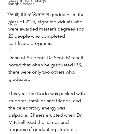
class in its history.
Sangha Voices
Young Adult Voices
In all, there were 28 graduates in the 
class of 2024, eight individuals who 
Music
were awarded master’s degrees and 
20 people who completed 
certificate programs.
 1 
Dean of Students Dr. Scott Mitchell 
noted that when he graduated IBS, 
there were only two others who 
graduated. 
This year, the Kodo was packed with 
students, families and friends, and 
the celebratory energy was 
palpable. Cheers erupted when Dr. 
Mitchell read the names and 
degrees of graduating students. 