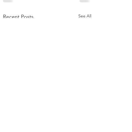
See All
Recent Posts