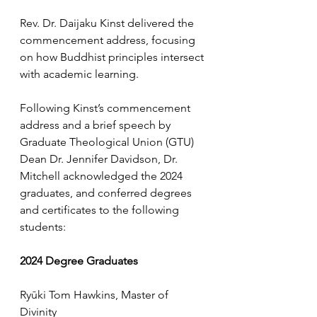
Rev. Dr. Daijaku Kinst delivered the 
commencement address, focusing 
on how Buddhist principles intersect 
with academic learning.
Following Kinst’s commencement 
address and a brief speech by 
Graduate Theological Union (GTU) 
Dean Dr. Jennifer Davidson, Dr. 
Mitchell acknowledged the 2024 
graduates, and conferred degrees 
and certificates to the following 
students:
2024 Degree Graduates
Ryūki Tom Hawkins, Master of 
Divinity