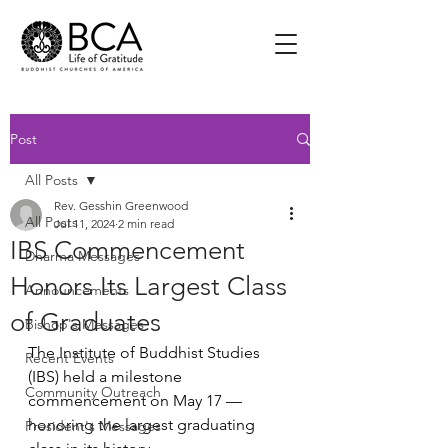
Post
All Posts
Rev. Gesshin Greenwood
All Posts
Jul 11, 2024
2 min read
IBS Commencement
Dharma Messages
Honors Its Largest Class
Announcements
of Graduates
Bishop's Messages
The Institute of Buddhist Studies 
Recent Events
(IBS) held a milestone 
Community Outreach
commencement on May 17 — 
honoring the largest graduating 
President's Messages