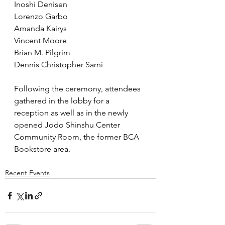
Inoshi Denisen
Lorenzo Garbo
Amanda Kairys
Vincent Moore
Brian M. Pilgrim
Dennis Christopher Sarni
Following the ceremony, attendees 
gathered in the lobby for a 
reception as well as in the newly 
opened Jodo Shinshu Center 
Community Room, the former BCA 
Bookstore area.
Recent Events