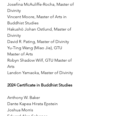
Josefina McAuliffe-Rocha, Master of 
Divinity
Vincent Moore, Master of Arts in 
Buddhist Studies
Hakushō Johan Ostlund, Master of 
Divinity
David R. Pating, Master of Divinity
Yu-Ting Wang (Miao Jie), GTU 
Master of Arts
Robyn Shadow Wilf, GTU Master of 
Arts
Landon Yamaoka, Master of Divinity
2024 Certificate in Buddhist Studies
Anthony W. Baker
Dante Kapea Hirata Epstein
Joshua Morris