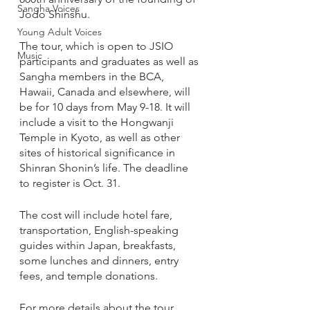
Sangha Voices
Jodo Shinshu.
Young Adult Voices
The tour, which is open to JSIO 
Music
participants and graduates as well as 
Sangha members in the BCA, 
Hawaii, Canada and elsewhere, will 
be for 10 days from May 9-18. It will 
include a visit to the Hongwanji 
Temple in Kyoto, as well as other 
sites of historical significance in 
Shinran Shonin’s life. The deadline 
to register is Oct. 31.
The cost will include hotel fare, 
transportation, English-speaking 
guides within Japan, breakfasts, 
some lunches and dinners, entry 
fees, and temple donations. 
For more details about the tour 