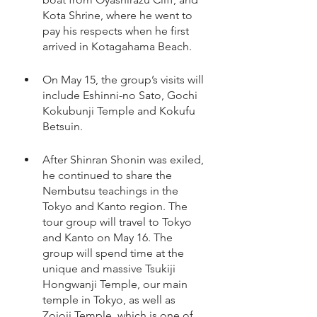
Kota Shrine, where he went to 
pay his respects when he first 
arrived in Kotagahama Beach. 
On May 15, the group’s visits will 
include Eshinni-no Sato, Gochi 
Kokubunji Temple and Kokufu 
Betsuin.
After Shinran Shonin was exiled, 
he continued to share the 
Nembutsu teachings in the 
Tokyo and Kanto region. The 
tour group will travel to Tokyo 
and Kanto on May 16. The 
group will spend time at the 
unique and massive Tsukiji 
Hongwanji Temple, our main 
temple in Tokyo, as well as 
Zojoji Temple, which is one of 