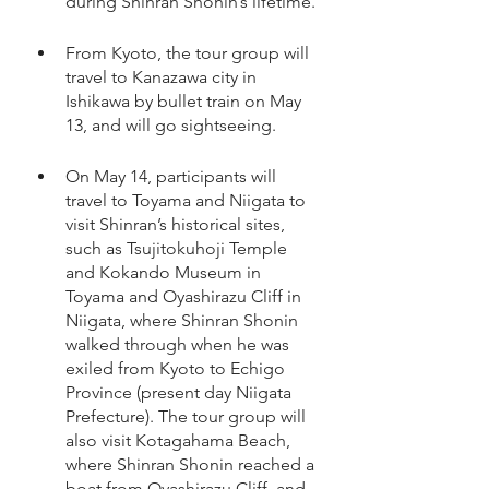
during Shinran Shonin’s lifetime.
From Kyoto, the tour group will 
travel to Kanazawa city in 
Ishikawa by bullet train on May 
13, and will go sightseeing. 
On May 14, participants will 
travel to Toyama and Niigata to 
visit Shinran’s historical sites, 
such as Tsujitokuhoji Temple 
and Kokando Museum in 
Toyama and Oyashirazu Cliff in 
Niigata, where Shinran Shonin 
walked through when he was 
exiled from Kyoto to Echigo 
Province (present day Niigata 
Prefecture). The tour group will 
also visit Kotagahama Beach, 
where Shinran Shonin reached a 
boat from Oyashirazu Cliff, and 