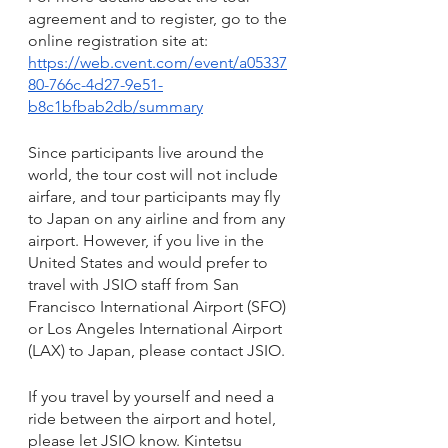
agreement and to register, go to the 
online registration site at:
https://web.cvent.com/event/a05337
80-766c-4d27-9e51-
b8c1bfbab2db/summary
Since participants live around the 
world, the tour cost will not include 
airfare, and tour participants may fly 
to Japan on any airline and from any 
airport. However, if you live in the 
United States and would prefer to 
travel with JSIO staff from San 
Francisco International Airport (SFO) 
or Los Angeles International Airport 
(LAX) to Japan, please contact JSIO. 
If you travel by yourself and need a 
ride between the airport and hotel, 
please let JSIO know. Kintetsu 