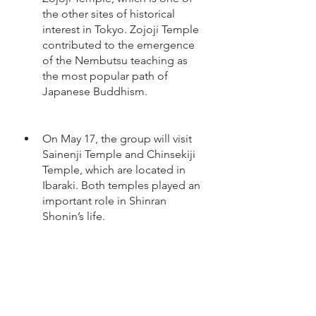
the other sites of historical 
interest in Tokyo. Zojoji Temple 
contributed to the emergence 
of the Nembutsu teaching as 
the most popular path of 
Japanese Buddhism.
On May 17, the group will visit 
Sainenji Temple and Chinsekiji 
Temple, which are located in 
Ibaraki. Both temples played an 
important role in Shinran 
Shonin’s life.
On May 18, the tour will end in 
Tokyo and participants will have 
the opportunity to explore the 
city on their own. 