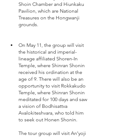
Shoin Chamber and Hiunkaku 
Pavilion, which are National 
Treasures on the Hongwanji 
grounds.  
On May 11, the group will visit 
the historical and imperial-
lineage affiliated Shoren-In 
Temple, where Shinran Shonin 
received his ordination at the 
age of 9. There will also be an 
opportunity to visit Rokkakudo 
Temple, where Shinran Shonin 
meditated for 100 days and saw 
a vision of Bodhisattva 
Avalokiteshvara, who told him 
to seek out Honen Shonin.  
The tour group will visit An’yoji 