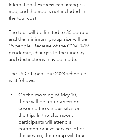
International Express can arrange a 
ride, and the ride is not included in 
the tour cost. 
The tour will be limited to 36 people 
and the minimum group size will be 
15 people. Because of the COVID-19 
pandemic, changes to the itinerary 
and destinations may be made. 
The JSIO Japan Tour 2023 schedule 
is at follows: 
On the morning of May 10, 
there will be a study session 
covering the various sites on 
the trip. In the afternoon, 
participants will attend a 
commemorative service. After 
the service, the group will tour 