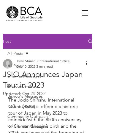
Post
All Posts
Jodo Shinshu International Office
All Posts
Oct 10, 2022
3 min read
JSIO Announces Japan
Dharma Messages
Tour in 2023
Announcements
Updated:
Oct 24, 2022
Bishop's Messages
The Jodo Shinshu International 
Recent Events
Office (JSIO) is offering a historic 
tour of Japan in May 2023 to 
Community Outreach
coincide with the 850th anniversary 
of Shinran Shonin’s birth and the 
President's Messages
800th anniversary of the founding of 