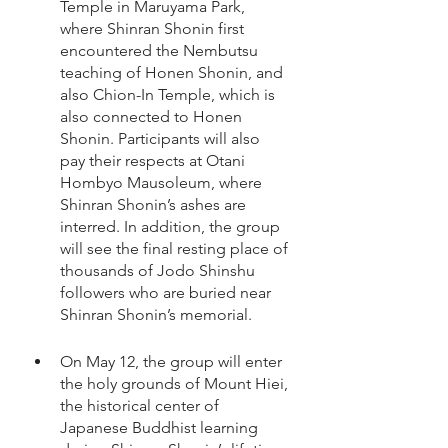
Temple in Maruyama Park, 
where Shinran Shonin first 
encountered the Nembutsu 
teaching of Honen Shonin, and 
also Chion-In Temple, which is 
also connected to Honen 
Shonin. Participants will also 
pay their respects at Otani 
Hombyo Mausoleum, where 
Shinran Shonin’s ashes are 
interred. In addition, the group 
will see the final resting place of 
thousands of Jodo Shinshu 
followers who are buried near 
Shinran Shonin’s memorial. 
On May 12, the group will enter 
the holy grounds of Mount Hiei, 
the historical center of 
Japanese Buddhist learning 