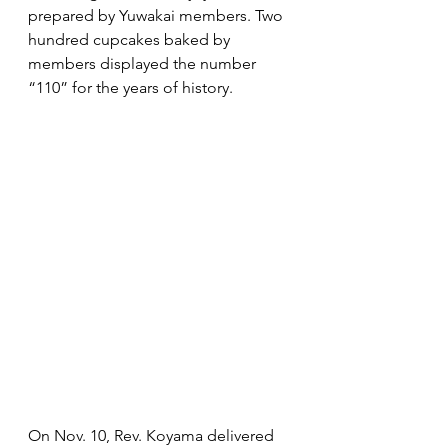
prepared by Yuwakai members. Two 
hundred cupcakes baked by 
members displayed the number 
“110” for the years of history.
On Nov. 10, Rev. Koyama delivered 