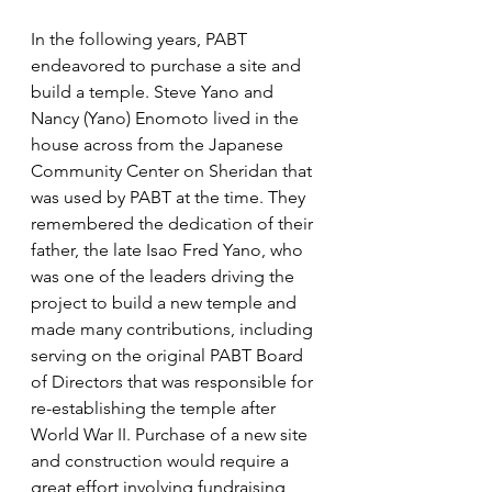
In the following years, PABT 
endeavored to purchase a site and 
build a temple. Steve Yano and 
Nancy (Yano) Enomoto lived in the 
house across from the Japanese 
Community Center on Sheridan that 
was used by PABT at the time. They 
remembered the dedication of their 
father, the late Isao Fred Yano, who 
was one of the leaders driving the 
project to build a new temple and 
made many contributions, including 
serving on the original PABT Board 
of Directors that was responsible for 
re-establishing the temple after 
World War II. Purchase of a new site 
and construction would require a 
great effort involving fundraising 