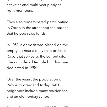
activities and multi-year pledges 
from members. 
They also remembered participating 
in Obon in the street and the bazaar 
that helped raise funds.
In 1952, a deposit was placed on the 
empty lot near a dairy farm on Louis 
Road that serves as the current site. 
The completed temple building was 
dedicated in 1954. 
Over the years, the population of 
Palo Alto grew and today PABT 
neighbors include many residences 
and an elementary school. 