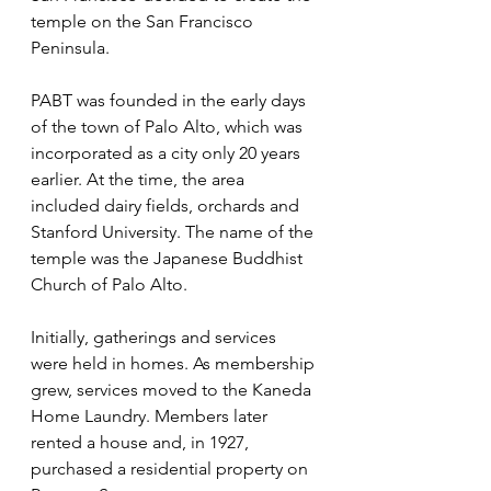
temple on the San Francisco 
Peninsula.
PABT was founded in the early days 
of the town of Palo Alto, which was 
incorporated as a city only 20 years 
earlier. At the time, the area 
included dairy fields, orchards and 
Stanford University. The name of the 
temple was the Japanese Buddhist 
Church of Palo Alto.
Initially, gatherings and services 
were held in homes. As membership 
grew, services moved to the Kaneda 
Home Laundry. Members later 
rented a house and, in 1927, 
purchased a residential property on 