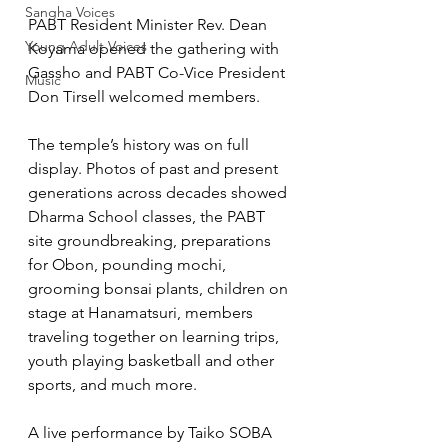
Sangha Voices
PABT Resident Minister Rev. Dean 
Young Adult Voices
Koyama opened the gathering with 
Gassho and PABT Co-Vice President 
Music
Don Tirsell welcomed members. 
The temple’s history was on full 
display. Photos of past and present 
generations across decades showed 
Dharma School classes, the PABT 
site groundbreaking, preparations 
for Obon, pounding mochi, 
grooming bonsai plants, children on 
stage at Hanamatsuri, members 
traveling together on learning trips, 
youth playing basketball and other 
sports, and much more.
A live performance by Taiko SOBA 