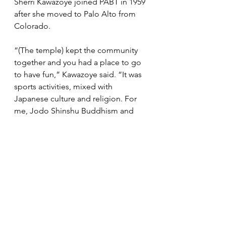
Sherri Kawazoye joined PABT in 1959 
after she moved to Palo Alto from 
Colorado. 
“(The temple) kept the community 
together and you had a place to go 
to have fun,” Kawazoye said. “It was 
sports activities, mixed with 
Japanese culture and religion. For 
me, Jodo Shinshu Buddhism and 
Japanese culture are my 
foundation.” 
She and her husband Yutaka 
Kawazoye made many contributions 
to PABT. Yutaka Kawazoye served as 
board president in 1976-77 and 1997-
98 and Sherri Kawazoye served as 
chairperson of the centennial 