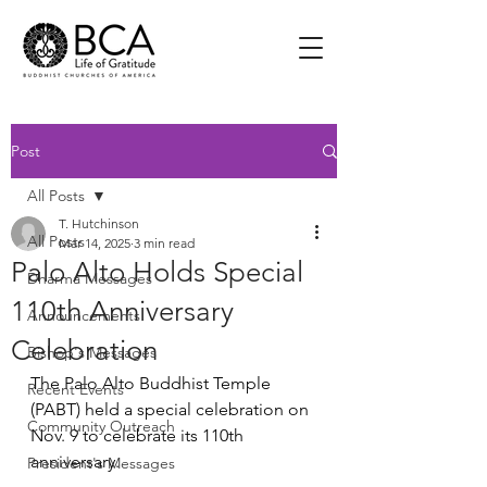
Post
All Posts
T. Hutchinson
All Posts
Mar 14, 2025
3 min read
Palo Alto Holds Special
Dharma Messages
110th Anniversary
Announcements
Celebration
Bishop's Messages
The Palo Alto Buddhist Temple 
Recent Events
(PABT) held a special celebration on 
Community Outreach
Nov. 9 to celebrate its 110th 
anniversary.
President's Messages