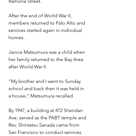
Ramona Street.
After the end of World War II, 
members returned to Palo Alto and 
services started again in individual 
homes. 
Janice Matsumura was a child when 
her family returned to the Bay Area 
after World War II.
”My brother and I went to Sunday 
school and back then it was held in 
a house,” Matsumura recalled.
By 1947, a building at 472 Sheridan 
Ave. served as the PABT temple and 
Rev. Shintatsu Sanada came from 
San Francisco to conduct services.