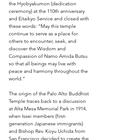
the Hyobyakumon (dedication 
ceremony) at the 110th anniversary 
and Eitaikyo Service and closed with 
these words: “May this temple 
continue to serve as a place for 
others to encounter, seek, and 
discover the Wisdom and 
Compassion of Namo Amida Butsu 
so that all beings may live with 
peace and harmony throughout the 
world.”
The origin of the Palo Alto Buddhist 
Temple traces back to a discussion 
at Alta Mesa Memorial Park in 1914, 
when Issei members (first-
generation Japanese immigrants) 
and Bishop Rev. Koyu Uchida from 
San Francisco decided to create the 