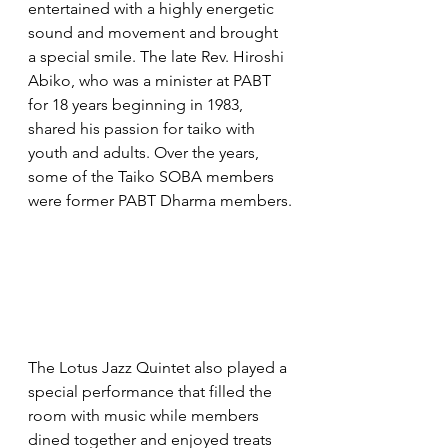
entertained with a highly energetic 
sound and movement and brought 
a special smile. The late Rev. Hiroshi 
Abiko, who was a minister at PABT 
for 18 years beginning in 1983, 
shared his passion for taiko with 
youth and adults. Over the years, 
some of the Taiko SOBA members 
were former PABT Dharma members.
The Lotus Jazz Quintet also played a 
special performance that filled the 
room with music while members 
dined together and enjoyed treats 