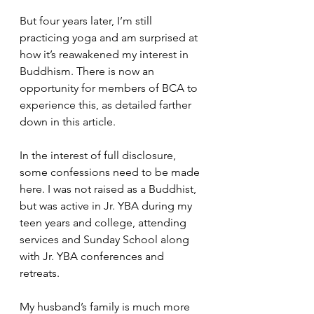
But four years later, I’m still 
practicing yoga and am surprised at 
how it’s reawakened my interest in 
Buddhism. There is now an 
opportunity for members of BCA to 
experience this, as detailed farther 
down in this article. 
In the interest of full disclosure, 
some confessions need to be made 
here. I was not raised as a Buddhist, 
but was active in Jr. YBA during my 
teen years and college, attending 
services and Sunday School along 
with Jr. YBA conferences and 
retreats. 
My husband’s family is much more 