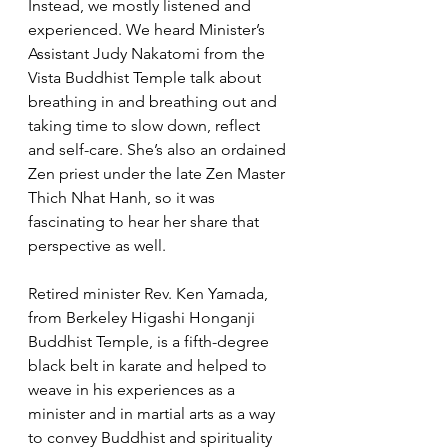
Instead, we mostly listened and 
experienced. We heard Minister’s 
Assistant Judy Nakatomi from the 
Vista Buddhist Temple talk about 
breathing in and breathing out and 
taking time to slow down, reflect 
and self-care. She’s also an ordained 
Zen priest under the late Zen Master 
Thich Nhat Hanh, so it was 
fascinating to hear her share that 
perspective as well. 
Retired minister Rev. Ken Yamada, 
from Berkeley Higashi Honganji 
Buddhist Temple, is a fifth-degree 
black belt in karate and helped to 
weave in his experiences as a 
minister and in martial arts as a way 
to convey Buddhist and spirituality 