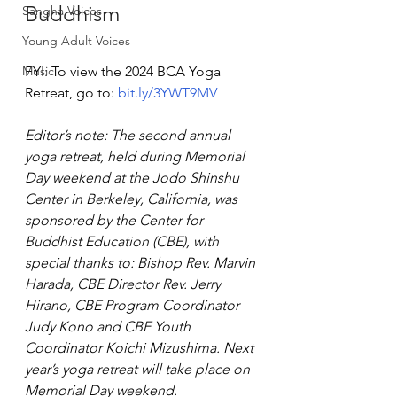
Buddhism
Sangha Voices
Young Adult Voices
Music
FYI: To view the 2024 BCA Yoga 
Retreat, go to: 
bit.ly/3YWT9MV
Editor’s note: The second annual 
yoga retreat, held during Memorial 
Day weekend at the Jodo Shinshu 
Center in Berkeley, California, was 
sponsored by the Center for 
Buddhist Education (CBE), with 
special thanks to: Bishop Rev. Marvin 
Harada, CBE Director Rev. Jerry 
Hirano, CBE Program Coordinator 
Judy Kono and CBE Youth 
Coordinator Koichi Mizushima. Next 
year’s yoga retreat will take place on 
Memorial Day weekend.