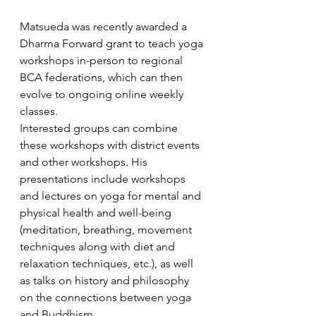
Matsueda was recently awarded a 
Dharma Forward grant to teach yoga 
workshops in-person to regional 
BCA federations, which can then 
evolve to ongoing online weekly 
classes. 
Interested groups can combine 
these workshops with district events 
and other workshops. His 
presentations include workshops 
and lectures on yoga for mental and 
physical health and well-being 
(meditation, breathing, movement 
techniques along with diet and 
relaxation techniques, etc.), as well 
as talks on history and philosophy 
on the connections between yoga 
and Buddhism. 