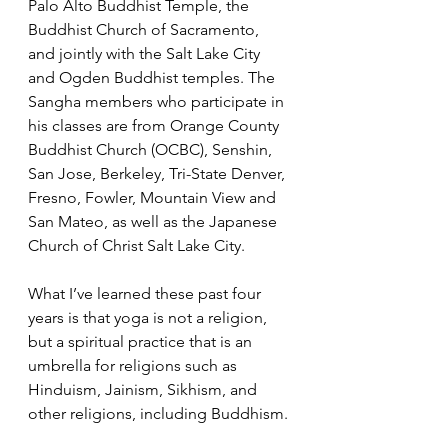
Palo Alto Buddhist Temple, the 
Buddhist Church of Sacramento, 
and jointly with the Salt Lake City 
and Ogden Buddhist temples. The 
Sangha members who participate in 
his classes are from Orange County 
Buddhist Church (OCBC), Senshin, 
San Jose, Berkeley, Tri-State Denver, 
Fresno, Fowler, Mountain View and 
San Mateo, as well as the Japanese 
Church of Christ Salt Lake City. 
What I’ve learned these past four 
years is that yoga is not a religion, 
but a spiritual practice that is an 
umbrella for religions such as 
Hinduism, Jainism, Sikhism, and 
other religions, including Buddhism. 