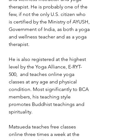
therapist. He is probably one of the 
few, if not the only U.S. citizen who 
is certified by the Ministry of AYUSH, 
Government of India, as both a yoga 
and wellness teacher and as a yoga 
therapist. 
He is also registered at the highest 
level by the Yoga Alliance, E-RYT-
500,  and teaches online yoga 
classes at any age and physical 
condition. Most significantly to BCA 
members, his teaching style 
promotes Buddhist teachings and 
spirituality.
Matsueda teaches free classes 
online three times a week at the 