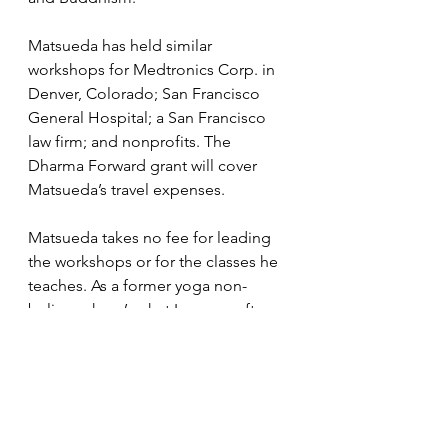
Matsueda has held similar 
workshops for Medtronics Corp. in 
Denver, Colorado; San Francisco 
General Hospital; a San Francisco 
law firm; and nonprofits. The 
Dharma Forward grant will cover 
Matsueda’s travel expenses. 
Matsueda takes no fee for leading 
the workshops or for the classes he 
teaches. As a former yoga non-
believer, here’s what I can say after 
practicing with Matsueda after four 
years: my balance, posture, and 
flexibility have all improved; I sleep 
better; I am more mindful of my 
eating habits (although I have to 