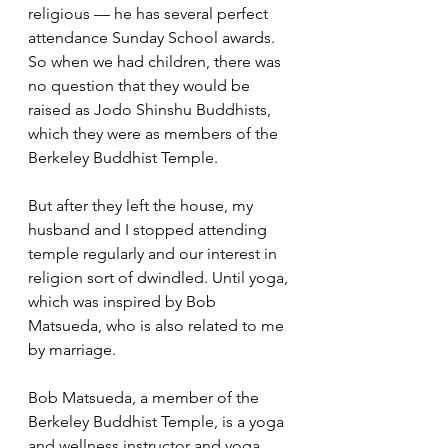
religious — he has several perfect 
attendance Sunday School awards. 
So when we had children, there was 
no question that they would be 
raised as Jodo Shinshu Buddhists, 
which they were as members of the 
Berkeley Buddhist Temple. 
But after they left the house, my 
husband and I stopped attending 
temple regularly and our interest in 
religion sort of dwindled. Until yoga, 
which was inspired by Bob 
Matsueda, who is also related to me 
by marriage.
Bob Matsueda, a member of the 
Berkeley Buddhist Temple, is a yoga 
and wellness instructor and yoga 