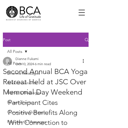
Post
All Posts
Dianne Fukami
All Posts
Oct 10, 2024
6 min read
Second Annual BCA Yoga
Dharma Messages
Retreat Held at JSC Over
Announcements
Memorial Day Weekend
Bishop's Messages
Participant Cites 
Recent Events
Positive Benefits Along 
Community Outreach
With Connection to 
President's Messages