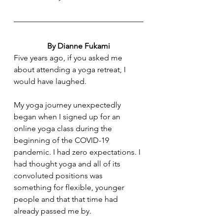
By Dianne Fukami
Five years ago, if you asked me 
about attending a yoga retreat, I 
would have laughed. 
My yoga journey unexpectedly 
began when I signed up for an 
online yoga class during the 
beginning of the COVID-19 
pandemic. I had zero expectations. I 
had thought yoga and all of its 
convoluted positions was 
something for flexible, younger 
people and that that time had 
already passed me by. 