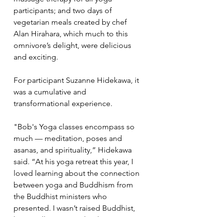
participants; and two days of 
vegetarian meals created by chef 
Alan Hirahara, which much to this 
omnivore’s delight, were delicious 
and exciting.
For participant Suzanne Hidekawa, it 
was a cumulative and 
transformational experience.
"Bob's Yoga classes encompass so 
much — meditation, poses and 
asanas, and spirituality,” Hidekawa 
said. “At his yoga retreat this year, I 
loved learning about the connection 
between yoga and Buddhism from 
the Buddhist ministers who 
presented. I wasn’t raised Buddhist, 