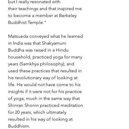
but I really resonated with 
their teachings and that inspired me 
to become a member at Berkeley 
Buddhist Temple."
Matsueda conveyed what he learned 
in India was that Shakyamuni 
Buddha was raised in a Hindu 
household, practiced yoga for many 
years (Samkhya philosophy), and 
used these practices that resulted in 
his revolutionary way of looking at 
life. He would not have come to his 
insights if it were not for his practice 
of yoga, much in the same way that 
Shinran Shonin practiced meditation 
for 20 years, which ultimately 
resulted in his way of looking at 
Buddhism.