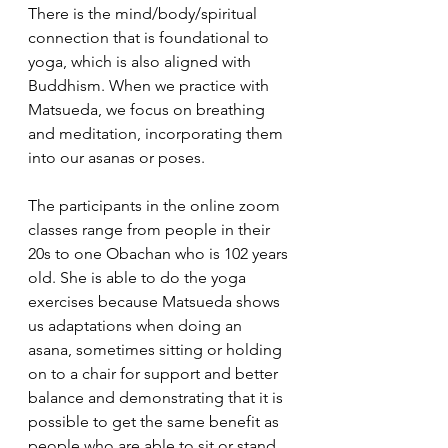
There is the mind/body/spiritual 
connection that is foundational to 
yoga, which is also aligned with 
Buddhism. When we practice with 
Matsueda, we focus on breathing 
and meditation, incorporating them 
into our asanas or poses. 
The participants in the online zoom 
classes range from people in their 
20s to one Obachan who is 102 years 
old. She is able to do the yoga 
exercises because Matsueda shows 
us adaptations when doing an 
asana, sometimes sitting or holding 
on to a chair for support and better 
balance and demonstrating that it is 
possible to get the same benefit as 
people who are able to sit or stand 