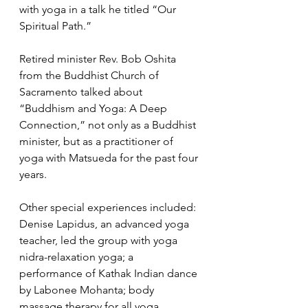
with yoga in a talk he titled “Our 
Spiritual Path.” 
Retired minister Rev. Bob Oshita 
from the Buddhist Church of 
Sacramento talked about 
“Buddhism and Yoga: A Deep 
Connection,” not only as a Buddhist 
minister, but as a practitioner of 
yoga with Matsueda for the past four 
years. 
Other special experiences included: 
Denise Lapidus, an advanced yoga 
teacher, led the group with yoga 
nidra-relaxation yoga; a 
performance of Kathak Indian dance 
by Labonee Mohanta; body 
massage therapy for all yoga 