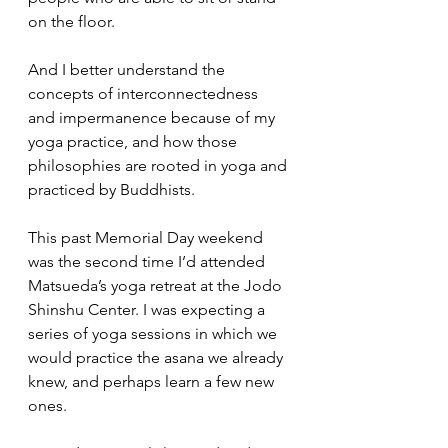
on the floor. 
And I better understand the 
concepts of interconnectedness 
and impermanence because of my 
yoga practice, and how those 
philosophies are rooted in yoga and 
practiced by Buddhists. 
This past Memorial Day weekend 
was the second time I’d attended 
Matsueda’s yoga retreat at the Jodo 
Shinshu Center. I was expecting a 
series of yoga sessions in which we 
would practice the asana we already 
knew, and perhaps learn a few new 
ones. 