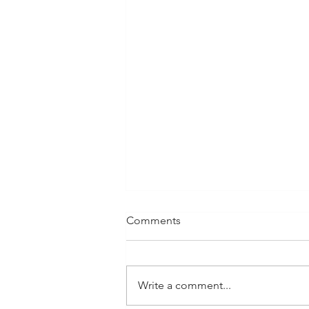
Comments
Write a comment...