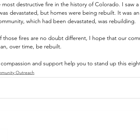
e most destructive fire in the history of Colorado. I saw 
t was devastated, but homes were being rebuilt. It was a
ommunity, which had been devastated, was rebuilding.  
 those fires are no doubt different, I hope that our com
an, over time, be rebuilt.   
compassion and support help you to stand up this eight
munity Outreach