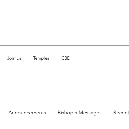
Join Us
Temples
CBE
Announcements
Bishop's Messages
Recent