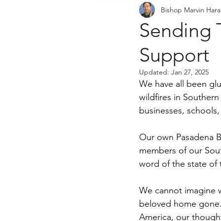
Bishop Marvin Har
Community Outreach
P
Sending 
Support
Updated:
Jan 27, 2025
We have all been glu
wildfires in Southern
businesses, schools,
Our own Pasadena Bud
members of our South
word of the state of 
We cannot imagine wh
beloved home gone. M
America, our thought