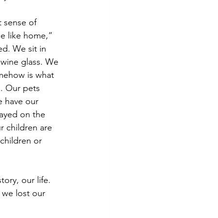
t sense of 
ce like home,” 
d. We sit in 
r wine glass. We 
omehow is what 
. Our pets 
e have our 
layed on the 
r children are 
hildren or 
ory, our life. 
 we lost our 