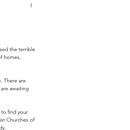
t Voices
Music
ed the terrible 
 of homes, 
. There are 
are awaiting 
to find your 
ist Churches of 
dy. 