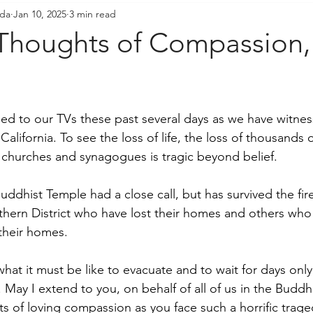
ada
Jan 10, 2025
3 min read
resident's Messages
Sangha Voices
Young Adul
Thoughts of Compassion,
ed to our TVs these past several days as we have witness
 California. To see the loss of life, the loss of thousands
 churches and synagogues is tragic beyond belief.  
dhist Temple had a close call, but has survived the fire
ern District who have lost their homes and others who 
their homes.  
at it must be like to evacuate and to wait for days only 
ay I extend to you, on behalf of all of us in the Buddh
s of loving compassion as you face such a horrific trage