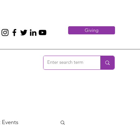
Giving
 Events