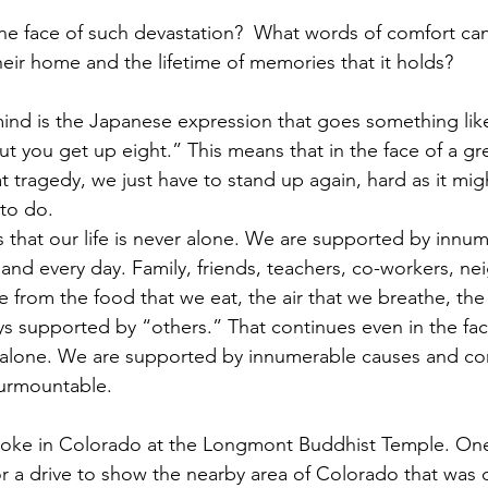
he face of such devastation?  What words of comfort can
ir home and the lifetime of memories that it holds?  
d is the Japanese expression that goes something like,
t you get up eight.” This means that in the face of a gre
t tragedy, we just have to stand up again, hard as it mi
 to do.
that our life is never alone. We are supported by innu
and every day. Family, friends, teachers, co-workers, ne
e from the food that we eat, the air that we breathe, the
ways supported by “others.” That continues even in the fac
 alone. We are supported by innumerable causes and con
surmountable. 
spoke in Colorado at the Longmont Buddhist Temple. One
 a drive to show the nearby area of Colorado that was 