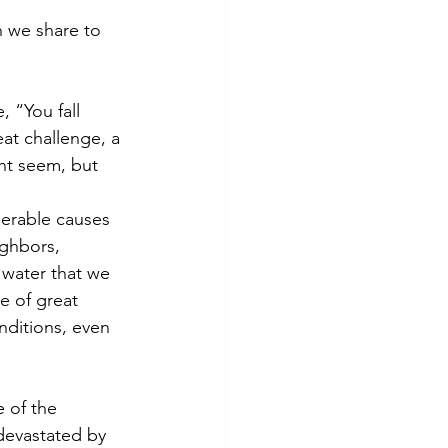
 we share to 
 “You fall 
at challenge, a 
ght seem, but 
merable causes 
ighbors, 
 water that we 
e of great 
ditions, even 
 of the 
devastated by 