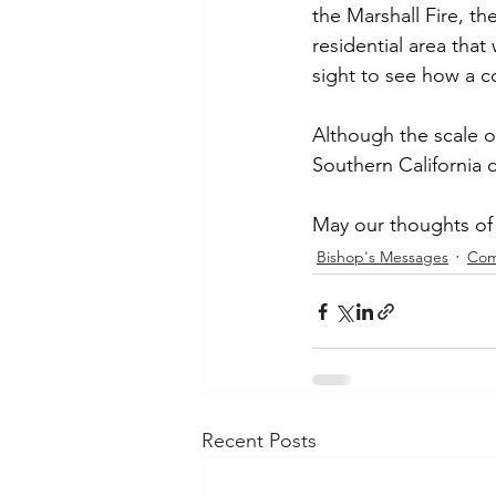
the Marshall Fire, th
residential area tha
sight to see how a c
Although the scale of
Southern California c
May our thoughts of 
Bishop's Messages
Com
Recent Posts