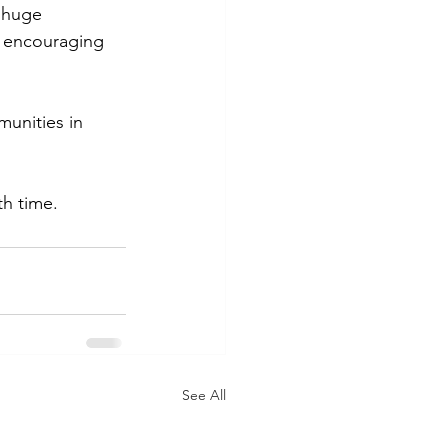
a huge 
n encouraging 
munities in 
h time.  
See All