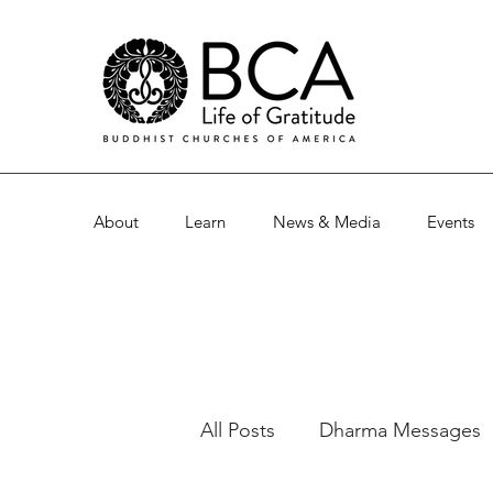
About
Learn
News & Media
Events
All Posts
Dharma Messages