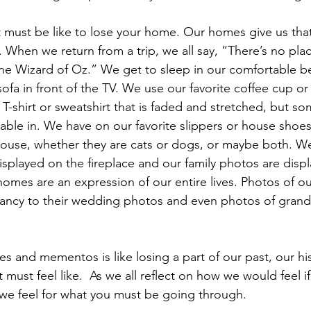
it must be like to lose your home. Our homes give us tha
 When we return from a trip, we all say, “There’s no pla
he Wizard of Oz.” We get to sleep in our comfortable be
 sofa in front of the TV. We use our favorite coffee cup o
 T-shirt or sweatshirt that is faded and stretched, but s
ble in. We have on our favorite slippers or house shoes
house, whether they are cats or dogs, or maybe both. W
splayed on the fireplace and our family photos are disp
homes are an expression of our entire lives. Photos of ou
ancy to their wedding photos and even photos of grandc
  
 and mementos is like losing a part of our past, our hist
must feel like.  As we all reflect on how we would feel if
we feel for what you must be going through.  