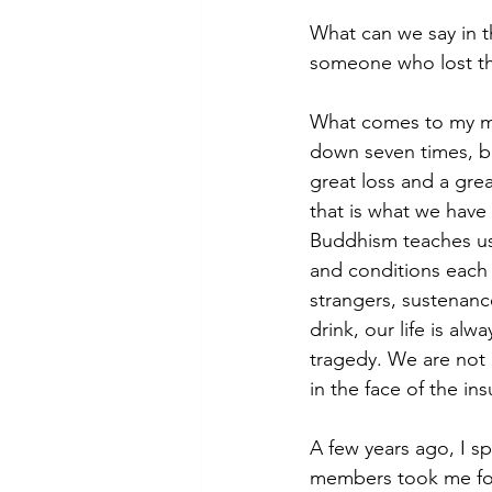
What can we say in t
someone who lost the
What comes to my min
down seven times, bu
great loss and a grea
that is what we have
Buddhism teaches us 
and conditions each 
strangers, sustenanc
drink, our life is al
tragedy. We are not
in the face of the in
A few years ago, I 
members took me for