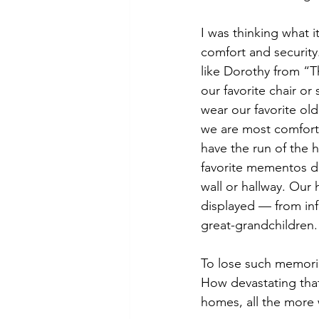
I was thinking what 
comfort and security.
like Dorothy from “T
our favorite chair or
wear our favorite old
we are most comforta
have the run of the 
favorite mementos di
wall or hallway. Our 
displayed — from inf
great-grandchildren.
To lose such memories
How devastating that 
homes, all the more 