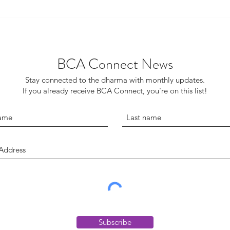
BCA Connect News
Stay connected to the dharma with monthly updates.
If you already receive BCA Connect, you're on this list!
Subscribe