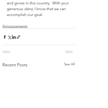
and grows in this country.  With your 
generous 
dana
, I know that we can 
accomplish our goal.  
Announcements
See All
Recent Posts