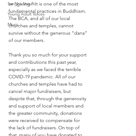
Sangha Voices
or “giving.” It is one of the most 
fundamental practices in Buddhism. 
Young Adult Voices
The BCA, and all of our local 
Music
churches and temples, cannot 
survive without the generous “dana” 
of our members.  
Thank you so much for your support 
and contributions this past year, 
especially as we faced the terrible 
COVID-19 pandemic. All of our 
churches and temples have had to 
cancel major fundraisers, but 
despite that, through the generosity 
and support of local members and 
the greater community, donations 
were received to compensate for 
the lack of fundraisers. On top of 
that, many of you have donated to 