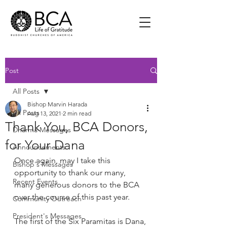
Post
All Posts
Bishop Marvin Harada
All Posts
Aug 13, 2021
2 min read
Thank You, BCA Donors,
Dharma Messages
for Your Dana
Announcements
Once again, may I take this 
Bishop's Messages
opportunity to thank our many, 
Recent Events
many generous donors to the BCA 
over the course of this past year.  
Community Outreach
President's Messages
The first of the Six Paramitas is Dana, 