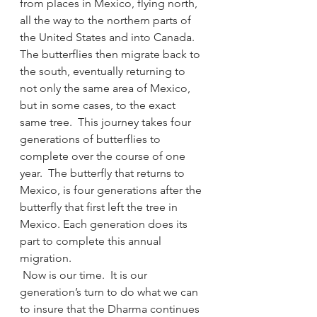
from places in Mexico, flying north, 
all the way to the northern parts of 
the United States and into Canada. 
The butterflies then migrate back to 
the south, eventually returning to 
not only the same area of Mexico, 
but in some cases, to the exact 
same tree.  This journey takes four 
generations of butterflies to 
complete over the course of one 
year.  The butterfly that returns to 
Mexico, is four generations after the 
butterfly that first left the tree in 
Mexico. Each generation does its 
part to complete this annual 
migration.
 Now is our time.  It is our 
generation’s turn to do what we can 
to insure that the Dharma continues 