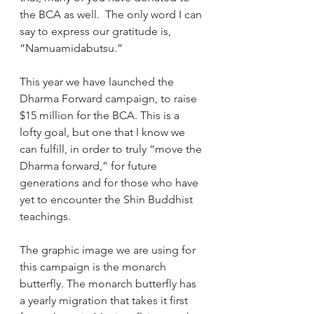
the BCA as well.  The only word I can 
say to express our gratitude is, 
“Namuamidabutsu.”
This year we have launched the 
Dharma Forward campaign, to raise 
$15 million for the BCA. This is a 
lofty goal, but one that I know we 
can fulfill, in order to truly “move the 
Dharma forward,” for future 
generations and for those who have 
yet to encounter the Shin Buddhist 
teachings.
The graphic image we are using for 
this campaign is the monarch 
butterfly. The monarch butterfly has 
a yearly migration that takes it first 