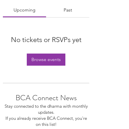
Upcoming
Past
No tickets or RSVPs yet
Browse events
BCA Connect News
Stay connected to the dharma with monthly
updates.
If you already receive BCA Connect, you're
on this list!