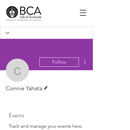
More actions
Follow
Connie Yahata
Writer
Connie Yahata
Events
Track and manage your events here.