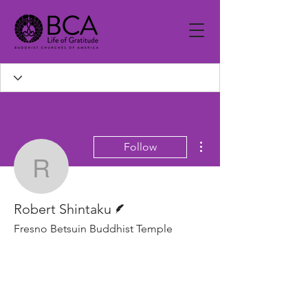
More actions
Follow
Robert Shintaku
Writer
Robert Shintaku
Fresno Betsuin Buddhist Temple