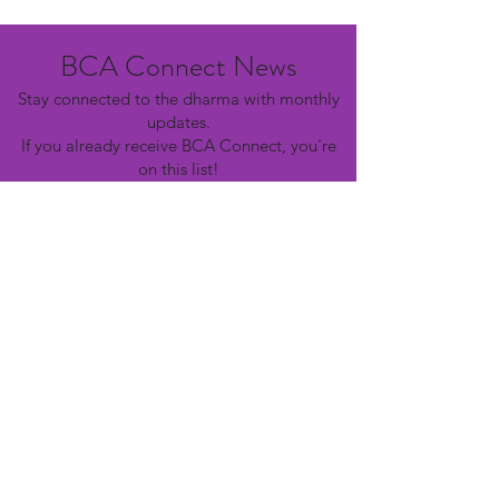
BCA Connect News
Stay connected to the dharma with monthly
updates.
If you already receive BCA Connect, you're
on this list!
©2025 Buddhist Churches of America
Subscribe