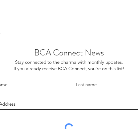
BCA Connect News
Stay connected to the dharma with monthly updates.
If you already receive BCA Connect, you're on this list!