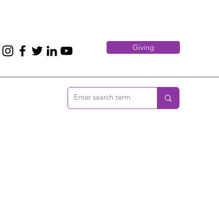
Giving