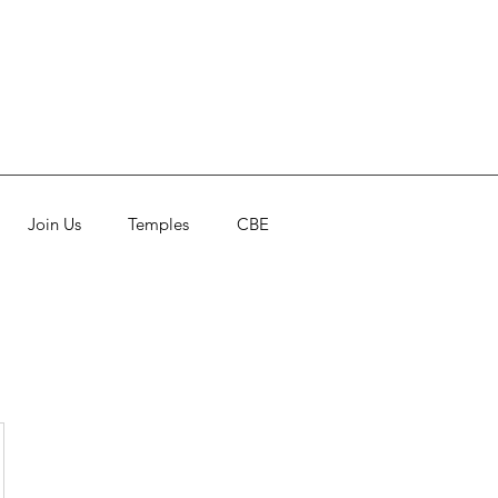
Join Us
Temples
CBE