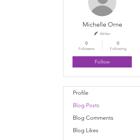
Michelle Orne
Writer
0
0
Followers
Following
Follow
Profile
Blog Posts
Blog Comments
Blog Likes