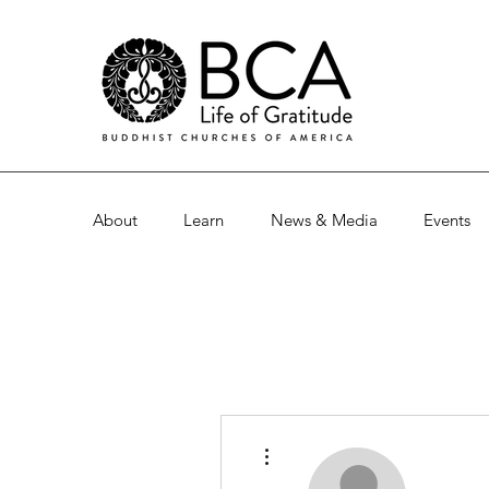
About
Learn
News & Media
Events
More actions