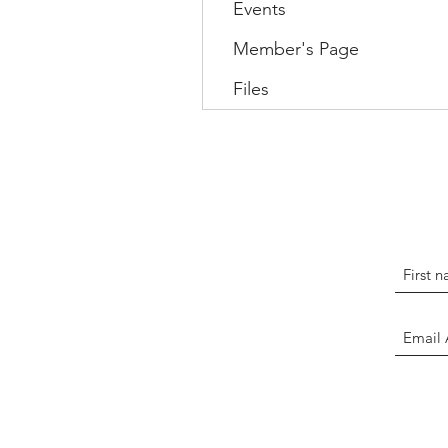
Events
Member's Page
Files