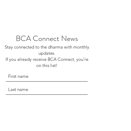
BCA Connect News
Stay connected to the dharma with monthly
updates.
If you already receive BCA Connect, you're
on this list!
©2025 Buddhist Churches of America