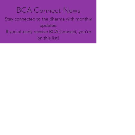
BCA Connect News
Stay connected to the dharma with monthly
updates.
If you already receive BCA Connect, you're
on this list!
©2025 Buddhist Churches of America
Subscribe