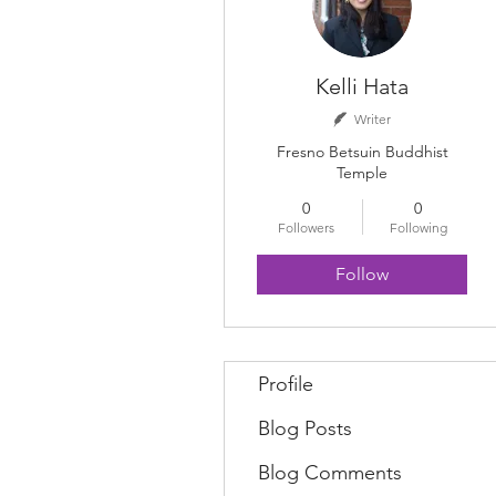
Kelli Hata
Writer
Fresno Betsuin Buddhist
Temple
0
0
Followers
Following
Follow
Profile
Blog Posts
Blog Comments