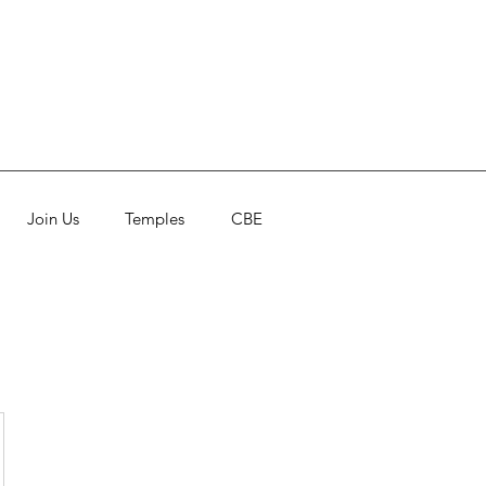
Join Us
Temples
CBE