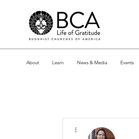
About
Learn
News & Media
Events
More actions