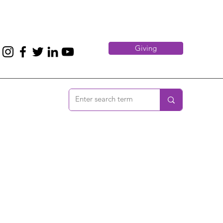
Giving