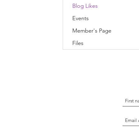
Blog Likes
Events
Member's Page
Files