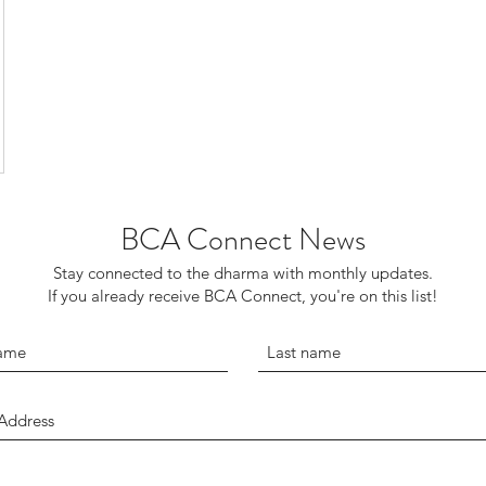
BCA Connect News
Stay connected to the dharma with monthly updates.
If you already receive BCA Connect, you're on this list!