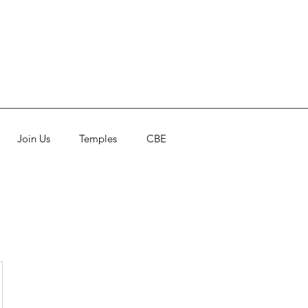
Join Us
Temples
CBE