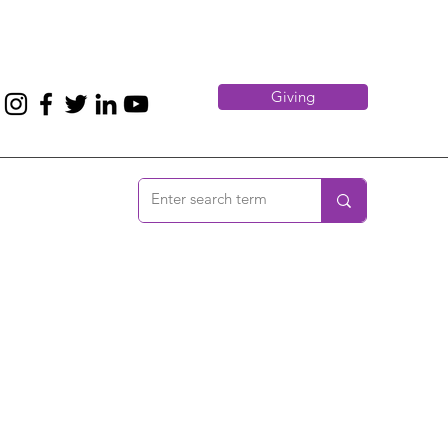
Giving