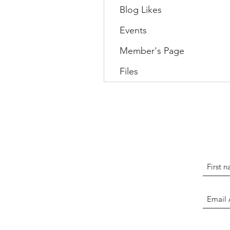
Blog Likes
Events
Member's Page
Files