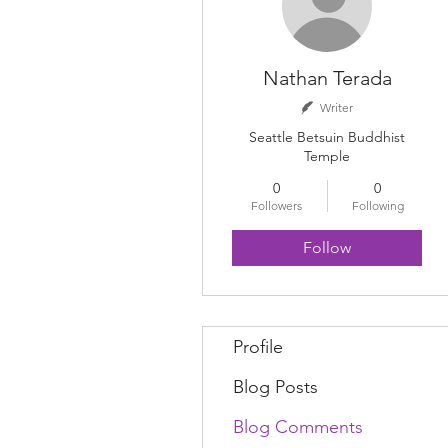
Nathan Terada
Writer
Seattle Betsuin Buddhist
Temple
0
0
Followers
Following
Follow
Profile
Blog Posts
Blog Comments