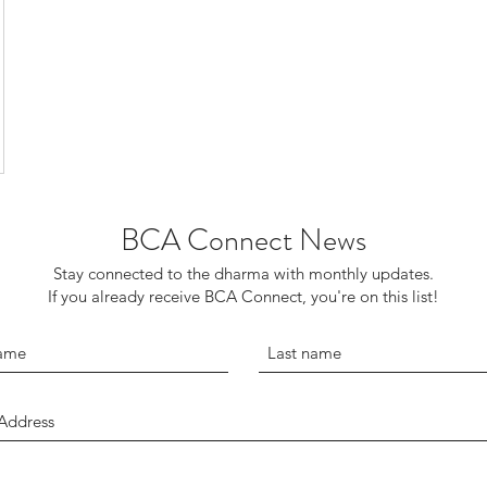
BCA Connect News
Stay connected to the dharma with monthly updates.
If you already receive BCA Connect, you're on this list!