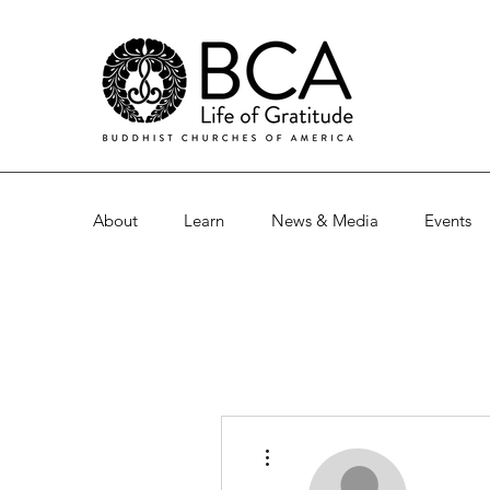
About
Learn
News & Media
Events
More actions